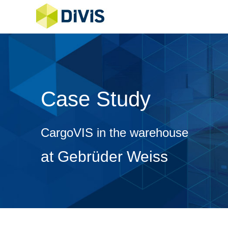
Case Study
CargoVIS in the warehouse
at Gebrüder Weiss