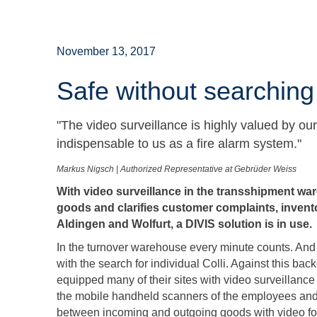
November 13, 2017
Safe without searching
"The video surveillance is highly valued by o
indispensable to us as a fire alarm system."
Markus Nigsch | Authorized Representative at Gebrüder Weiss
With video surveillance in the transshipment w
goods and clarifies customer complaints, inven
Aldingen and Wolfurt, a DIVIS solution is in use.
In the turnover warehouse every minute counts. And 
with the search for individual Colli. Against this ba
equipped many of their sites with video surveillanc
the mobile handheld scanners of the employees and 
between incoming and outgoing goods with video footag