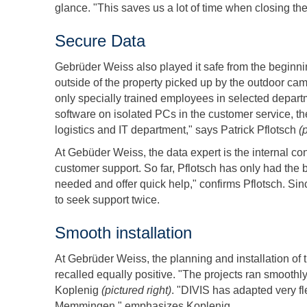
glance. "This saves us a lot of time when closing the
Secure Data
Gebrüder Weiss also played it safe from the beginni
outside of the property picked up by the outdoor ca
only specially trained employees in selected depart
software on isolated PCs in the customer service, th
logistics and IT department," says Patrick Pflotsch
(
At Gebüder Weiss, the data expert is the internal con
customer support. So far, Pflotsch has only had the
needed and offer quick help," confirms Pflotsch. Si
to seek support twice.
Smooth installation
At Gebrüder Weiss, the planning and installation of 
recalled equally positive. "The projects ran smooth
Koplenig
(pictured right)
. "DIVIS has adapted very fl
Memmingen," emphasizes Koplenig.