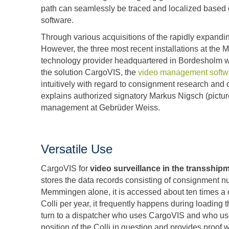
path can seamlessly be traced and localized based 
software.
Through various acquisitions of the rapidly expand
However, the three most recent installations at the
technology provider headquartered in Bordesholm was
the solution CargoVIS, the
video management softwa
intuitively with regard to consignment research and o
explains authorized signatory Markus Nigsch (picture 
management at Gebrüder Weiss.
Versatile Use
CargoVIS for
video surveillance in the transshi
stores the data records consisting of consignment n
Memmingen alone, it is accessed about ten times a 
Colli per year, it frequently happens during loading t
turn to a dispatcher who uses CargoVIS and who use
position of the Colli in question and provides proof 