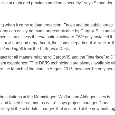
 site at night and provides additional security," says Schneider.
ng when it came to data protection. Faces and the public areas
meras can easily be made unrecognizable by CargoVIS. In additi
ments can access the evaluation software. "We only installed th
e local transport department, the claims department as well as t
pictured right)
from the IT Service Desk.
tact for all matters relating to CargoVIS and the "interface" to D
 best experience: "The DIVIS technicians are always available 
nce the launch of the plant in August 2016, however, he only nee
the solutions at the Memmingen, Wolfurt and Aldingen sites is
ly and lasted three months each", says project manager Diana
exibly to the schedule changes that occurred at the new building