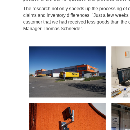
The research not only speeds up the processing of ou
claims and inventory differences. "Just a few weeks
customer that we had received less goods than the
Manager Thomas Schneider.