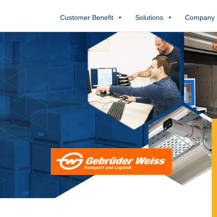
Customer Benefit
Solutions
Company