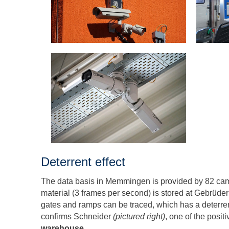
Deterrent effect
The data basis in Memmingen is provided by 82 cam
material (3 frames per second) is stored at Gebrüder W
gates and ramps can be traced, which has a deterrent e
confirms Schneider
(pictured right)
, one of the posit
warehouse
.