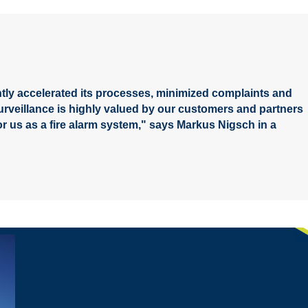
tly accelerated its processes, minimized complaints and
surveillance is highly valued by our customers and partners
or us as a fire alarm system," says Markus Nigsch in a