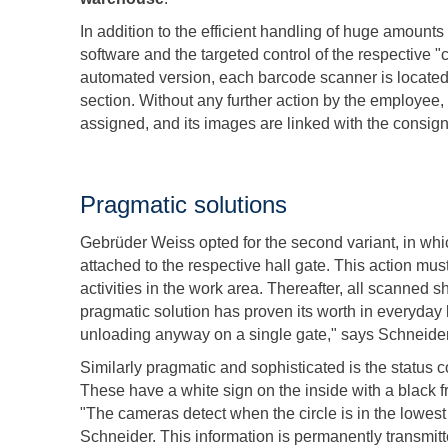
In addition to the efficient handling of huge amounts 
software and the targeted control of the respective "c
automated version, each barcode scanner is located 
section. Without any further action by the employee
assigned, and its images are linked with the consi
Pragmatic solutions
Gebrüder Weiss opted for the second variant, in wh
attached to the respective hall gate. This action mus
activities in the work area. Thereafter, all scanned
pragmatic solution has proven its worth in everyday
unloading anyway on a single gate," says Schneider
Similarly pragmatic and sophisticated is the status c
These have a white sign on the inside with a black
"The cameras detect when the circle is in the lowes
Schneider. This information is permanently transmitt