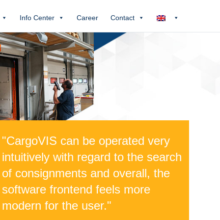
Info Center
Career
Contact
"CargoVIS can be operated very
intuitively with regard to the search
of consignments and overall, the
software frontend feels more
modern for the user."