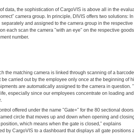
of data, the sophistication of CargoVIS is above all in the evalu
orrect" camera group. In principle, DIVIS offers two solutions: In
separately and assigned to the camera group in the respective 
, on each scan the camera "with an eye" on the respective goods
gnment number.
ich the matching camera is linked through scanning of a barcode
t be carried out by the employee only once at the beginning of h
 shipments are automatically assigned to the camera in question.
 life, especially since our employees concentrate on loading and
.
ontrol offered under the name "Gate+" for the 80 sectional doors
 framed circle that moves up and down when opening and closing
t position, which means when the gate is closed," explains
ed by CargoVIS to a dashboard that displays all gate positions a