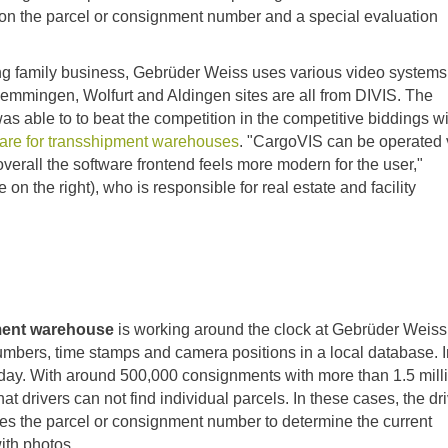
on the parcel or consignment number and a special evaluation
ing family business, Gebrüder Weiss uses various video systems
 Memmingen, Wolfurt and Aldingen sites are all from DIVIS. The
 able to to beat the competition in the competitive biddings wi
re for transshipment warehouses
. "CargoVIS can be operated 
verall the software frontend feels more modern for the user,"
on the right), who is responsible for real estate and facility
pment warehouse
is working around the clock at Gebrüder Weis
umbers, time stamps and camera positions in a local database. I
day. With around 500,000 consignments with more than 1.5 mill
hat drivers can not find individual parcels. In these cases, the dr
s the parcel or consignment number to determine the current
with photos.