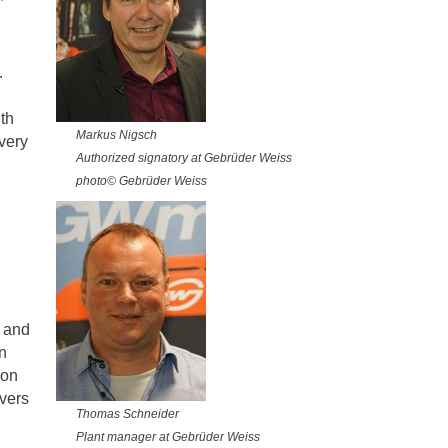
.
th
Markus Nigsch
very
Authorized signatory at Gebrüder Weiss
photo© Gebrüder Weiss
s and
n
ion
ivers
Thomas Schneider
Plant manager at Gebrüder Weiss