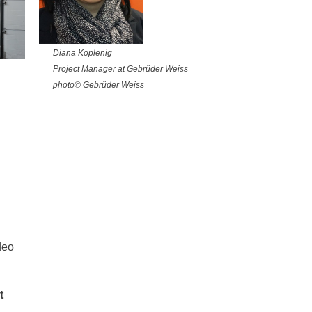
Diana Koplenig
Project Manager at Gebrüder Weiss
photo© Gebrüder Weiss
deo
t