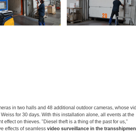
eras in two halls and 48 additional outdoor cameras, whose vi
eiss for 30 days. With this installation alone, all events at the
ffect on thieves. "Diesel theft is a thing of the past for us,"
ive effects of seamless
video surveillance in the transshipmen