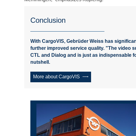
Conclusion
With CargoVIS, Gebrüder Weiss has significan
further improved service quality. "The video 
CTL and Dialog and is just as indispensable f
nutshell.
More about CargoVIS