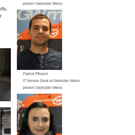
photo© Gebrüder Weiss
fts,
r
Patrick Pflotsch
IT Service Desk at Gebrüder Weiss
photo© Gebrüder Weiss