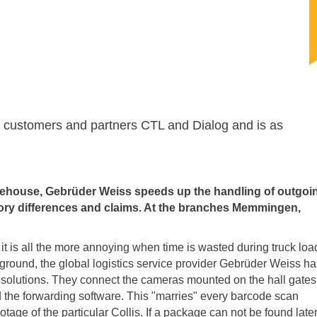
ur customers and partners CTL and Dialog and is as
arehouse, Gebrüder Weiss speeds up the handling of outgoi
tory differences and claims. At the branches Memmingen,
it is all the more annoying when time is wasted during truck loa
ckground, the global logistics service provider Gebrüder Weiss h
e solutions. They connect the cameras mounted on the hall gates
the forwarding software. This "marries" every barcode scan
e of the particular Collis. If a package can not be found later,