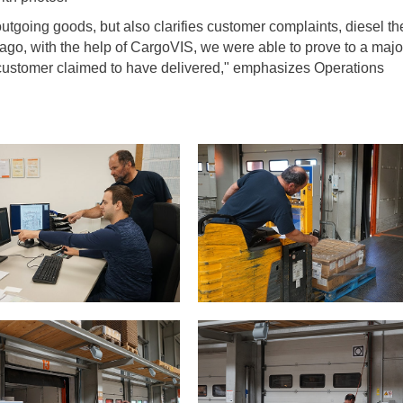
tgoing goods, but also clarifies customer complaints, diesel the
 ago, with the help of CargoVIS, we were able to prove to a majo
 customer claimed to have delivered," emphasizes Operations