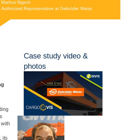
Markus Nigsch
Authorized Representative at Gebrüder Weiss
Case study video &
photos
ng
ding
as
 with
 its