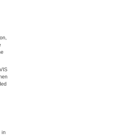
on,
e
he
IVIS
when
ded
 in