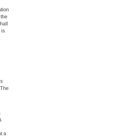
ation
 the
hall
 is
is
 "The
.
.
t a