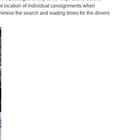
ent location of individual consignments when
imise the search and waiting times for the drivers