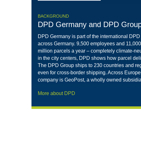
BACKGROUND
DPD Germany and DPD Grou
DPD Germany is part of the international DPD
across Germany. 9,500 employees and 11,000 d
million parcels a year – completely climate-neu
in the city centers, DPD shows how parcel deli
The DPD Group ships to 230 countries and reg
even for cross-border shipping. Across Europe,
company is GeoPost, a wholly owned subsidiar
More about DPD