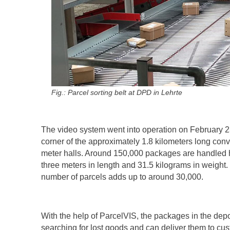
Fig.: Parcel sorting belt at DPD in Lehrte
The video system went into operation on February 2
corner of the approximately 1.8 kilometers long conv
meter halls. Around 150,000 packages are handled 
three meters in length and 31.5 kilograms in weight.
number of parcels adds up to around 30,000.
With the help of ParcelVIS, the packages in the depo
searching for lost goods and can deliver them to cus