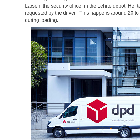
Larsen, the security officer in the Lehrte depot. He
requested by the driver. “This happens around 20 to
during loading.