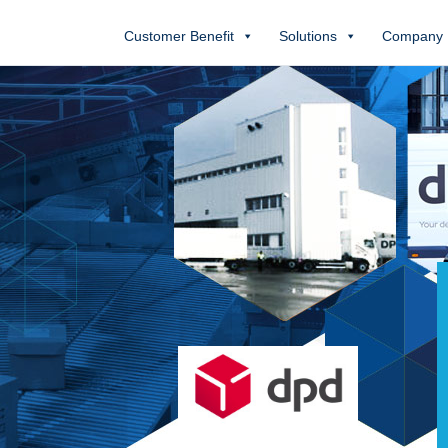
Customer Benefit
Solutions
Company