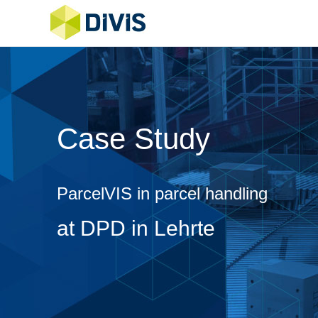
Case Study
ParcelVIS in parcel handling
at DPD in Lehrte