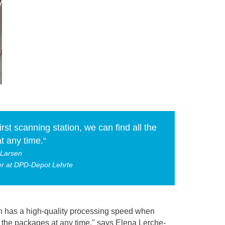
irst scanning station, we can find all the
t any time.“
-Larsen
cer at DPD-Depot Lehrte
ion has a high-quality processing speed when
ll the packages at any time," says Elena Lerche-