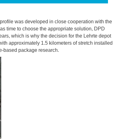
rofile was developed in close cooperation with the
was time to choose the appropriate solution, DPD
ars, which is why the decision for the Lehrte depot
th approximately 1.5 kilometers of stretch installed
age-based package research.