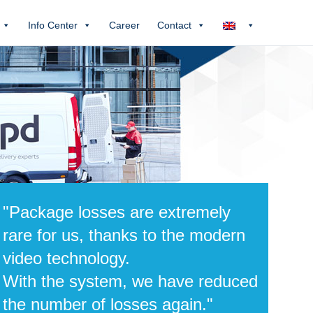
Info Center
Career
Contact
"Package losses are extremely
rare for us, thanks to the modern
video technology.
With the system, we have reduced
the number of losses again."