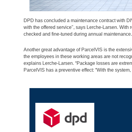
DPD has concluded a maintenance contract with DIVIS
with the offered service", says Lerche-Larsen. With 
checked and fine-tuned during annual maintenance.
Another great advantage of ParcelVIS is the extens
the employees in these working areas are not recogni
explains Lerche-Larsen. “Package losses are extrem
ParcelVIS has a preventive effect: “With the system