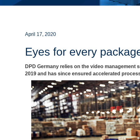
April 17, 2020
Eyes for every packag
DPD Germany relies on the video management sof
2019 and has since ensured accelerated process