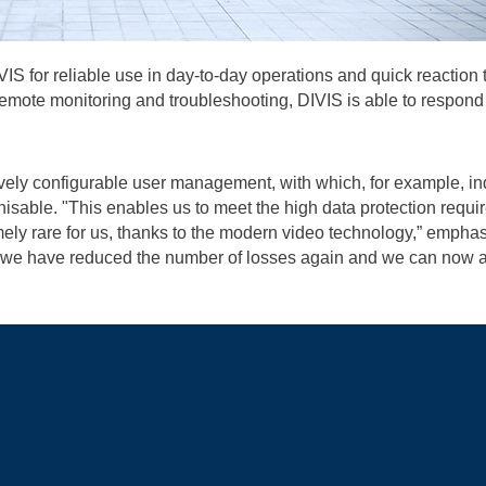
 for reliable use in day-to-day operations and quick reaction t
remote monitoring and troubleshooting, DIVIS is able to respond 
ively configurable user management, with which, for example, i
sable. "This enables us to meet the high data protection requir
ely rare for us, thanks to the modern video technology,” empha
, we have reduced the number of losses again and we can now an