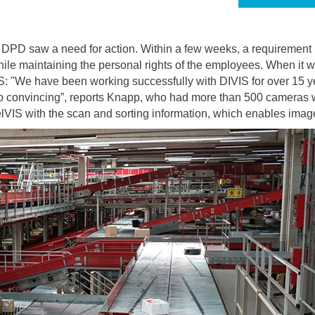
DPD saw a need for action. Within a few weeks, a requirement p
while maintaining the personal rights of the employees. When it 
S: "We have been working successfully with DIVIS for over 15 ye
so convincing”, reports Knapp, who had more than 500 cameras wi
rcelVIS with the scan and sorting information, which enables im