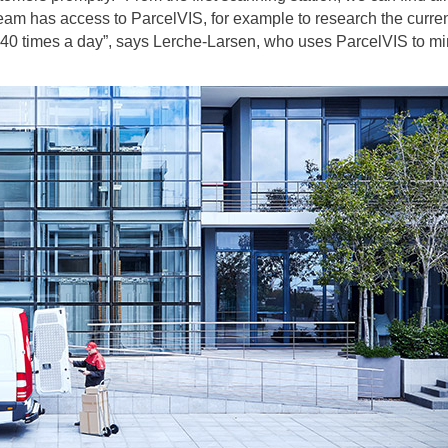
r team has access to ParcelVIS, for example to research the curr
 40 times a day”, says Lerche-Larsen, who uses ParcelVIS to min