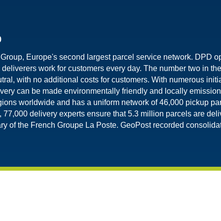
p
 Group, Europe's second largest parcel service network. DPD o
eliverers work for customers every day. The number two in th
tral, with no additional costs for customers. With numerous initia
very can be made environmentally friendly and locally emission
ions worldwide and has a uniform network of 46,000 pickup pa
 77,000 delivery experts ensure that 5.3 million parcels are de
y of the French Groupe La Poste. GeoPost recorded consolidate