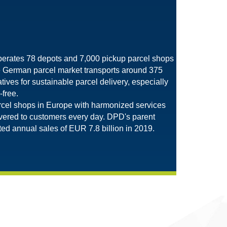
perates 78 depots and 7,000 pickup parcel shops
e German parcel market transports around 375
tives for sustainable parcel delivery, especially
-free.
rcel shops in Europe with harmonized services
livered to customers every day. DPD's parent
d annual sales of EUR 7.8 billion in 2019.