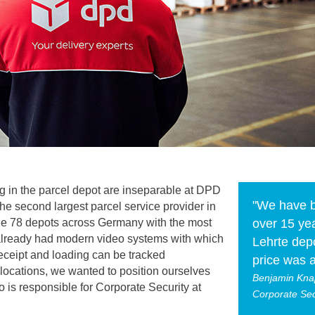
 in the parcel depot are inseparable at DPD
"We have b
he second largest parcel service provider in
the 78 depots across Germany with the most
over 15 yea
 already had modern video systems with which
Lehrte depo
ceipt and loading can be tracked
price was a
locations, we wanted to position ourselves
Benjamin Kna
is responsible for Corporate Security at
Corporate Se