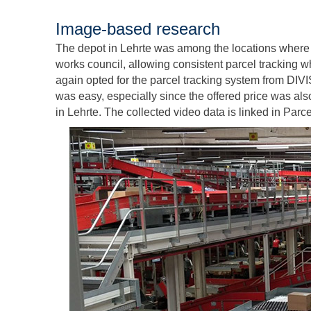
Image-based research
The depot in Lehrte was among the locations where 
works council, allowing consistent parcel tracking 
again opted for the parcel tracking system from DIVI
was easy, especially since the offered price was al
in Lehrte. The collected video data is linked in Pa