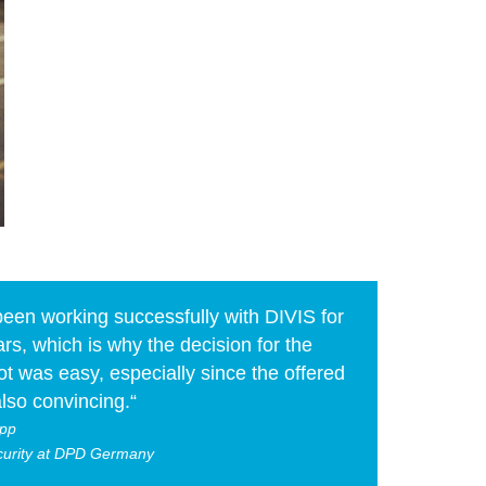
een working successfully with DIVIS for
rs, which is why the decision for the
t was easy, especially since the offered
lso convincing.“
pp
curity at DPD Germany