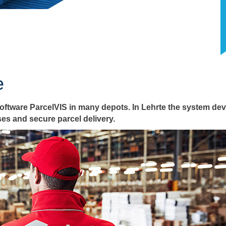
e
tware ParcelVIS in many depots. In Lehrte the system dev
es and secure parcel delivery.