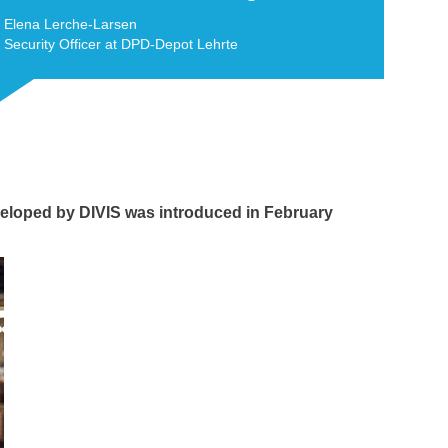
Elena Lerche-Larsen
Security Officer at DPD-Depot Lehrte
eloped by DIVIS was introduced in February