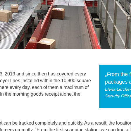
3, 2019 and since then has covered every
„From the f
eyor lines installed within the 10,800 square
packages a
here every day, each of them a maximum of
Elena Lerche
 In the morning goods receipt alone, the
Security Offi
t can be tracked completely and quickly. As a result, the locat
tomers promptly. "From the first scanning station, we can find a