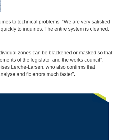
imes to technical problems. "We are very satisfied
quickly to inquiries. The entire system is cleaned,
ndividual zones can be blackened or masked so that
ements of the legislator and the works council",
sises Lerche-Larsen, who also confirms that
alyse and fix errors much faster”.