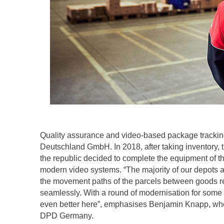
Quality assurance and video-based package tracking
Deutschland GmbH. In 2018, after taking inventory, t
the republic decided to complete the equipment of 
modern video systems. “The majority of our depots
the movement paths of the parcels between goods re
seamlessly. With a round of modernisation for some 
even better here”, emphasises Benjamin Knapp, who 
DPD Germany.