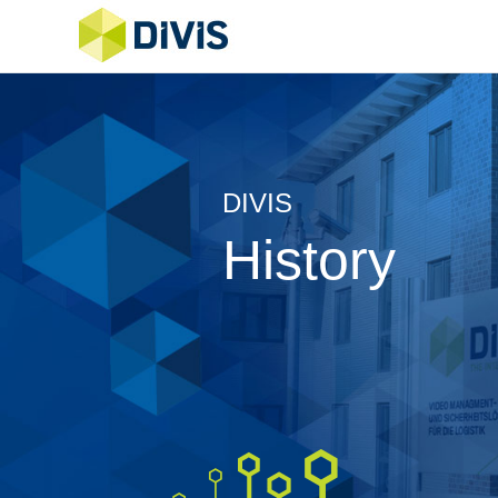
DIVIS
History