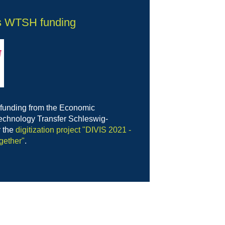
s WTSH funding
 funding from the Economic
chnology Transfer Schleswig-
r the
digitization project "DIVIS 2021 -
gether"
.