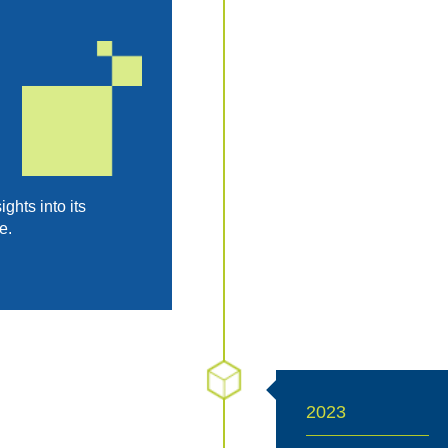
hts into its
e.
2023