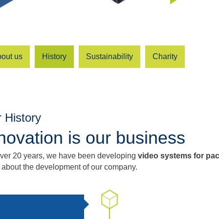
out us
History
Sustainability
Charity
 History
novation is our business
over 20 years, we have been developing
video systems for pa
 about the development of our company.