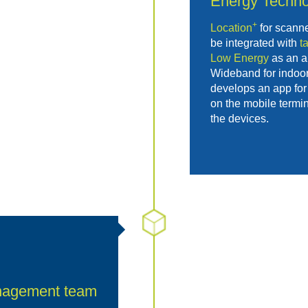
Energy
Techno
+
Location
for scann
be integrated with
t
Low Energy
as an al
Wideband for indoor
develops an app for 
on the mobile termin
the devices.
nagement team