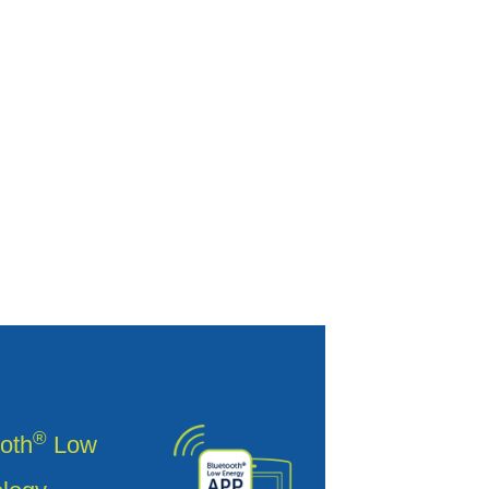
®
oth
Low