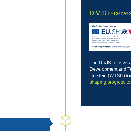
DIVIS receive
The DIVIS receives
Development and Te
Holstein (WTSH) fo
shaping progress to