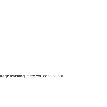
ckage tracking
. Here you can find out