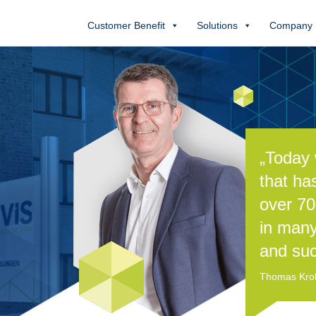
Customer Benefit
Solutions
Company
„Today 
that ha
over 70
in many
and suc
Thomas Kroll