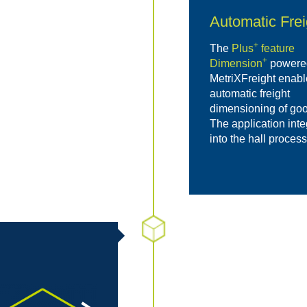
Automatic Fre
+
The
Plus
feature
+
Dimension
powere
MetriXFreight enabl
automatic freight
dimensioning of goo
The application int
into the hall proces