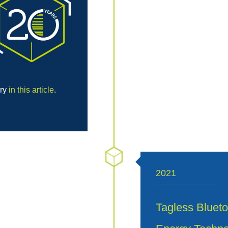
ory
in this article
.
2021
Tagless Blueto