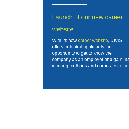
Launch of our new career
website
With its new
career website
, DIVIS
offers potential applicants the
opportunity to get to know the
company as an employer and gain insig
working methods and corporate cultur