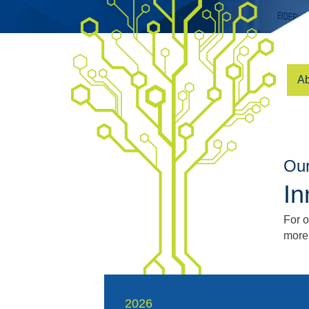
Ab
Our
In
For 
more
2026