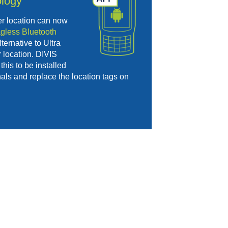
logy
er location can now
agless Bluetooth
ternative to Ultra
 location. DIVIS
this to be installed
als and replace the location tags on