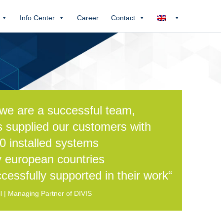
Info Center
Career
Contact
we are a successful team,
s supplied our customers with
0 installed systems
 european countries
cessfully supported in their work“
 | Managing Partner of DIVIS