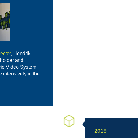
ector
, Hendrik
holder and
rie Video System
intensively in the
2018