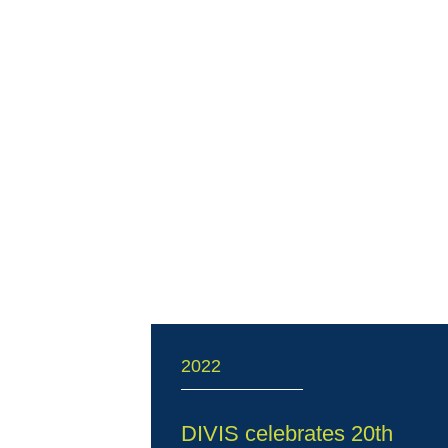
2022
DIVIS celebrates 20th