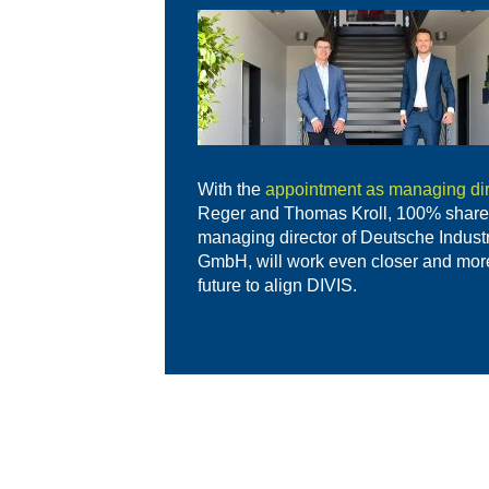
With the
appointment as managing dir
Reger and Thomas Kroll, 100% share
managing director of Deutsche Indust
GmbH, will work even closer and more 
future to align DIVIS.