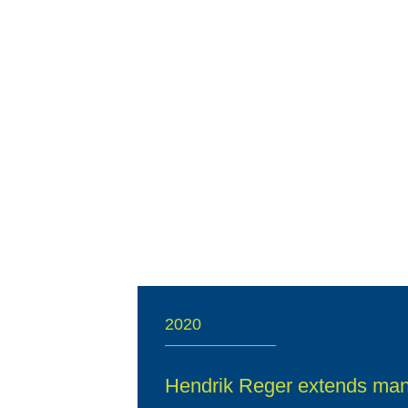
2020
Hendrik Reger extends ma