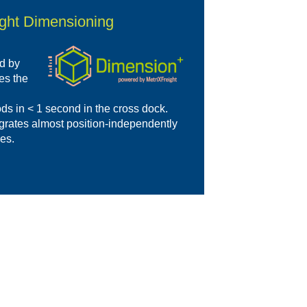
ight Dimensioning
d by
es the
ds in < 1 second in the cross dock.
egrates almost position-independently
ses.