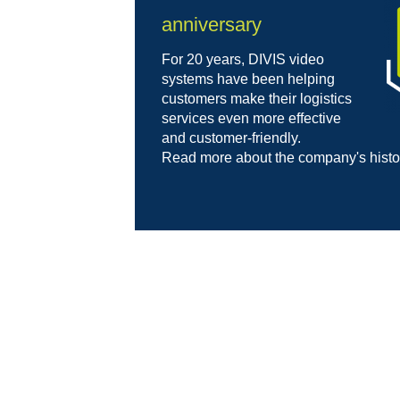
anniversary
For 20 years, DIVIS video
systems have been helping
customers make their logistics
services even more effective
and customer-friendly.
Read more about the company's hist