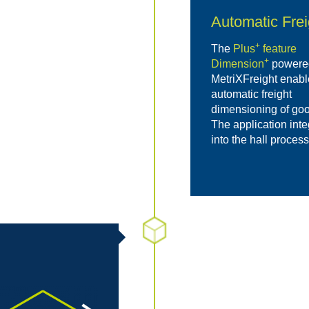
Automatic Fre
+
The
Plus
feature
+
Dimension
powere
MetriXFreight enabl
automatic freight
dimensioning of goo
The application int
into the hall proces