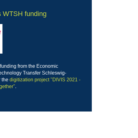
s WTSH funding
 funding from the Economic
chnology Transfer Schleswig-
r the
digitization project "DIVIS 2021 -
gether"
.