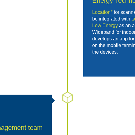
Energy
Techno
+
Location
for scann
be integrated with
t
Low Energy
as an al
Wideband for indoor
develops an app for 
on the mobile termin
the devices.
nagement team