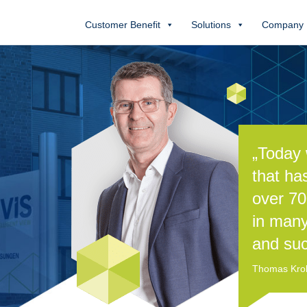
Customer Benefit
Solutions
Company
„Today 
that ha
over 70
in many
and suc
Thomas Kroll