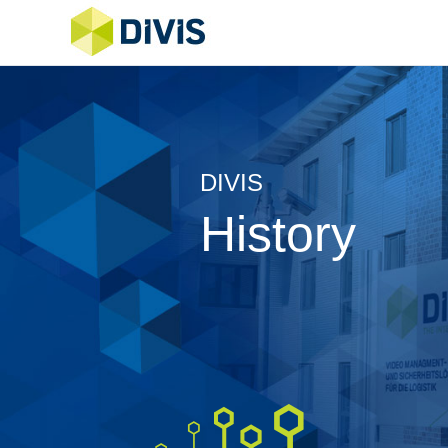
DIVIS
History