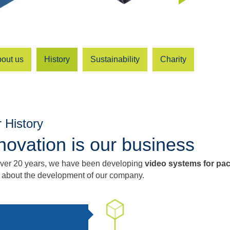
out us
History
Sustainability
Charity
 History
novation is our business
over 20 years, we have been developing
video systems for pa
 about the development of our company.