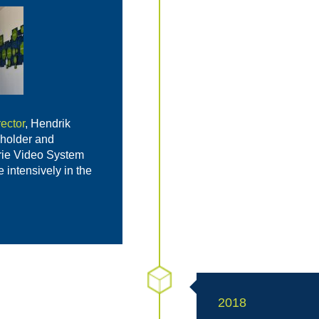
ector
, Hendrik
holder and
rie Video System
intensively in the
2018