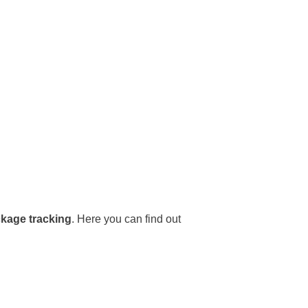
ckage tracking
. Here you can find out