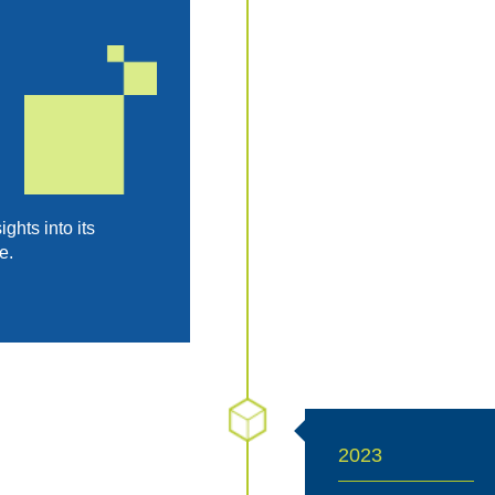
hts into its
e.
2023