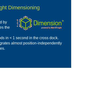
ight Dimensioning
d by
es the
ds in < 1 second in the cross dock.
egrates almost position-independently
ses.