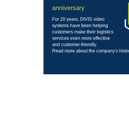
anniversary
For 20 years, DIVIS video
systems have been helping
customers make their logistics
services even more effective
and customer-friendly.
Read more about the company's hist