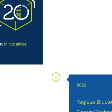
ory
in this article
.
2021
Tagless Blueto