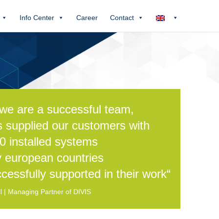
Info Center
Career
Contact
we are a successful team,
s supplied our customers with
0 installed systems
 european countries
cessfully supported in their work“
 | Managing Partner of DIVIS