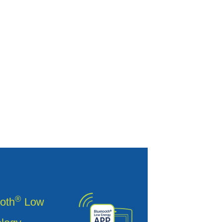
®
oth
Low