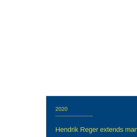
2020
Hendrik Reger extends ma