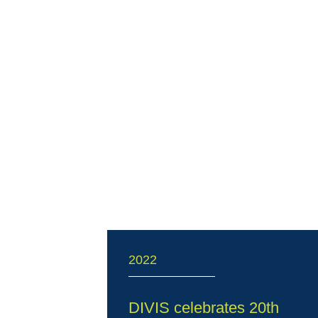
2022
DIVIS celebrates 20th