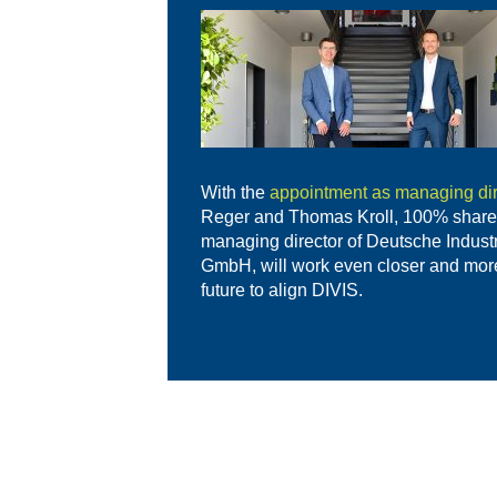
With the
appointment as managing dir
Reger and Thomas Kroll, 100% share
managing director of Deutsche Indust
GmbH, will work even closer and more 
future to align DIVIS.