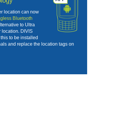
logy
er location can now
agless Bluetooth
ternative to Ultra
 location. DIVIS
this to be installed
als and replace the location tags on