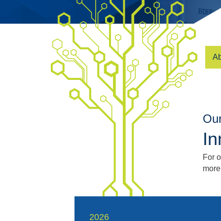
Ab
Our
In
For 
more
2026