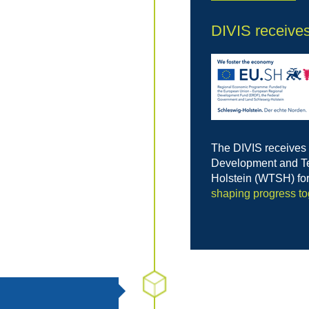
DIVIS receive
The DIVIS receives
Development and Te
Holstein (WTSH) fo
shaping progress to