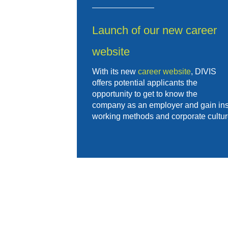
Launch of our new career
website
With its new
career website
, DIVIS
offers potential applicants the
opportunity to get to know the
company as an employer and gain insig
working methods and corporate cultur