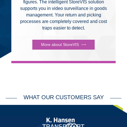
figures. The intelligent StoreVIS solution
supports you in video surveillance in goods
management. Your return and picking
processes are completely covered and cost
traps easier to detect.
More about StoreVIS
WHAT OUR CUSTOMERS SAY