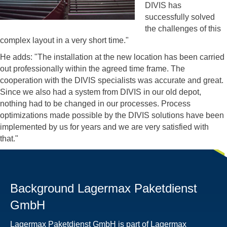
DIVIS has
successfully solved
the challenges of this
complex layout in a very short time."
He adds: "The installation at the new location has been carried
out professionally within the agreed time frame. The
cooperation with the DIVIS specialists was accurate and great.
Since we also had a system from DIVIS in our old depot,
nothing had to be changed in our processes. Process
optimizations made possible by the DIVIS solutions have been
implemented by us for years and we are very satisfied with
that."
Background Lagermax Paketdienst
GmbH
Lagermax Paketdienst GmbH is part of Lagermax