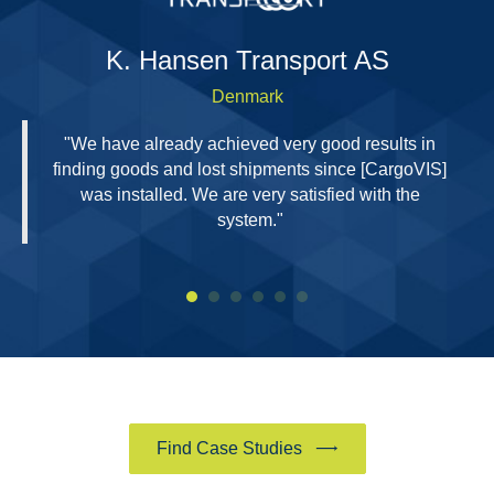
H
K. Hansen Transport AS
Denmark
"We have already achieved very good results in
finding goods and lost shipments since [CargoVIS]
was installed. We are very satisfied with the
system."
Find Case Studies