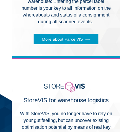
warehouse: Entering the parcel label
number is your key to all information on the
whereabouts and status of a consignment
during all scanned events.
More about ParcelVIS
StoreVIS for warehouse logistics
With StoreVIS, you no longer have to rely on
your gut feeling, but can uncover existing
optimisation potential by means of real key