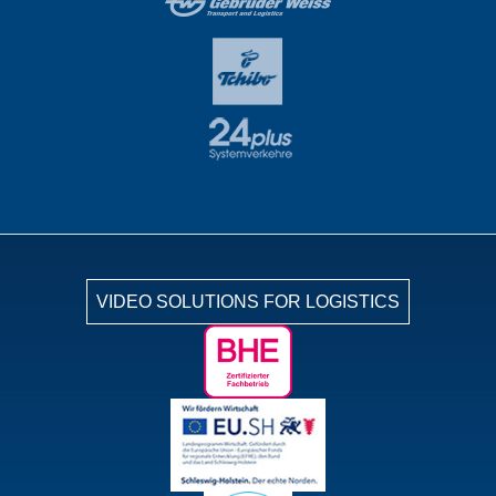
VIDEO SOLUTIONS FOR LOGISTICS