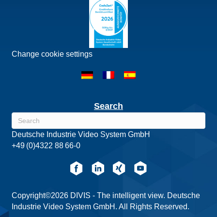
Change cookie settings
Search
Deutsche Industrie Video System GmbH
+49 (0)4322 88 66-0
Copyright©2026 DIVIS - The intelligent view. Deutsche
Industrie Video System GmbH. All Rights Reserved.