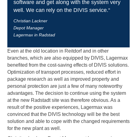
software and get along with the system very
well. We can rely on the DIVIS service.“
Christian Lackner
Depot Manager
Lagermax in Radstad
Even at the old location in Reitdorf and in other
branches, which are also equipped by DIVIS, Lagermax
benefited from the cost-saving effects of DIVIS solutions.
Optimization of transport processes, reduced effort in
package research as well as improved property and
personal protection are just a few of many noteworthy
advantages. The decision to continue using the system
at the new Radstadt site was therefore obvious. As a
result of the positive experiences, Lagermax was
convinced that the DIVIS technology will be the best
solution and able to cope with the changed requirements
for the new plant as well.