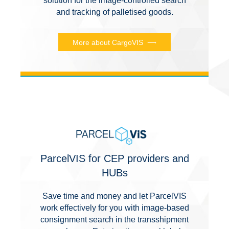
solution for the image-controlled search
and tracking of palletised goods.
More about CargoVIS
ParcelVIS for CEP providers and
HUBs
Save time and money and let ParcelVIS
work effectively for you with image-based
consignment search in the transshipment