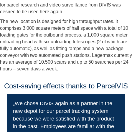
for parcel research and video surveillance from DIVIS was
desired to be used here again.
The new location is designed for high throughput rates. It
comprises 3,000 square meters of hall space with a total of 10
loading gates for the outbound process, a 1,000 square meter
unloading head with six unloading telescopes (2 of which are
fully automatic), as well as fitting ramps and a new package
conveyor with two automated push stations. Lagermax currently
has an average of 10,500 scans and up to 50 searches per 24
hours – seven days a week.
Cost-saving effects thanks to ParcelVIS
„We chose DIVIS again as a partner in the
new depot for our parcel tracking system
because we were satisfied with the product
in the past. Employees are familiar with the