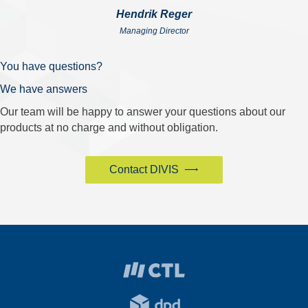
Hendrik Reger
Managing Director
You have questions?
We have answers
Our team will be happy to answer your questions about our
products at no charge and without obligation.
Contact DIVIS