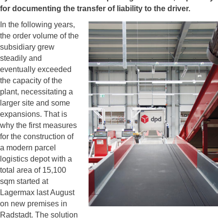
for documenting the transfer of liability to the driver.
In the following years,
the order volume of the
subsidiary grew
steadily and
eventually exceeded
the capacity of the
plant, necessitating a
larger site and some
expansions. That is
why the first measures
for the construction of
a modern parcel
logistics depot with a
total area of ​​15,100
sqm started at
Lagermax last August
on new premises in
Radstadt. The solution