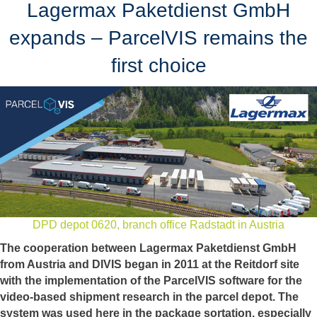
Lagermax Paketdienst GmbH
expands – ParcelVIS remains the
first choice
DPD depot 0620, branch office Radstadt in Austria
The cooperation between Lagermax Paketdienst GmbH
from Austria and DIVIS began in 2011 at the Reitdorf site
with the implementation of the ParcelVIS software for the
video-based shipment research in the parcel depot. The
system was used here in the package sortation, especially