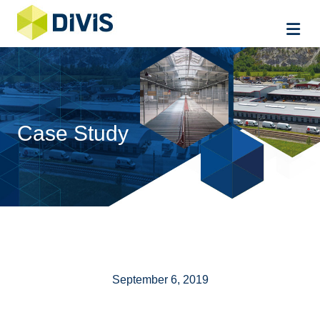
Me
Case Study
September 6, 2019