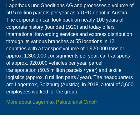
Lagerhaus und Speditions AG and processes a volume of
50.5 million parcels per year as a DPD depot in Austria.
The corporation can look back on nearly 100 years of
corporate history (founded 1920) and today offers
international forwarding services and express distribution
through its various branches at 55 locations in 12
countries with a transport volume of 1,920,000 tons or
approx. 1,300,000 consignments per year, car transports
of approx. 920,000 vehicles per year, parcel
transportation (50.5 million parcels / year) and textile
logistics (approx. 8 million parts / year). The headquarters
are Lagermax, Salzburg (Austria). In 2018, a total of 3,600
employees worked for the group.
More about Lagermax Paketdienst GmbH