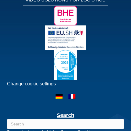
Change cookie settings
Search