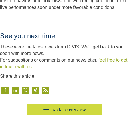
the coronavirus and look forward to welcoming you to our next
live performances soon under more favorable conditions.
See you next time!
These were the latest news from DIVIS. We'll get back to you
soon with more news.
For suggestions or comments on our newsletter,
feel free to get
in touch with us
.
Share this article:
back to overview