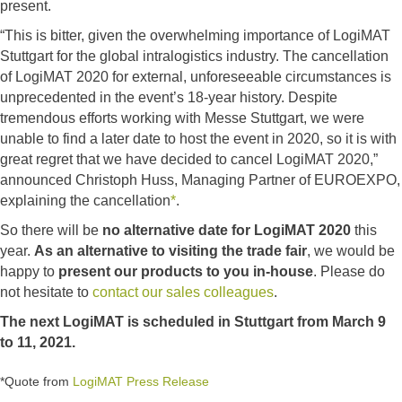
present.
“This is bitter, given the overwhelming importance of LogiMAT
Stuttgart for the global intralogistics industry. The cancellation
of LogiMAT 2020 for external, unforeseeable circumstances is
unprecedented in the event’s 18-year history. Despite
tremendous efforts working with Messe Stuttgart, we were
unable to find a later date to host the event in 2020, so it is with
great regret that we have decided to cancel LogiMAT 2020,”
announced Christoph Huss, Managing Partner of EUROEXPO,
explaining the cancellation
*
.
So there will be
no alternative date for LogiMAT 2020
this
year.
As an alternative to visiting the trade fair
, we would be
happy to
present our products to you in-house
. Please do
not hesitate to
contact our sales colleagues
.
The next LogiMAT is scheduled in Stuttgart from March 9
to 11, 2021.
*Quote from
LogiMAT Press Release