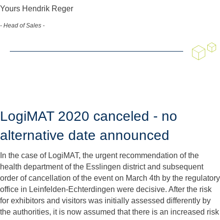
Yours Hendrik Reger
- Head of Sales -
LogiMAT 2020 canceled - no
alternative date announced
In the case of LogiMAT, the urgent recommendation of the
health department of the Esslingen district and subsequent
order of cancellation of the event on March 4th by the regulatory
office in Leinfelden-Echterdingen were decisive. After the risk
for exhibitors and visitors was initially assessed differently by
the authorities, it is now assumed that there is an increased risk