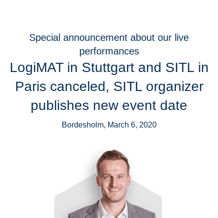
Special announcement about our live
performances
LogiMAT in Stuttgart and SITL in
Paris canceled, SITL organizer
publishes new event date
Bordesholm, March 6, 2020