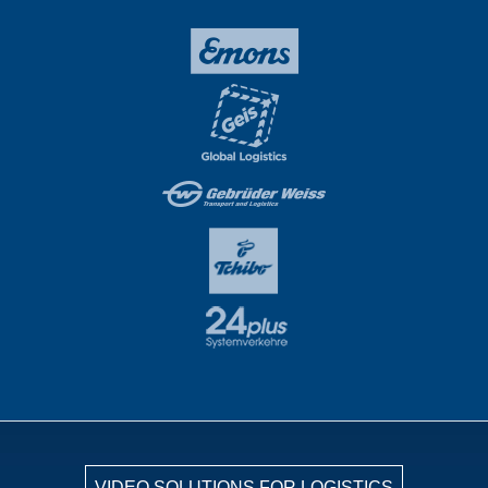
VIDEO SOLUTIONS FOR LOGISTICS