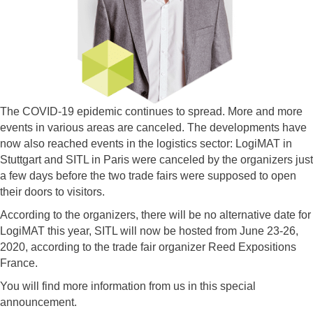
The COVID-19 epidemic continues to spread. More and more
events in various areas are canceled. The developments have
now also reached events in the logistics sector: LogiMAT in
Stuttgart and SITL in Paris were canceled by the organizers just
a few days before the two trade fairs were supposed to open
their doors to visitors.
According to the organizers, there will be no alternative date for
LogiMAT this year, SITL will now be hosted from June 23-26,
2020, according to the trade fair organizer Reed Expositions
France.
You will find more information from us in this special
announcement.