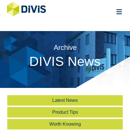
Me
Archive
DIVIS News
Latest News
Product Tips
Worth Knowing