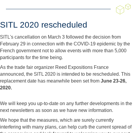
SITL 2020 rescheduled
SITL's cancellation on March 3 followed the decision from
February 29 in connection with the COVID-19 epidemic by the
French government not to allow events with more than 5,000
participants for the time being.
As the trade fair organizer Reed Expositions France
announced, the SITL 2020 is intended to be rescheduled. This
replacement date has meanwhile been set from
June 23-26,
2020.
We will keep you up-to-date on any further developments in the
next newsletters as soon as we have new information.
We hope that the measures, which are surely currently
interfering with many plans, can help curb the current spread of