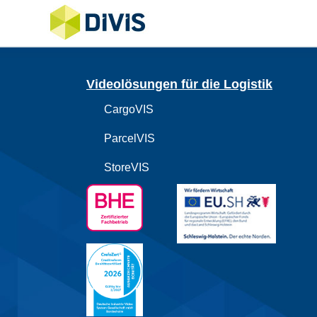
Videolösungen für die Logistik
CargoVIS
ParcelVIS
StoreVIS