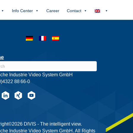
Info Center
Career
Contact
he
che Industrie Video System GmbH
0)4322 88 66-0
ight©2026 DIVIS - The intelligent view.
che Industrie Video System GmbH. All Rights