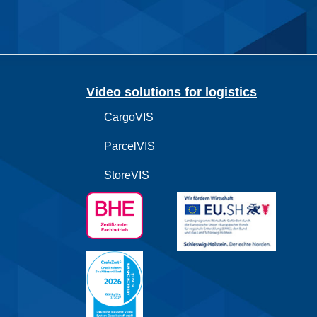
Video solutions for logistics
CargoVIS
ParcelVIS
StoreVIS