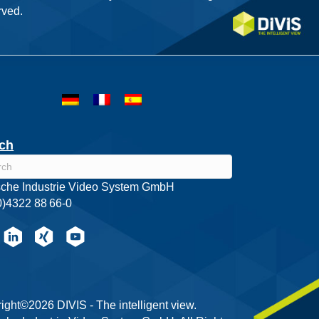
ved.
ch
che Industrie Video System GmbH
0)4322 88 66-0
ight©2026 DIVIS - The intelligent view.