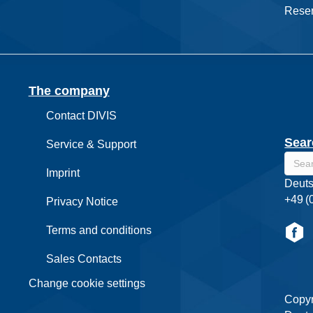
Reser
The company
Contact DIVIS
Sear
Service & Support
Imprint
Deuts
+49 (
Privacy Notice
Terms and conditions
Sales Contacts
Change cookie settings
Copyr