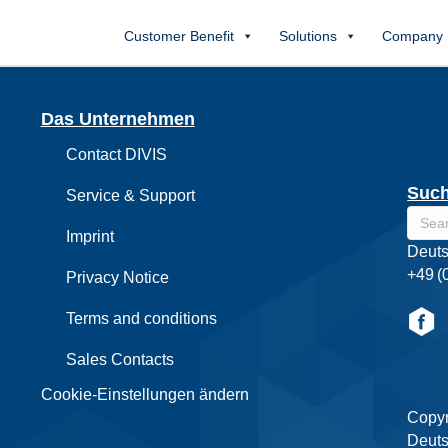
Customer Benefit
Solutions
Company
Das Unternehmen
Contact DIVIS
Suc
Service & Support
Imprint
Deuts
+49 (
Privacy Notice
Terms and conditions
Sales Contacts
Cookie-Einstellungen ändern
Copyr
Deuts