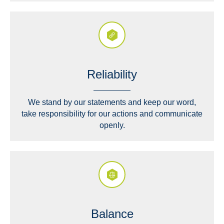
Reliability
We stand by our statements and keep our word,
take responsibility for our actions and communicate
openly.
Balance