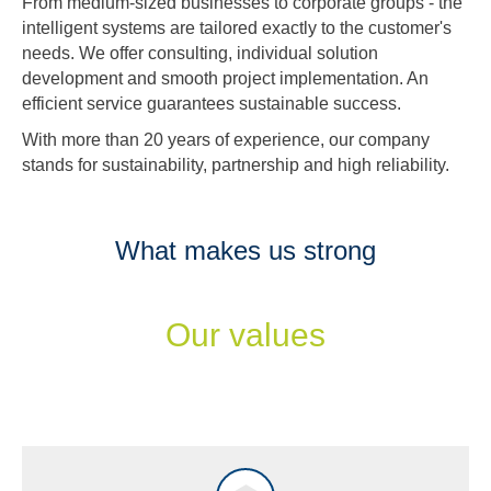
From medium-sized businesses to corporate groups - the
intelligent systems are tailored exactly to the customer's
needs. We offer consulting, individual solution
development and smooth project implementation. An
efficient service guarantees sustainable success.
With more than 20 years of experience, our company
stands for sustainability, partnership and high reliability.
What makes us strong
Our values