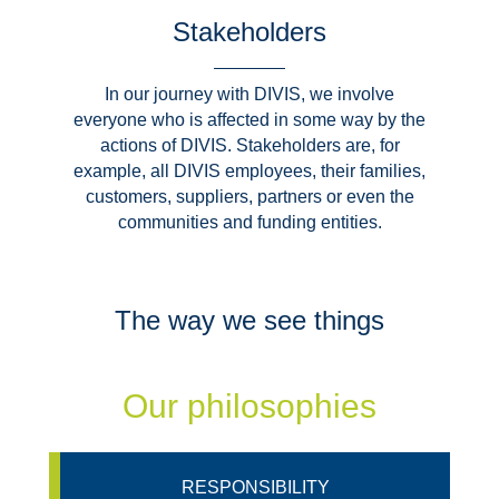
Stakeholders
In our journey with DIVIS, we involve
everyone who is affected in some way by the
actions of DIVIS. Stakeholders are, for
example, all DIVIS employees, their families,
customers, suppliers, partners or even the
communities and funding entities.
The way we see things
Our philosophies
RESPONSIBILITY