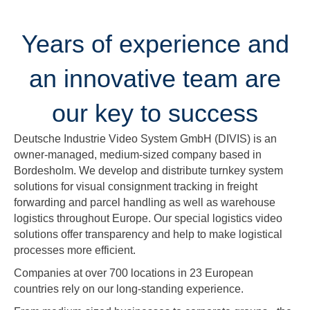
Years of experience and
an innovative team are
our key to success
Deutsche Industrie Video System GmbH (DIVIS) is an
owner-managed, medium-sized company based in
Bordesholm. We develop and distribute turnkey system
solutions for visual consignment tracking in freight
forwarding and parcel handling as well as warehouse
logistics throughout Europe. Our special logistics video
solutions offer transparency and help to make logistical
processes more efficient.
Companies at over 700 locations in 23 European
countries rely on our long-standing experience.