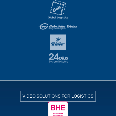
VIDEO SOLUTIONS FOR LOGISTICS