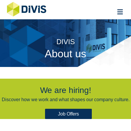
Me
DIVIS
About us
We are hiring!
Discover how we work and what shapes our company culture.
Job Offers