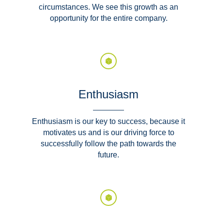
circumstances. We see this growth as an
opportunity for the entire company.
Enthusiasm
Enthusiasm is our key to success, because it
motivates us and is our driving force to
successfully follow the path towards the
future.