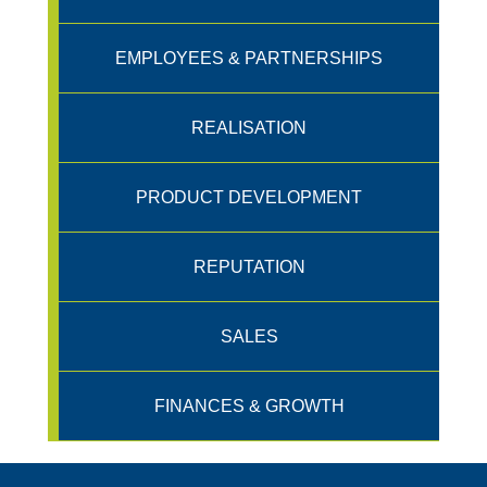
EMPLOYEES & PARTNERSHIPS
REALISATION
PRODUCT DEVELOPMENT
REPUTATION
SALES
FINANCES & GROWTH