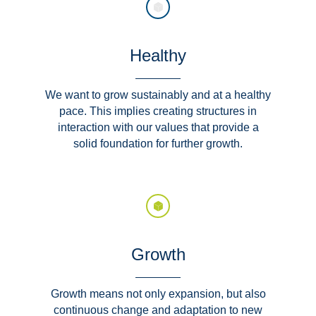
Healthy
We want to grow sustainably and at a healthy
pace. This implies creating structures in
interaction with our values that provide a
solid foundation for further growth.
Growth
Growth means not only expansion, but also
continuous change and adaptation to new