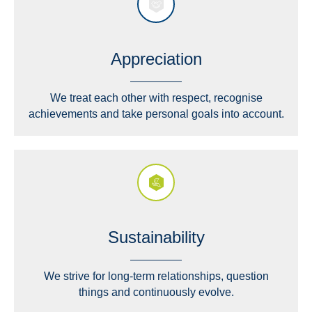
Appreciation
We treat each other with respect, recognise
achievements and take personal goals into account.
Sustainability
We strive for long-term relationships, question
things and continuously evolve.