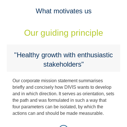
What motivates us
Our guiding principle
"Healthy growth with enthusiastic
stakeholders"
Our corporate mission statement summarises
briefly and concisely how DIVIS wants to develop
and in which direction. It serves as orientation, sets
the path and was formulated in such a way that
four parameters can be isolated, by which the
actions can and should be made measurable.