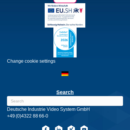
Change cookie settings
Search
Deutsche Industrie Video System GmbH
+49 (0)4322 88 66-0