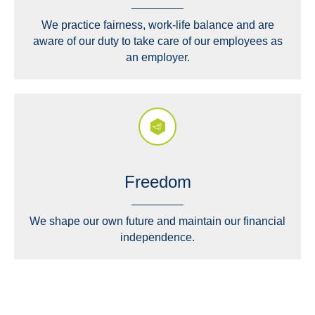
We practice fairness, work-life balance and are
aware of our duty to take care of our employees as
an employer.
Freedom
We shape our own future and maintain our financial
independence.