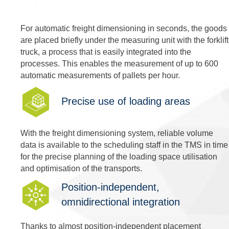
For automatic freight dimensioning in seconds, the goods
are placed briefly under the measuring unit with the forklift
truck, a process that is easily integrated into the
processes. This enables the measurement of up to 600
automatic measurements of pallets per hour.
Precise use of loading areas
With the freight dimensioning system, reliable volume
data is available to the scheduling staff in the TMS in time
for the precise planning of the loading space utilisation
and optimisation of the transports.
Position-independent,
omnidirectional integration
Thanks to almost position-independent placement