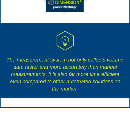
The measurement system not only collects volume
data faster and more accurately than manual
measurements, it is also far more time-efficient
even compared to other automated solutions on
the market.