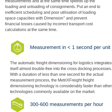
measurements and at the same time speeds up the
loading and unloading of consignments. Put an end to
inefficient scheduling and poor utilisation of loading
+
space capacities with Dimension
and prevent
financial losses caused by incorrect transport cost
calculations at the same time.
Measurement in < 1 second per unit
The automatic freight dimensioning for logistics integrates
itself almost trouble-free into the cross docking processes.
With a duration of less than one second for the actual
measurement process, the MetriXFreight freight
dimensioning technology is considerably faster than other
technologies commonly available on the market.
300-600 measurements per hour