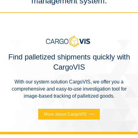
management system.
Find palletized shipments quickly with
CargoVIS
With our system solution CargoVIS, we offer you a
comprehensive and easy-to-use investigation tool for
image-based tracking of palletized goods.
More about CargoVIS