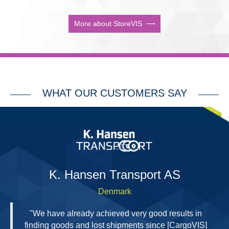
More about StoreVIS
WHAT OUR CUSTOMERS SAY
H
K. Hansen Transport AS
Denmark
"We have already achieved very good results in
finding goods and lost shipments since [CargoVIS]