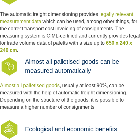
The automatic freight dimensioning provides
legally relevant
measurement data
which can be used, among other things, for
the correct transport cost invoicing of consignments. The
measuring system is OIML-certified and currently provides legal
for trade volume data of paletts with a size up to
650 x 240 x
240 cm
.
Almost all palletised goods can be
measured automatically
Almost all
palletised goods
, usually at least 90%, can be
measured with the help of automatic freight dimensioning.
Depending on the structure of the goods, it is possible to
measure a higher number of consignments.
Ecological and economic benefits