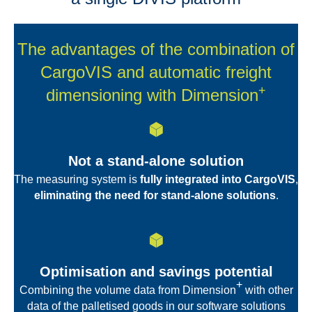
The advantages of the combination of
CargoVIS and automatic freight
+
dimensioning with Dimension
Not a stand-alone solution
The measuring system is
fully integrated into CargoVIS
,
eliminating the need for stand-alone solutions
.
Optimisation and savings potential
+
Combining the volume data from Dimension
with other
data of the palletised goods in our software solutions