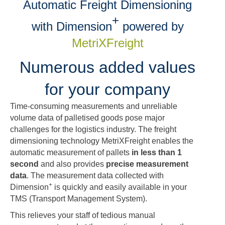
Automatic Freight Dimensioning
+
with Dimension
powered by
MetriXFreight
Numerous added values
for your company
Time-consuming measurements and unreliable
volume data of palletised goods pose major
challenges for the logistics industry. The freight
dimensioning technology MetriXFreight enables the
automatic measurement of pallets
in less than 1
second
and also provides
precise measurement
data
. The measurement data collected with
+
Dimension
is quickly and easily available in your
TMS (Transport Management System).
This relieves your staff of tedious manual