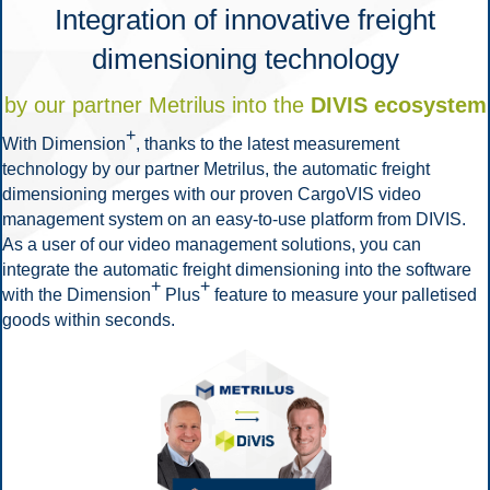
Integration of innovative freight
dimensioning technology
by our partner Metrilus into the
DIVIS ecosystem
+
With Dimension
, thanks to the latest measurement
technology by our partner Metrilus, the automatic freight
dimensioning merges with our proven CargoVIS video
management system on an easy-to-use platform from DIVIS.
As a user of our video management solutions, you can
integrate the automatic freight dimensioning into the software
+
+
with the Dimension
Plus
feature to measure your palletised
goods within seconds.