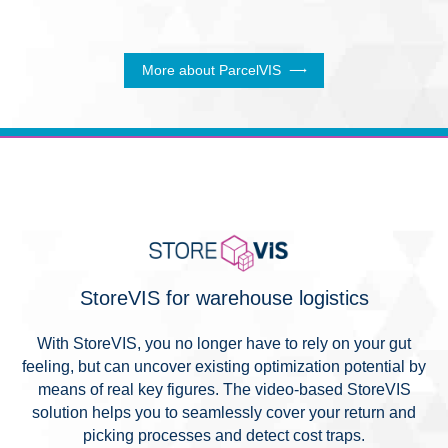
More about ParcelVIS
StoreVIS for warehouse logistics
With StoreVIS, you no longer have to rely on your gut
feeling, but can uncover existing optimization potential by
means of real key figures. The video-based StoreVIS
solution helps you to seamlessly cover your return and
picking processes and detect cost traps.