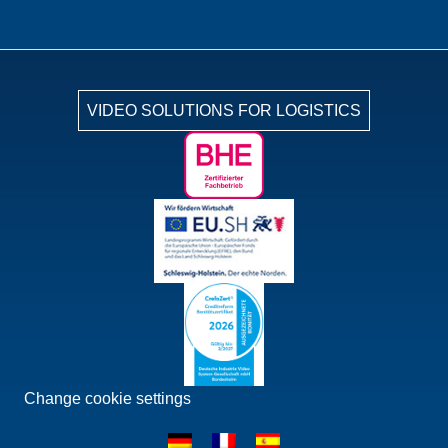
VIDEO SOLUTIONS FOR LOGISTICS
Change cookie settings