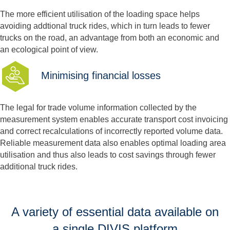
The more efficient utilisation of the loading space helps
avoiding addtional truck rides, which in turn leads to fewer
trucks on the road, an advantage from both an economic and
an ecological point of view.
Minimising financial losses
The legal for trade volume information collected by the
measurement system enables accurate transport cost invoicing
and correct recalculations of incorrectly reported volume data.
Reliable measurement data also enables optimal loading area
utilisation and thus also leads to cost savings through fewer
additional truck rides.
A variety of essential data available on
a single DIVIS platform