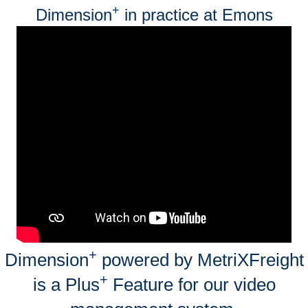
+
Dimension
in practice at Emons
+
Dimension
powered by MetriXFreight
+
is a Plus
Feature for our video