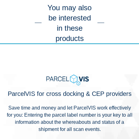
You may also
be interested
in these
products
ParcelVIS for cross docking & CEP providers
Save time and money and let ParcelVIS work effectively
for you: Entering the parcel label number is your key to all
information about the whereabouts and status of a
shipment for all scan events.