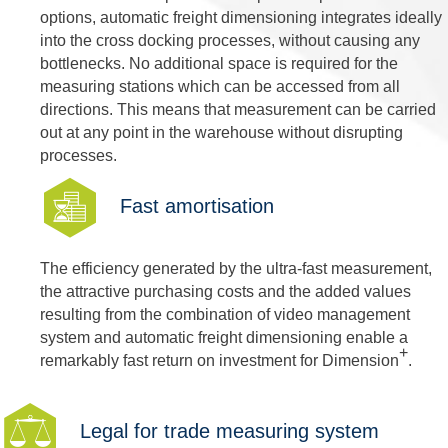
options, automatic freight dimensioning integrates ideally
into the cross docking processes, without causing any
bottlenecks. No additional space is required for the
measuring stations which can be accessed from all
directions. This means that measurement can be carried
out at any point in the warehouse without disrupting
processes.
Fast amortisation
The efficiency generated by the ultra-fast measurement,
the attractive purchasing costs and the added values
resulting from the combination of video management
system and automatic freight dimensioning enable a
+
remarkably fast return on investment for Dimension
.
Legal for trade measuring system