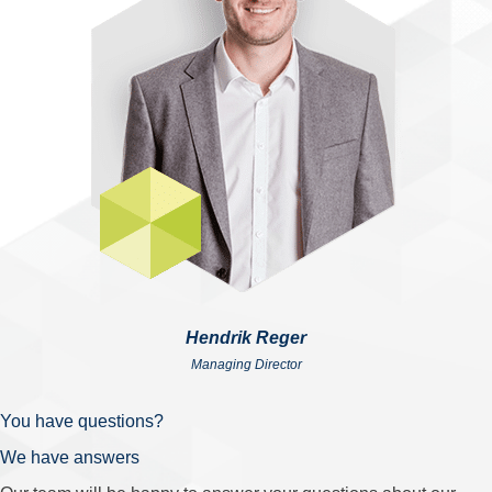
Hendrik Reger
Managing Director
You have questions?
We have answers