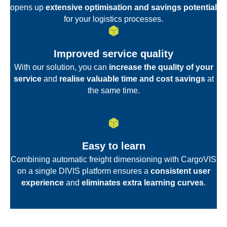
opens up
extensive optimisation and savings potential
for your logistics processes.
Improved service quality
With our solution, you can
increase the quality of your
service
and
realise valuable time and cost savings
at
the same time.
Easy to learn
Combining automatic freight dimensioning with CargoVIS
on a single DIVIS platform ensures a
consistent user
experience
and
eliminates extra learning curves
.