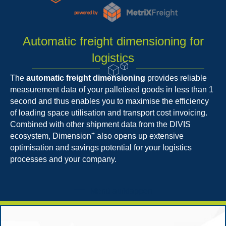
Automatic freight dimensioning for
logistics
The
automatic freight dimensioning
provides reliable
measurement data of your palletised goods in less than 1
second and thus enables you to maximise the efficiency
of loading space utilisation and transport cost invoicing.
Combined with other shipment data from the DIVIS
+
ecosystem, Dimension
also opens up extensive
optimisation and savings potential for your logistics
processes and your company.
Menü aufklappen