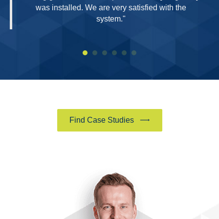
was installed. We are very satisfied with the
system."
Find Case Studies