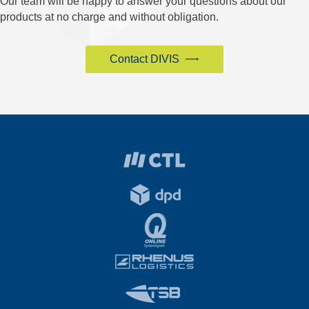
Our team will be happy to answer your questions about our
products at no charge and without obligation.
Contact DIVIS