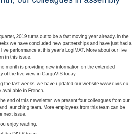
t quarter, 2019 turns out to be a fast moving year already. In the
eeks we have concluded new partnerships and have just had a
 live performance at this year's LogiMAT. More about our live
n in this issue.
 the month is providing new information on the extended
ty of the live view in CargoVIS today.
ng the last weeks, we have updated our website www.divis.eu
y available in French.
 the end of this newsletter, we present four colleagues from our
and launching team. More employees from this team can be
e next issue.
ou enjoy reading.
of the DIVIS team