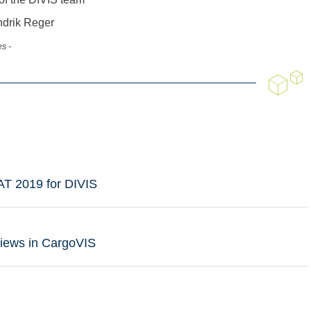
ndrik Reger
s -
AT 2019 for DIVIS
views in CargoVIS