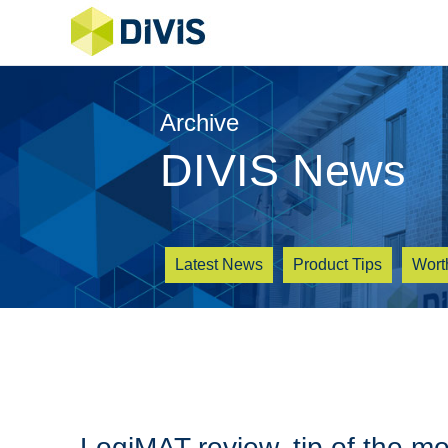
Archive
DIVIS News
Latest News
Product Tips
Wort
LogiMAT review, tip of the m