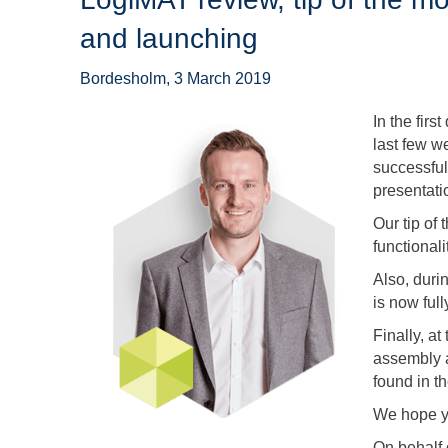
and launching
Bordesholm, 3 March 2019
In the firs
last few w
successful
presentatio
Our tip of
functionali
Also, duri
is now full
Finally, at
assembly 
found in th
We hope y
On behalf 