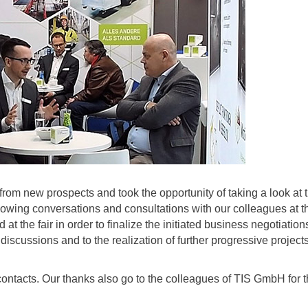
 from new prospects and took the opportunity of taking a look at 
ollowing conversations and consultations with our colleagues at t
the fair in order to finalize the initiated business negotiation
scussions and to the realization of further progressive projects
e contacts. Our thanks also go to the colleagues of TIS GmbH for 