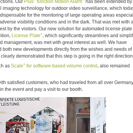
+
+
uctions. Our
Plus
function
Motion Alarm
has been extended by
l imaging technology for outdoor video surveillance, which toda
 dispensable for the monitoring of large operating areas especia
dverse visibility conditions and in the dark. That was met with a
rest by the visitors. Our new solution for automated license plate
+
ition,
License Plate
, which significantly streamlines and simpli
rd management, was met with great interest as well. We have
d both new developments directly from the wishes and needs of
clearly demonstrated that this step is going in the right direction
+
uch as
Scale
for software-based volume control
, also remained
with satisfied customers, who had traveled from all over German
in the event and pay a visit to our booth.