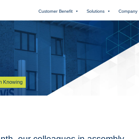
Customer Benefit
Solutions
Company
h Knowing
onth, our colleagues in assembly