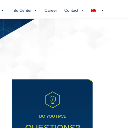
Info Center
Career
Contact
DO YOU HAVE
QUESTIONS?