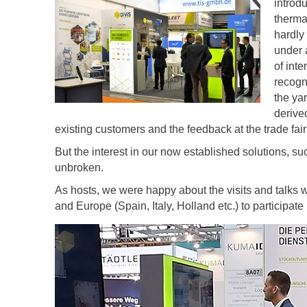
introd
therma
hardly
under a
of inte
recogn
the ya
derive
existing customers and the feedback at the trade fair 
But the interest in our now established solutions, s
unbroken.
As hosts, we were happy about the visits and talks 
and Europe (Spain, Italy, Holland etc.) to participate 