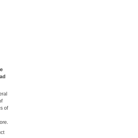
he
had
eral
of
s of
ore.
ct