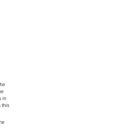
the
he
s in
 this
the