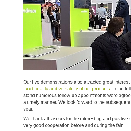
Our live demonstrations also attracted great interest
functionality and versatility of our products
. In the f
stand numerous follow-up appointments were agreed at 
a timely manner. We look forward to the subsequent di
year.
We thank all visitors for the interesting and positiv
very good cooperation before and during the fair.