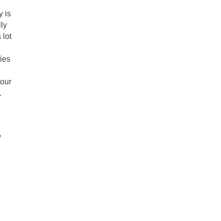
y is
lly
 lot
fies
 our
.
y