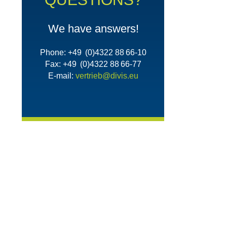
We have answers!
Phone: +49 (0)4322 88 66-10
Fax: +49 (0)4322 88 66-77
E-mail:
vertrieb@divis.eu