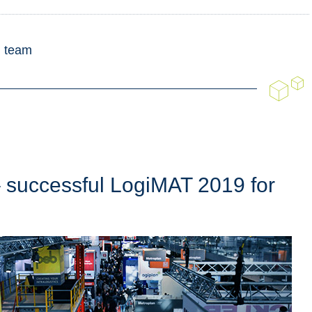
g team
 successful LogiMAT 2019 for