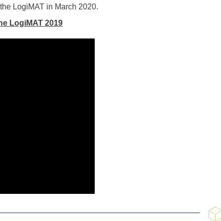
t the LogiMAT in March 2020.
 the LogiMAT 2019