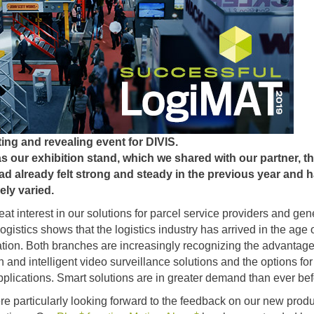
ing and revealing event for DIVIS.
as our exhibition stand, which we shared with our partner, t
d already felt strong and steady in the previous year and 
ely varied.
at interest in our solutions for parcel service providers and gen
ogistics shows that the logistics industry has arrived in the age 
zation. Both branches are increasingly recognizing the advantage
 and intelligent video surveillance solutions and the options for
applications. Smart solutions are in greater demand than ever bef
e particularly looking forward to the feedback on our new produ