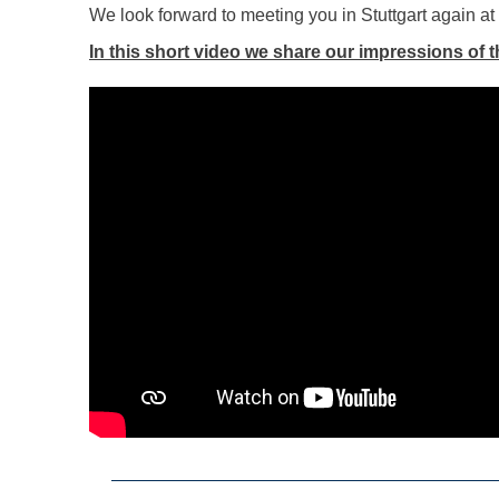
We look forward to meeting you in Stuttgart again a
In this short video we share our impressions of