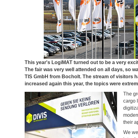
This year's LogiMAT turned out to be a very excit
The fair was very well attended on all days, so w
TIS GmbH from Bocholt. The stream of visitors ha
increased again this year, the topics were extrem
The gre
cargo l
digiti
modern
their 
We wer