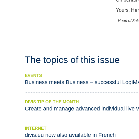
Yours, He
- Head of Sale
The topics of this issue
EVENTS
Business meets Business – successful LogiM
DIVIS TIP OF THE MONTH
Create and manage advanced individual live 
INTERNET
divis.eu now also available in French