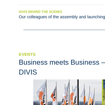
DIVIS BEHIND THE SCENES
Our colleagues of the assembly and launchin
EVENTS
Business meets Business –
DIVIS