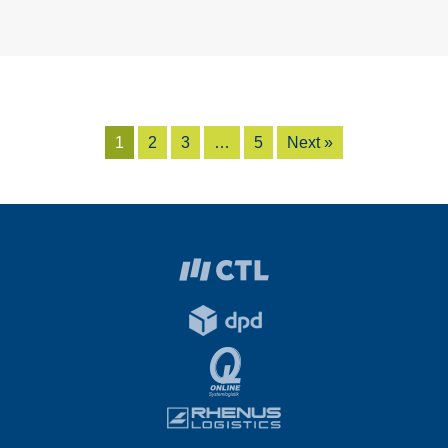
1
2
3
…
5
Next »