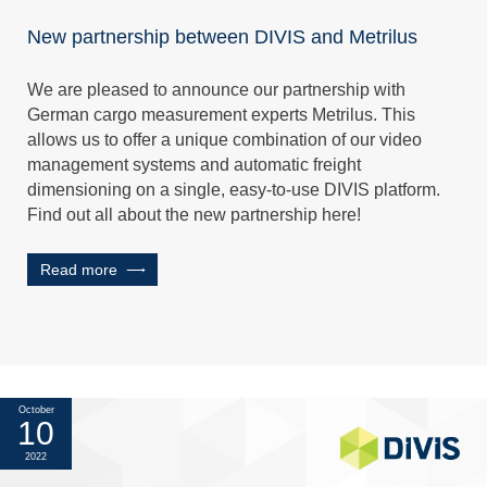
New partnership between DIVIS and Metrilus
We are pleased to announce our partnership with
German cargo measurement experts Metrilus. This
allows us to offer a unique combination of our video
management systems and automatic freight
dimensioning on a single, easy-to-use DIVIS platform.
Find out all about the new partnership here!
Read more
October
10
2022