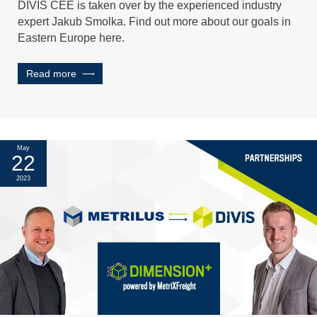
DIVIS CEE is taken over by the experienced industry
expert Jakub Smolka. Find out more about our goals in
Eastern Europe here.
Read more
May
22
2023