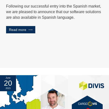
Following our successful entry into the Spanish market,
we are pleased to announce that our software solutions
are also available in Spanish language.
Read more
June
20
2023