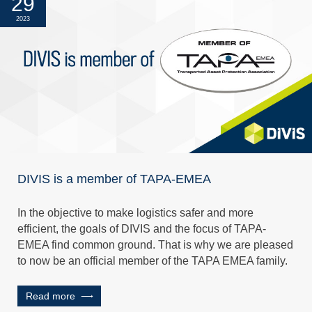
29
2023
DIVIS is a member of TAPA-EMEA
In the objective to make logistics safer and more
efficient, the goals of DIVIS and the focus of TAPA-
EMEA find common ground. That is why we are pleased
to now be an official member of the TAPA EMEA family.
Read more