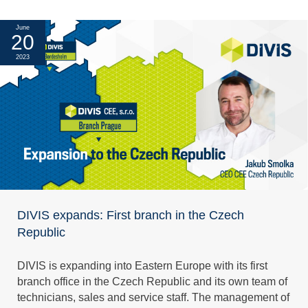
June
20
2023
DIVIS expands: First branch in the Czech
Republic
DIVIS is expanding into Eastern Europe with its first
branch office in the Czech Republic and its own team of
technicians, sales and service staff. The management of