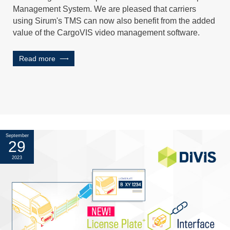
Management System. We are pleased that carriers
using Sirum's TMS can now also benefit from the added
value of the CargoVIS video management software.
Read more
September
29
2023