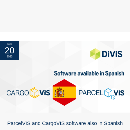
June
20
2023
ParcelVIS and CargoVIS software also in Spanish