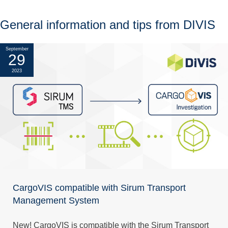
General information and tips from DIVIS
September
29
2023
CargoVIS compatible with Sirum Transport
Management System
New! CargoVIS is compatible with the Sirum Transport