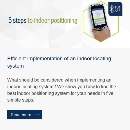
Efficient implementation of an indoor locating
system
What should be considered when implementing an
indoor locating system? We show you how to find the
best indoor positioning system for your needs in five
simple steps.
Read more