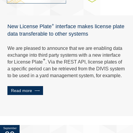
+
New License Plate
interface makes license plate
data transferable to other systems
We are pleased to announce that we are enabling data
exchange into third party systems with a new interface
+
for License Plate
. Via the REST API, license plates of
a specific period can be retrieved from the DIVIS system
to be used in a yard management system, for example.
Read more
September