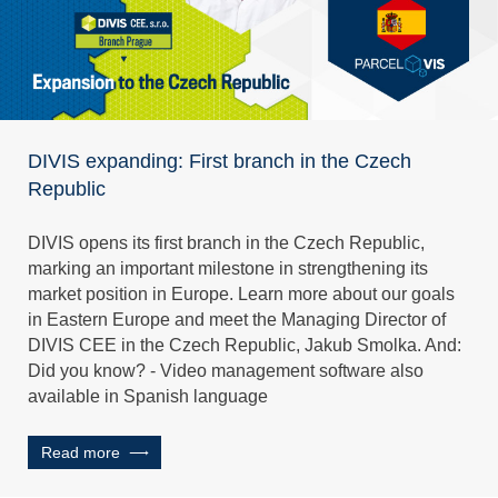
DIVIS expanding: First branch in the Czech
Republic
DIVIS opens its first branch in the Czech Republic,
marking an important milestone in strengthening its
market position in Europe. Learn more about our goals
in Eastern Europe and meet the Managing Director of
DIVIS CEE in the Czech Republic, Jakub Smolka. And:
Did you know? - Video management software also
available in Spanish language
Read more