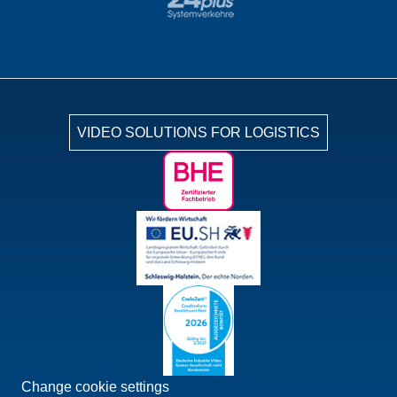
VIDEO SOLUTIONS FOR LOGISTICS
Change cookie settings