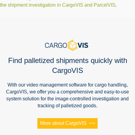
the shipment investigation in CargoVIS and ParcelVIS
.
Find palletized shipments quickly with
CargoVIS
With our video management software for cargo handling,
CargoVIS, we offer you a comprehensive and easy-to-use
system solution for the image-controlled investigation and
tracking of palletized goods.
More about CargoVIS