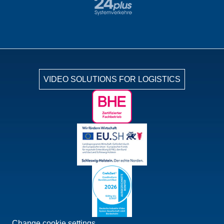
VIDEO SOLUTIONS FOR LOGISTICS
Change cookie settings