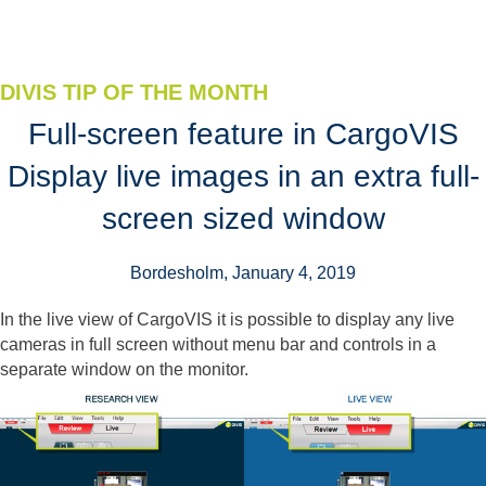
DIVIS TIP OF THE MONTH
Full-screen feature in CargoVIS
Display live images in an extra full-
screen sized window
Bordesholm, January 4, 2019
In the live view of CargoVIS it is possible to display any live
cameras in full screen without menu bar and controls in a
separate window on the monitor.