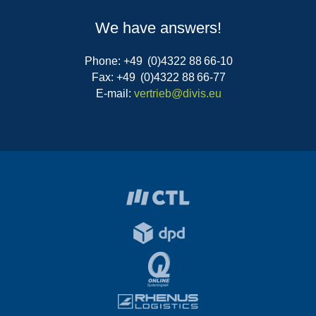
We have answers!
Phone: +49 (0)4322 88 66-10
Fax: +49 (0)4322 88 66-77
E-mail:
vertrieb@divis.eu