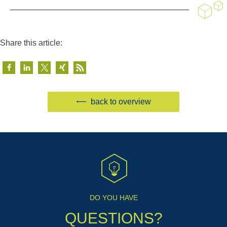
Share this article:
back to overview
DO YOU HAVE
QUESTIONS?