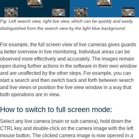
Fig: Left search view, right live view, which can be quickly and easily
distinguished from the search view by the light blue background.
For example, the full screen view of live cameras gives guards
a better overview in live monitoring. Individual areas can be
observed more effectively and accurately. The images remain
open during further actions in the software in their own window
and are unaffected by the other steps. For example, you can
start a search and then switch back and forth between search
and live views or position the live view window in a way that
both operations are in view.
How to switch to full screen mode:
Select any live camera (main or sub camera), hold down the
CTRL key and double-click on the camera image with the left
mouse button. The clicked camera image is now opened in a