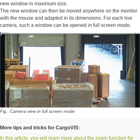
new window in maximum size.
The new window can then be moved anywhere on the monitor
with the mouse and adapted in its dimensions. For each live
camera, such a window can be opened in full screen mode.
Fig.: Camera view in full screen mode
More tips and tricks for CargoVIS:
In this article, you will learn more about the zoom function for