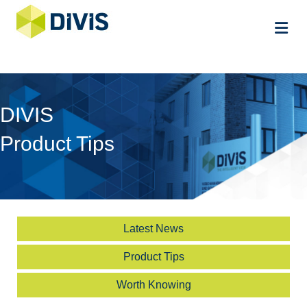
Me
DIVIS
Product Tips
Latest News
Product Tips
Worth Knowing