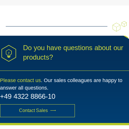
Do you have questions about our
products?
Please contact us
. Our sales colleagues are happy to
answer all questions.
+49 4322 8866-10
Contact Sales