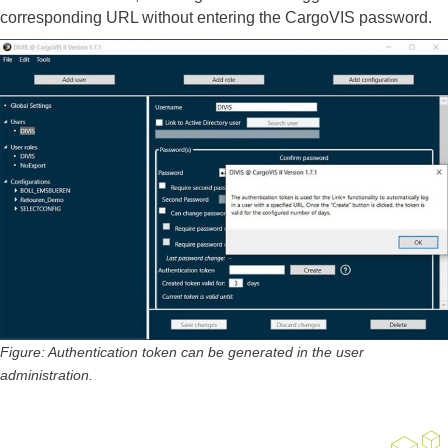
corresponding URL without entering the CargoVIS password.
Figure: Authentication token can be generated in the user
administration.