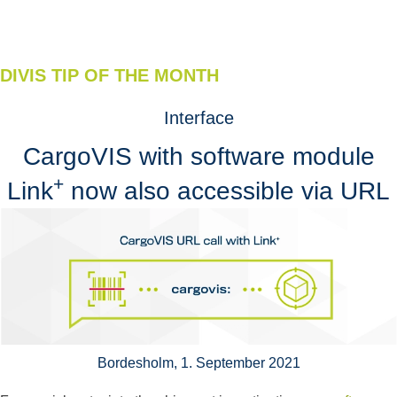
DIVIS TIP OF THE MONTH
Interface
CargoVIS with software module
+
Link
now also accessible via URL
Bordesholm, 1. September 2021