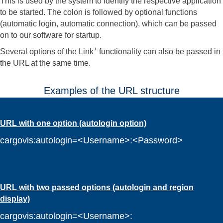
This is used by the system to identify the respective application
to be started. The colon is followed by optional functions
(automatic login, automatic connection), which can be passed
on to our software for startup.
+
Several options of the Link
functionality can also be passed in
the URL at the same time.
Examples of the URL structure
URL with one option (autologin option)
cargovis:autologin=<Username>:<Password>
URL with two passed options (autologin and region
display)
cargovis:autologin=<Username>: