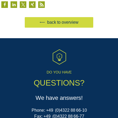
back to overview
DO YOU HAVE
QUESTIONS?
We have answers!
Phone: +49 (0)4322 88 66-10
Fax: +49 (0)4322 88 66-77