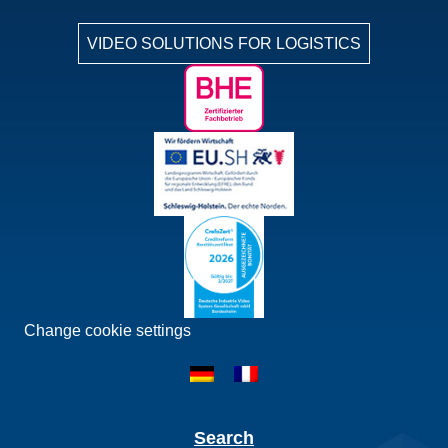
VIDEO SOLUTIONS FOR LOGISTICS
Change cookie settings
Search