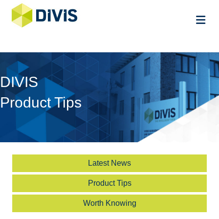
Me
DIVIS
Product Tips
Latest News
Product Tips
Worth Knowing