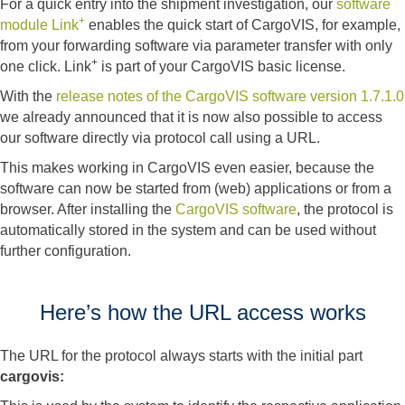
For a quick entry into the shipment investigation, our
software
+
module Link
enables the quick start of CargoVIS, for example,
from your forwarding software via parameter transfer with only
+
one click. Link
is part of your CargoVIS basic license.
With the
release notes of the CargoVIS software version 1.7.1.0
we already announced that it is now also possible to access
our software directly via protocol call using a URL.
This makes working in CargoVIS even easier, because the
software can now be started from (web) applications or from a
browser. After installing the
CargoVIS software
, the protocol is
automatically stored in the system and can be used without
further configuration.
Here’s how the URL access works
The URL for the protocol always starts with the initial part
cargovis: