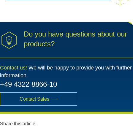
Do you have questions about our
products?
Contact us!
We will be happy to provide you with further
information.
+49 4322 8866-10
Contact Sales
Share this article: