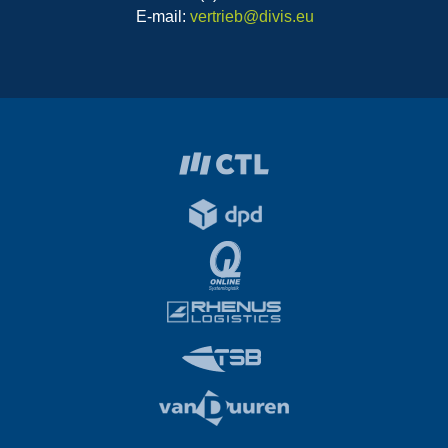
E-mail:
vertrieb@divis.eu