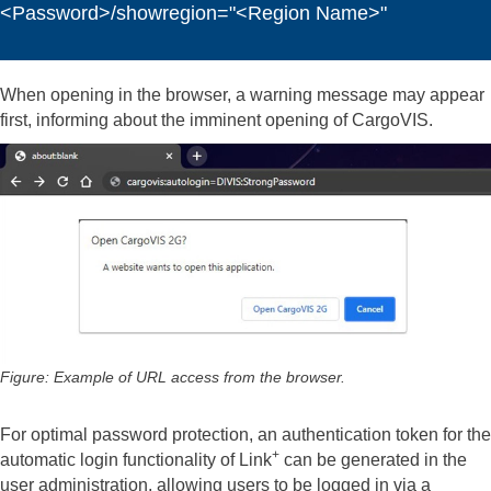
<Password>/showregion="<Region Name>"
When opening in the browser, a warning message may appear
first, informing about the imminent opening of CargoVIS.
Figure: Example of URL access from the browser.
For optimal password protection, an authentication token for the
+
automatic login functionality of Link
can be generated in the
user administration, allowing users to be logged in via a