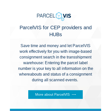
ParcelVIS for CEP providers and
HUBs
Save time and money and let ParcelVIS
work effectively for you with image-based
consignment search in the transshipment
warehouse: Entering the parcel label
number is your key to all information on the
whereabouts and status of a consignment
during all scanned events.
More about ParcelVIS