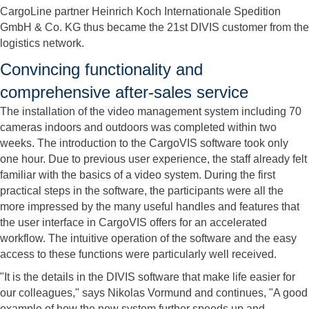
CargoLine partner Heinrich Koch Internationale Spedition
GmbH & Co. KG thus became the 21st DIVIS customer from the
logistics network.
Convincing functionality and
comprehensive after-sales service
The installation of the video management system including 70
cameras indoors and outdoors was completed within two
weeks. The introduction to the CargoVIS software took only
one hour. Due to previous user experience, the staff already felt
familiar with the basics of a video system. During the first
practical steps in the software, the participants were all the
more impressed by the many useful handles and features that
the user interface in CargoVIS offers for an accelerated
workflow. The intuitive operation of the software and the easy
access to these functions were particularly well received.
"It is the details in the DIVIS software that make life easier for
our colleagues," says Nikolas Vormund and continues, "A good
example of how the new system further speeds up and