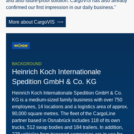
and also future-proof solution. CargoVIS has also already
confirmed our first impression in our daily business."
More about CargoVIS
BACKGROUND
Heinrich Koch Internationale
Spedition GmbH & Co. KG
Heinrich Koch Internationale Spedition GmbH & Co.
KG is a medium-sized family business with over 750
employees, 14 locations and a logistics area of approx.
90,000 square metres. The fleet of the CargoLine
partner based in Osnabrück includes 118 of its own
trucks, 512 swap bodies and 184 trailers. In addition,