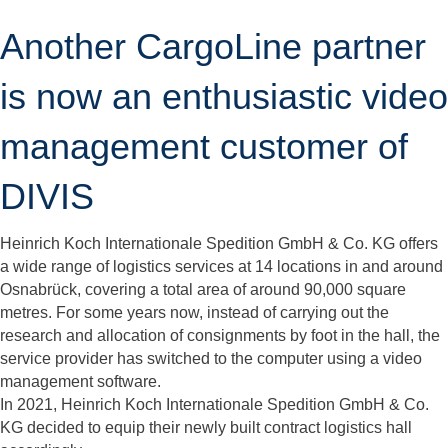
Another CargoLine partner
is now an enthusiastic video
management customer of
DIVIS
Heinrich Koch Internationale Spedition GmbH & Co. KG offers
a wide range of logistics services at 14 locations in and around
Osnabrück, covering a total area of around 90,000 square
metres. For some years now, instead of carrying out the
research and allocation of consignments by foot in the hall, the
service provider has switched to the computer using a video
management software.
In 2021, Heinrich Koch Internationale Spedition GmbH & Co.
KG decided to equip their newly built contract logistics hall