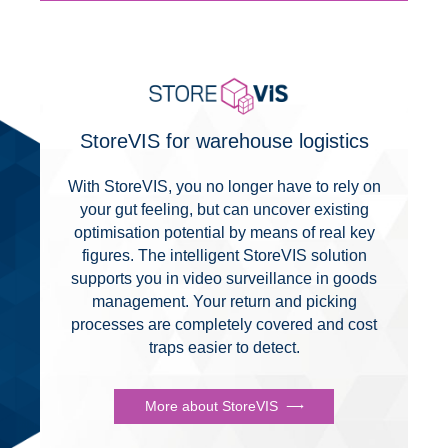
StoreVIS for warehouse logistics
With StoreVIS, you no longer have to rely on
your gut feeling, but can uncover existing
optimisation potential by means of real key
figures. The intelligent StoreVIS solution
supports you in video surveillance in goods
management. Your return and picking
processes are completely covered and cost
traps easier to detect.
More about StoreVIS