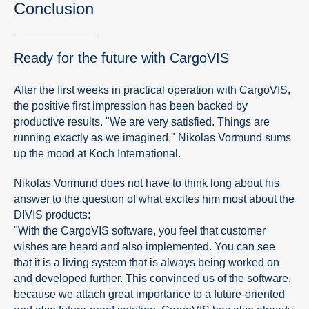
Conclusion
Ready for the future with CargoVIS
After the first weeks in practical operation with CargoVIS,
the positive first impression has been backed by
productive results. "We are very satisfied. Things are
running exactly as we imagined," Nikolas Vormund sums
up the mood at Koch International.
Nikolas Vormund does not have to think long about his
answer to the question of what excites him most about the
DIVIS products:
"With the CargoVIS software, you feel that customer
wishes are heard and also implemented. You can see
that it is a living system that is always being worked on
and developed further. This convinced us of the software,
because we attach great importance to a future-oriented