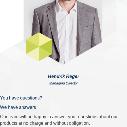
Hendrik Reger
Managing Director
You have questions?
We have answers
Our team will be happy to answer your questions about our
products at no charge and without obligation.