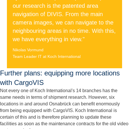
our research is the patented area
navigation of DIVIS. From the main
camera images, we can navigate to the
neighbouring areas in no time. With this,
we have everything in view."
Nikolas Vormund
Team Leader IT at Koch International
Further plans: equipping more locations
with CargoVIS
Not every one of Koch International's 14 branches has the
same needs in terms of shipment research. However, six
locations in and around Osnabrück can benefit enormously
from being equipped with CargoVIS. Koch International is
certain of this and is therefore planning to update these
facilities as soon as the maintenance contracts for the old video