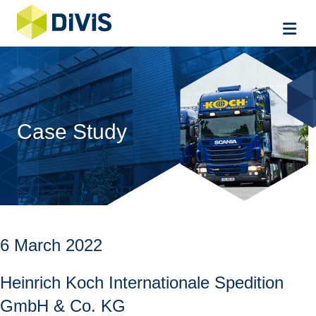
Me
Case Study
6 March 2022
Heinrich Koch Internationale Spedition
GmbH & Co. KG