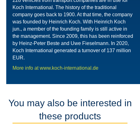
228 vehicles from transport companies are in use for
Koch International. The history of the traditional
company goes back to 1900. At that time, the company
was founded by Heinrich Koch. With Heinrich Koch
jun., a member of the founding family is still active in
the management. Since 2009, this has been reinforced
by Heinz-Peter Beste and Uwe Fieselmann. In 2020,
Koch International generated a turnover of 137 million
EUR.
More info at www.koch-international.de
You may also be interested in
these products