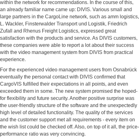
within the network for recommendations. In the course of this,
an already familiar name came up: DIVIS. Various small and
large partners in the CargoLine network, such as amm logistics,
L. Wackler, Finsterwalder Transport und Logistik, Friedrich
Zufall and Rhenus Freight Logistics, expressed great
satisfaction with the products and service. As DIVIS customers,
these companies were able to report a lot about their success
with the video management system from DIVIS from practical
experience.
For the experienced video management users from Osnabrück
eventually the personal contact with DIVIS confirmed that
CargoVIS fulfilled their expectations in all points, and even
exceeded them in some. The new system promised the hoped-
for flexibility and future security. Another positive surprise was
the user-friendly structure of the software and the unexpectedly
high level of detailed functionality. The quality of the services
and the customer support met all requirements - every item on
the wish list could be checked off. Also, on top of it all, the price-
performance ratio was very convincing.