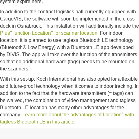
system expire here.
In addition to the contract logistics hall currently equipped with
CargoVIS, the software will soon be implemented in the cross
dock in Osnabrück. This installation will additionally include the
+
+
Plus
function Location
for scanner location
. For indoor
location, it is planned to use tagless Bluetooth LE technology
(Bluetooth® Low Energy) with a Bluetooth LE app developed
by DIVIS. The app will take over the function of the transmitters
so that no additional hardware (tags) needs to be mounted on
the scanners.
With this set-up, Koch International has also opted for a flexible
and future-proof technology when it comes to indoor tracking. In
addition to the fact that the hardware transmitters (= tags) can
be waived, the combination of video management and tagless
Bluetooth LE location has many other advantages for the
+
company.
Learn more about the advantages of Location
with
tagless Bluetooth LE in this article
.