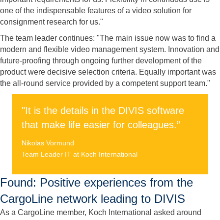
one of the indispensable features of a video solution for
consignment research for us."
The team leader continues: "The main issue now was to find a
modern and flexible video management system. Innovation and
future-proofing through ongoing further development of the
product were decisive selection criteria. Equally important was
the all-round service provided by a competent support team."
"It is the details in the DIVIS software
that make life easier for colleagues.”
Nikolas Vormund
Team Leader IT at Koch International
Found: Positive experiences from the
CargoLine network leading to DIVIS
As a CargoLine member, Koch International asked around