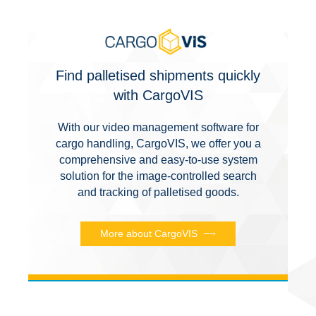
Find palletised shipments quickly
with CargoVIS
With our video management software for
cargo handling, CargoVIS, we offer you a
comprehensive and easy-to-use system
solution for the image-controlled search
and tracking of palletised goods.
More about CargoVIS