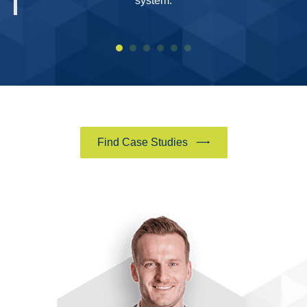
system."
Find Case Studies