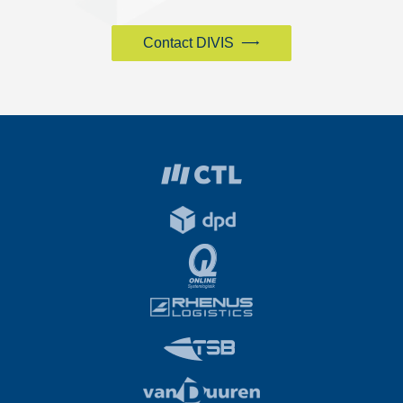
Contact DIVIS