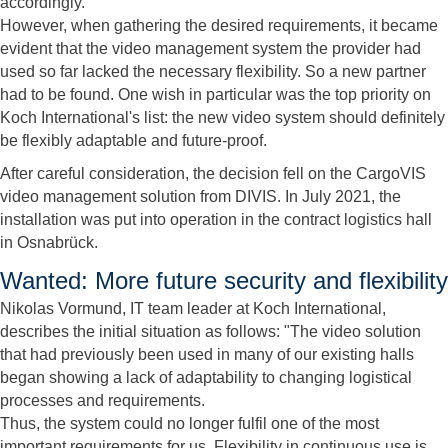
accordingly.
However, when gathering the desired requirements, it became
evident that the video management system the provider had
used so far lacked the necessary flexibility. So a new partner
had to be found. One wish in particular was the top priority on
Koch International's list: the new video system should definitely
be flexibly adaptable and future-proof.
After careful consideration, the decision fell on the CargoVIS
video management solution from DIVIS. In July 2021, the
installation was put into operation in the contract logistics hall
in Osnabrück.
Wanted: More future security and flexibility
Nikolas Vormund, IT team leader at Koch International,
describes the initial situation as follows: "The video solution
that had previously been used in many of our existing halls
began showing a lack of adaptability to changing logistical
processes and requirements.
Thus, the system could no longer fulfil one of the most
important requirements for us. Flexibility in continuous use is