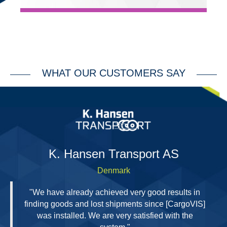
WHAT OUR CUSTOMERS SAY
H
K. Hansen Transport AS
Denmark
"We have already achieved very good results in
finding goods and lost shipments since [CargoVIS]
was installed. We are very satisfied with the