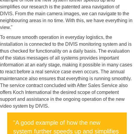
simplifies our research is the patented area navigation of
DIVIS. From the main camera images, we can navigate to the
neighbouring areas in no time. With this, we have everything in
view."
To ensure smooth operation in everyday logistics, the
installation is connected to the DIVIS monitoring system and is
thus checked for functionality on a daily basis. The evaluation
of the status messages of all systems provides important
information at an early stage, making it possible in many cases
to react before a real service case even occurs. The annual
maintenance also ensures that everything is running smoothly.
The service contract concluded with After Sales Service also
offers Koch International the desired scope of competent
support and assistance in the ongoing operation of the new
video system by DIVIS.
"A good example of how the new
system further speeds up and simplifies