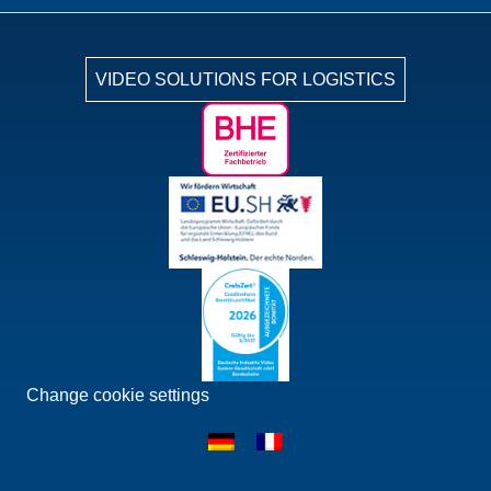
VIDEO SOLUTIONS FOR LOGISTICS
Change cookie settings