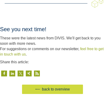
See you next time!
These were the latest news from DIVIS. We'll get back to you
soon with more news.
For suggestions or comments on our newsletter,
feel free to get
in touch with us
.
Share this article:
back to overview