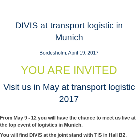
DIVIS at transport logistic in
Munich
Bordesholm, April 19, 2017
YOU ARE INVITED
Visit us in May at transport logistic
2017
From May 9 - 12 you will have the chance to meet us live at
the top event of logistics in Munich.
You will find DIVIS at the joint stand with TIS in Hall B2,