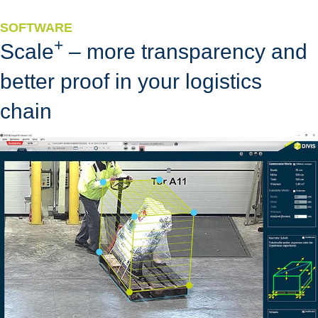
SOFTWARE
+
Scale
– more transparency and
better proof in your logistics
chain