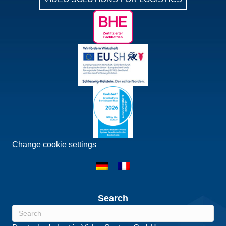
Change cookie settings
Search