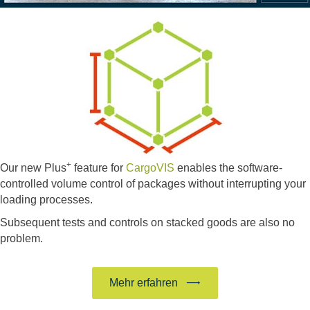
+
Our new Plus
feature for
CargoVIS
enables the software-
controlled volume control of packages without interrupting your
loading processes.
Subsequent tests and controls on stacked goods are also no
problem.
Mehr erfahren