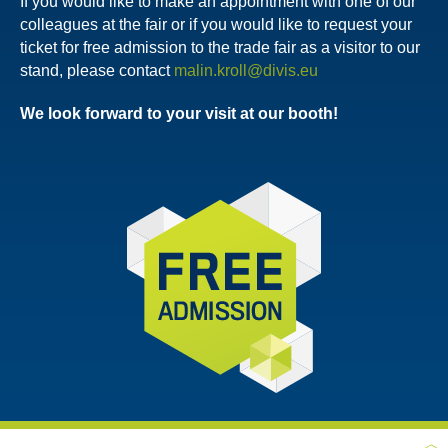
If you would like to make an appointment with one of our
colleagues at the fair or if you would like to request your
ticket for free admission to the trade fair as a visitor to our
stand, please contact
malin.kroll@divis.eu
We look forward to your visit at our booth!