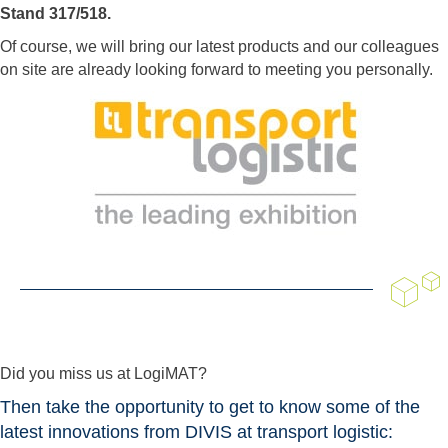
Stand 317/518.
Of course, we will bring our latest products and our colleagues
on site are already looking forward to meeting you personally.
Did you miss us at LogiMAT?
Then take the opportunity to get to know some of the
latest innovations from DIVIS at transport logistic: