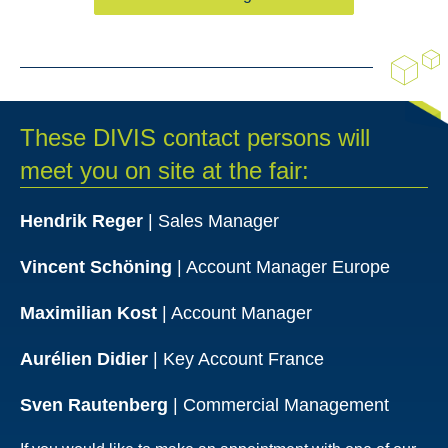
These DIVIS contact persons will
meet you on site at the fair:
Hendrik Reger
| Sales Manager
Vincent Schöning
| Account Manager Europe
Maximilian Kost
| Account Manager
Aurélien Didier
| Key Account France
Sven Rautenberg
| Commercial Management