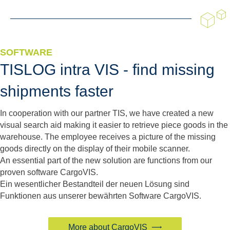
SOFTWARE
TISLOG intra VIS - find missing
shipments faster
In cooperation with our partner TIS, we have created a new
visual search aid making it easier to retrieve piece goods in the
warehouse. The employee receives a picture of the missing
goods directly on the display of their mobile scanner.
An essential part of the new solution are functions from our
proven software CargoVIS.
Ein wesentlicher Bestandteil der neuen Lösung sind
Funktionen aus unserer bewährten Software CargoVIS.
More about CargoVIS