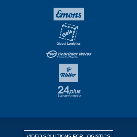
VIDEO SOLUTIONS FOR LOGISTICS