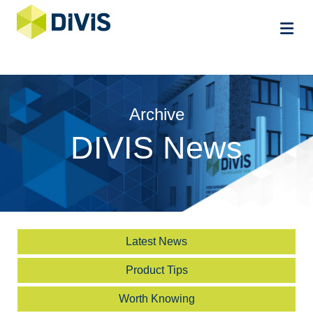
Me
Archive
DIVIS News
Latest News
Product Tips
Worth Knowing