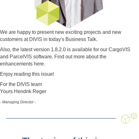
We are happy to present new exciting projects and new
customers at DIVIS in today's Business Talk.
Also, the latest version 1.8.2.0 is available for our CargoVIS
and ParcelVIS software. Find out more about the
enhancements here.
Enjoy reading this issue!
For the DIVIS team
Yours Hendrik Reger
- Managing Director -