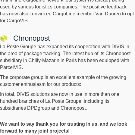
used by various logistics companies. The positive feedback
has now also convinced CargoLine member Van Duuren to opt
for CargoVIS.
Chronopost
La Poste Groupe has expanded its cooperation with DIVIS in
the area of package tracking. The latest hub of its Chronopost
subsidiary in Chilly-Mazarin in Paris has been equipped with
ParcelVIS.
The corporate group is an excellent example of the growing
customer enthusiasm for our products:
In total, DIVIS solutions are now in use in more than one
hundred branches of La Poste Groupe, including its
subsidiaries DPDgroup and Chronopost.
We want to say thank you for trusting in us, and we look
forward to many joint projects!