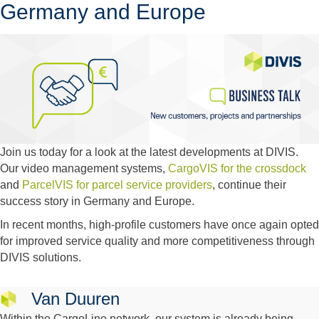
Germany and Europe
Join us today for a look at the latest developments at DIVIS.
Our video management systems,
CargoVIS for the crossdock
and
ParcelVIS for parcel service providers
, continue their
success story in Germany and Europe.
In recent months, high-profile customers have once again opted
for improved service quality and more competitiveness through
DIVIS solutions.
Van Duuren
Within the CargoLine network, our system is already being