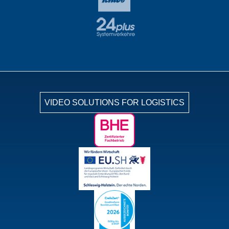
VIDEO SOLUTIONS FOR LOGISTICS