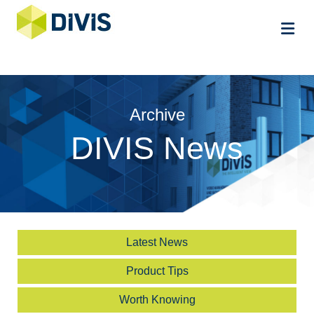
Me
Archive
DIVIS News
Latest News
Product Tips
Worth Knowing