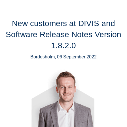
New customers at DIVIS and
Software Release Notes Version
1.8.2.0
Bordesholm, 06 September 2022