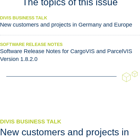
The topics of this issue
DIVIS BUSINESS TALK
New customers and projects in Germany and Europe
SOFTWARE RELEASE NOTES
Software Release Notes for CargoVIS and ParcelVIS
Version 1.8.2.0
DIVIS BUSINESS TALK
New customers and projects in