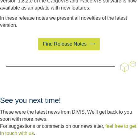
Version 1.8.2.0 of the CargoVIS and ParcelVIS software is now
available as an update with new features.
In these release notes we present all novelties of the latest
version.
Find Release Notes
See you next time!
These were the latest news from DIVIS. We'll get back to you
soon with more news.
For suggestions or comments on our newsletter,
feel free to get
in touch with us
.