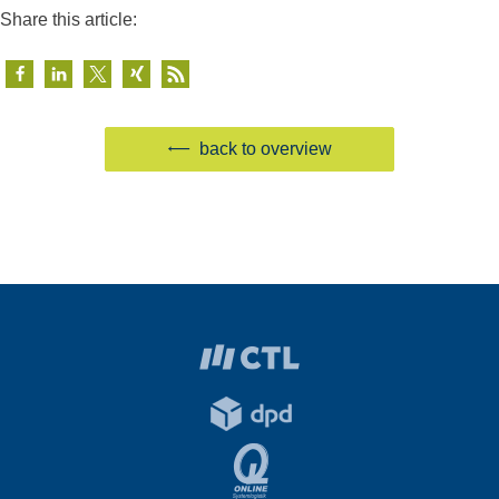
Share this article:
back to overview