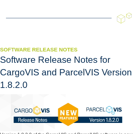
SOFTWARE RELEASE NOTES
Software Release Notes for
CargoVIS and ParcelVIS Version
1.8.2.0