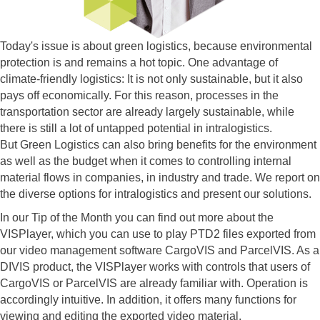
Today's issue is about green logistics, because environmental
protection is and remains a hot topic. One advantage of
climate-friendly logistics: It is not only sustainable, but it also
pays off economically. For this reason, processes in the
transportation sector are already largely sustainable, while
there is still a lot of untapped potential in intralogistics.
But Green Logistics can also bring benefits for the environment
as well as the budget when it comes to controlling internal
material flows in companies, in industry and trade. We report on
the diverse options for intralogistics and present our solutions.
In our Tip of the Month you can find out more about the
VISPlayer, which you can use to play PTD2 files exported from
our video management software CargoVIS and ParcelVIS. As a
DIVIS product, the VISPlayer works with controls that users of
CargoVIS or ParcelVIS are already familiar with. Operation is
accordingly intuitive. In addition, it offers many functions for
viewing and editing the exported video material.