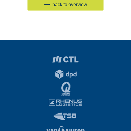
back to overview