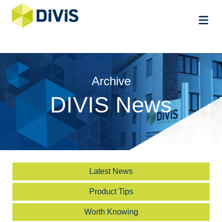
Me
Archive
DIVIS News
Latest News
Product Tips
Worth Knowing