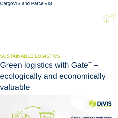
CargoVIS and ParcelVIS
SUSTAINABLE LOGISTICS
+
Green logistics with Gate
–
ecologically and economically
valuable