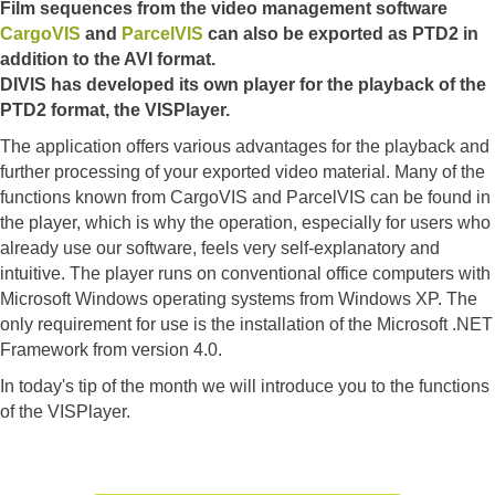
Film sequences from the video management software
CargoVIS
and
ParcelVIS
can also be exported as PTD2 in
addition to the AVI format.
DIVIS has developed its own player for the playback of the
PTD2 format, the VISPlayer.
The application offers various advantages for the playback and
further processing of your exported video material. Many of the
functions known from CargoVIS and ParcelVIS can be found in
the player, which is why the operation, especially for users who
already use our software, feels very self-explanatory and
intuitive. The player runs on conventional office computers with
Microsoft Windows operating systems from Windows XP. The
only requirement for use is the installation of the Microsoft .NET
Framework from version 4.0.
In today's tip of the month we will introduce you to the functions
of the VISPlayer.