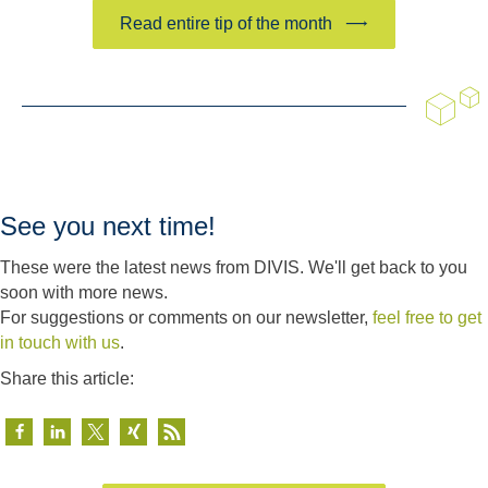
Read entire tip of the month
See you next time!
These were the latest news from DIVIS. We'll get back to you
soon with more news.
For suggestions or comments on our newsletter,
feel free to get
in touch with us
.
Share this article: