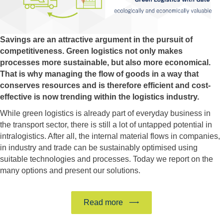
Savings are an attractive argument in the pursuit of
competitiveness. Green logistics not only makes
processes more sustainable, but also more economical.
That is why managing the flow of goods in a way that
conserves resources and is therefore efficient and cost-
effective is now trending within the logistics industry.
While green logistics is already part of everyday business in
the transport sector, there is still a lot of untapped potential in
intralogistics. After all, the internal material flows in companies,
in industry and trade can be sustainably optimised using
suitable technologies and processes. Today we report on the
many options and present our solutions.
Read more