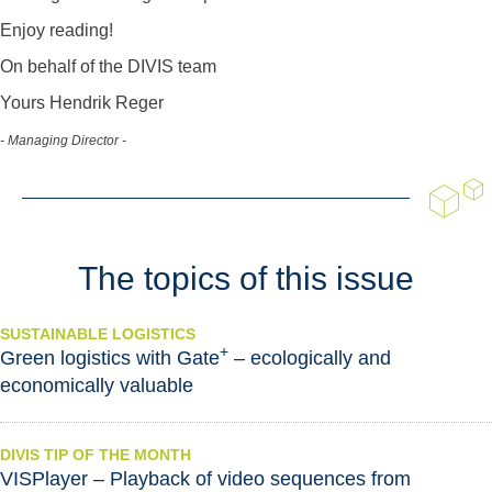
Enjoy reading!
On behalf of the DIVIS team
Yours Hendrik Reger
- Managing Director -
The topics of this issue
SUSTAINABLE LOGISTICS
+
Green logistics with Gate
– ecologically and
economically valuable
DIVIS TIP OF THE MONTH
VISPlayer – Playback of video sequences from