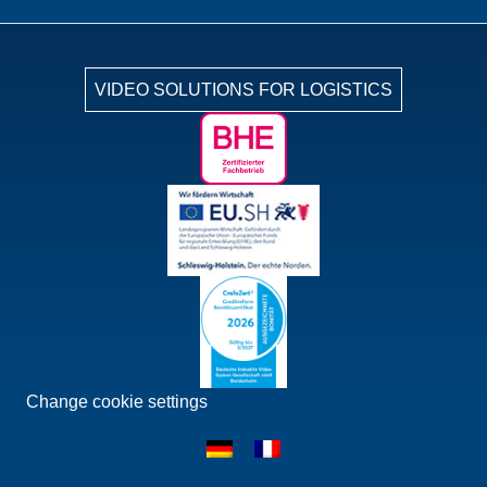
VIDEO SOLUTIONS FOR LOGISTICS
Change cookie settings