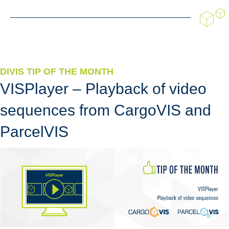
DIVIS TIP OF THE MONTH
VISPlayer – Playback of video
sequences from CargoVIS and
ParcelVIS