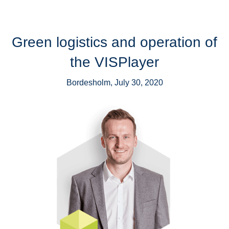
Green logistics and operation of
the VISPlayer
Bordesholm, July 30, 2020