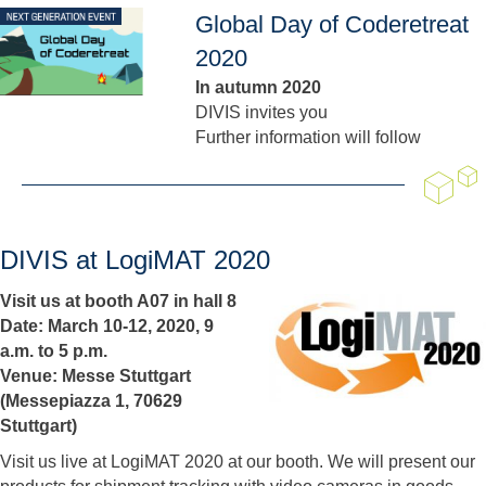
Global Day of Coderetreat
2020
In autumn 2020
DIVIS invites you
Further information will follow
DIVIS at LogiMAT 2020
Visit us at booth A07 in hall 8
Date: March 10-12, 2020, 9
a.m. to 5 p.m.
Venue: Messe Stuttgart
(Messepiazza 1, 70629
Stuttgart)
Visit us live at LogiMAT 2020 at our booth. We will present our