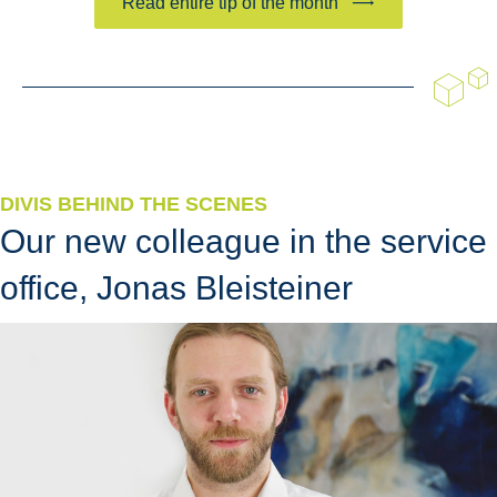
Read entire tip of the month
DIVIS BEHIND THE SCENES
Our new colleague in the service
office, Jonas Bleisteiner