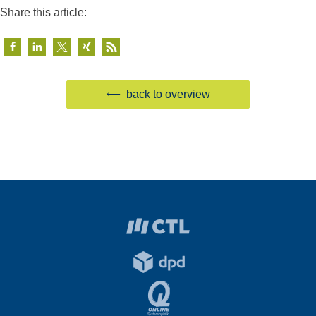
Share this article:
back to overview