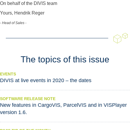
On behalf of the DIVIS team
Yours, Hendrik Reger
- Head of Sales -
The topics of this issue
EVENTS
DIVIS at live events in 2020 – the dates
SOFTWARE RELEASE NOTE
New features in CargoVIS, ParcelVIS and in VISPlayer
version 1.6.