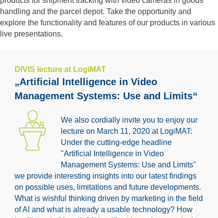
products for shipment tracking with video cameras in goods
handling and the parcel depot. Take the opportunity and
explore the functionality and features of our products in various
live presentations.
DIVIS lecture at LogiMAT
„Artificial Intelligence in Video
Management Systems: Use and Limits“
We also cordially invite you to enjoy our
lecture on March 11, 2020 at LogiMAT:
Under the cutting-edge headline
"Artificial Intelligence in Video
Management Systems: Use and Limits"
we provide interesting insights into our latest findings
on possible uses, limitations and future developments.
What is wishful thinking driven by marketing in the field
of AI and what is already a usable technology? How