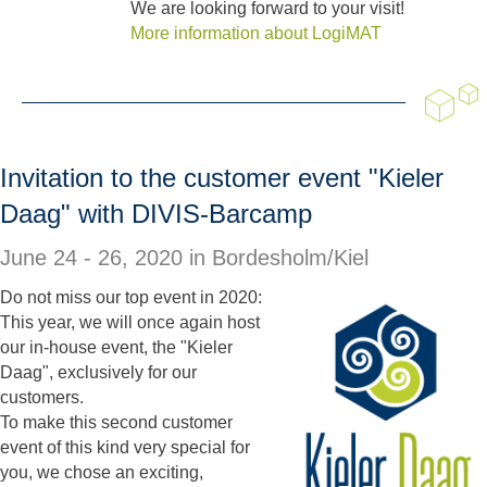
We are looking forward to your visit!
More information about LogiMAT
Invitation to the customer event "Kieler
Daag" with DIVIS-Barcamp
June 24 - 26, 2020 in
Bordesholm/Kiel
Do not miss our top event in 2020:
This year, we will once again host
our in-house event, the "Kieler
Daag", exclusively for our
customers.
To make this second customer
event of this kind very special for
you, we chose an exciting,