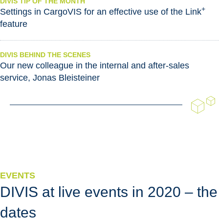
DIVIS TIP OF THE MONTH
+
Settings in CargoVIS for an effective use of the Link
feature
DIVIS BEHIND THE SCENES
Our new colleague in the internal and after-sales
service, Jonas Bleisteiner
EVENTS
DIVIS at live events in 2020 – the
dates