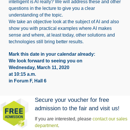
intelligent is AI really? We will address these and other
questions in the lecture to give you a clear
understanding of the topic.
We take an objective look at the subject of AI and also
show you with practical examples where AI makes
sense and where, at least today, other solutions and
technologies still bring better results.
Mark this date in your calendar already:
We look forward to seeing you on
Wednesday, March 11, 2020
at 10:15 a.m.
in Forum F, Hall 6
Secure your voucher for free
admission to the fair and visit us!
If you are interested, please
contact our sales
department
.