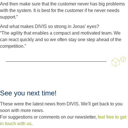
And then make sure that the customer never has big problems
with the system. It is best for the customer if he never needs
support.”
And what makes DIVIS so strong in Jonas’ eyes?
“The agility that enables a compact and motivated team. We
can react quickly and so we often stay one step ahead of the
competition.”
See you next time!
These were the latest news from DIVIS. We'll get back to you
soon with more news.
For suggestions or comments on our newsletter,
feel free to get
in touch with us
.