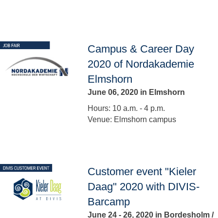
Campus & Career Day
2020 of Nordakademie
Elmshorn
June 06, 2020 in Elmshorn
Hours: 10 a.m. - 4 p.m.
Venue: Elmshorn campus
Customer event "Kieler
Daag" 2020 with DIVIS-
Barcamp
June 24 - 26, 2020 in Bordesholm /