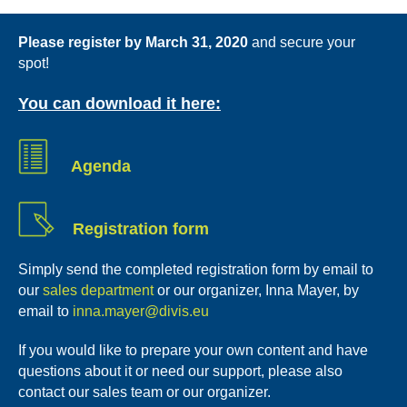
Please register by March 31, 2020
and secure your
spot!
You can download it here:
Agenda
Registration form
Simply send the completed registration form by email to
our
sales department
or our organizer, Inna Mayer, by
email to
inna.mayer@divis.eu
If you would like to prepare your own content and have
questions about it or need our support, please also
contact our sales team or our organizer.