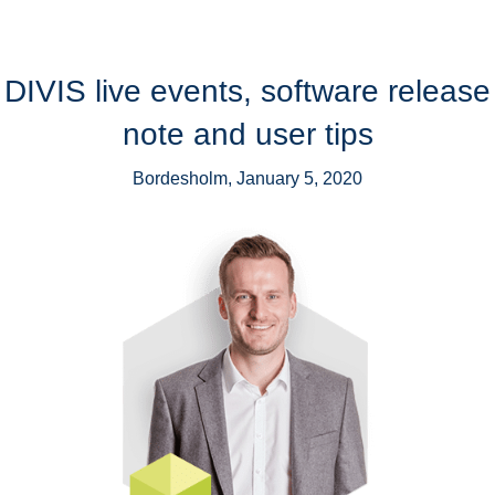
DIVIS live events, software release
note and user tips
Bordesholm, January 5, 2020