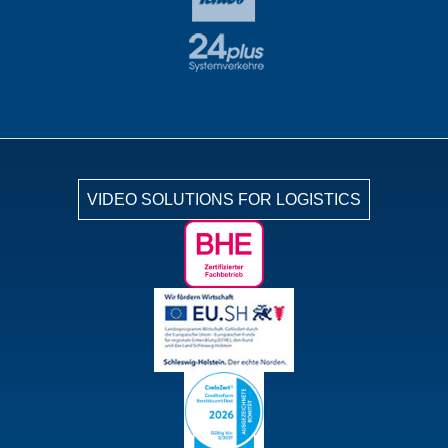
VIDEO SOLUTIONS FOR LOGISTICS