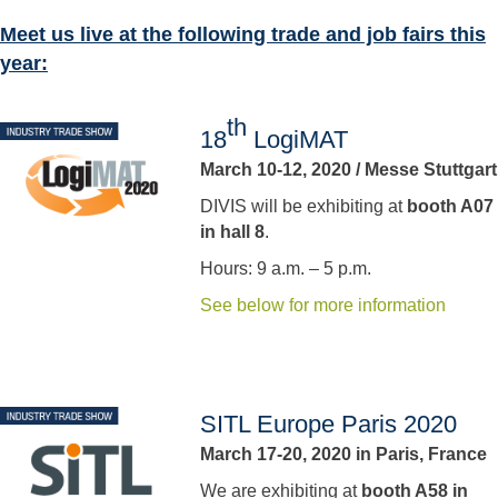
Meet us live at the following trade and job fairs this
year:
th
18
LogiMAT
March 10-12, 2020 / Messe Stuttgart
DIVIS will be exhibiting at
booth A07
in hall 8
.
Hours: 9 a.m. – 5 p.m.
See below for more information
SITL Europe Paris 2020
March 17-20, 2020 in Paris, France
We are exhibiting at
booth A58 in