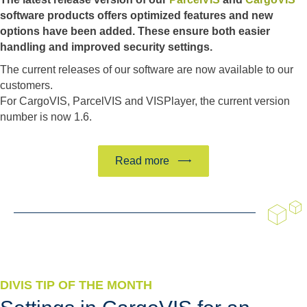
software products offers optimized features and new
options have been added. These ensure both easier
handling and improved security settings.
The current releases of our software are now available to our
customers.
For CargoVIS, ParcelVIS and VISPlayer, the current version
number is now 1.6.
Read more
DIVIS TIP OF THE MONTH