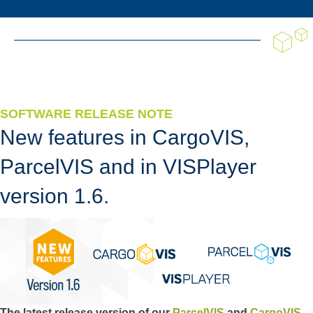
SOFTWARE RELEASE NOTE
New features in CargoVIS,
ParcelVIS and in VISPlayer
version 1.6.
The latest release version of our
ParcelVIS
and
CargoVIS