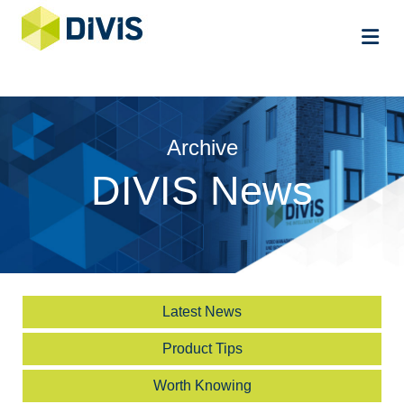
Me
Archive
DIVIS News
Latest News
Product Tips
Worth Knowing