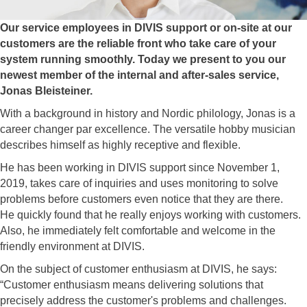
Our service employees in DIVIS support or on-site at our
customers are the reliable front who take care of your
system running smoothly. Today we present to you our
newest member of the internal and after-sales service,
Jonas Bleisteiner.
With a background in history and Nordic philology, Jonas is a
career changer par excellence. The versatile hobby musician
describes himself as highly receptive and flexible.
He has been working in DIVIS support since November 1,
2019, takes care of inquiries and uses monitoring to solve
problems before customers even notice that they are there.
He quickly found that he really enjoys working with customers.
Also, he immediately felt comfortable and welcome in the
friendly environment at DIVIS.
On the subject of customer enthusiasm at DIVIS, he says:
“Customer enthusiasm means delivering solutions that
precisely address the customer's problems and challenges.