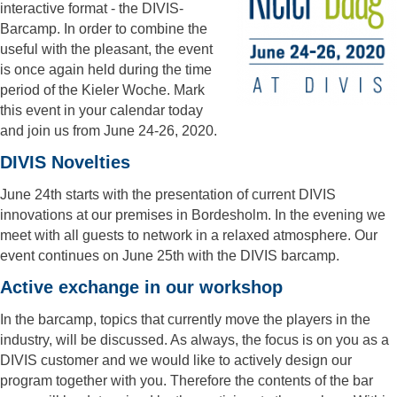
interactive format - the DIVIS-
Barcamp. In order to combine the
useful with the pleasant, the event
is once again held during the time
period of the Kieler Woche. Mark
this event in your calendar today
and join us from June 24-26, 2020.
DIVIS Novelties
June 24th starts with the presentation of current DIVIS
innovations at our premises in Bordesholm. In the evening we
meet with all guests to network in a relaxed atmosphere. Our
event continues on June 25th with the DIVIS barcamp.
Active exchange in our workshop
In the barcamp, topics that currently move the players in the
industry, will be discussed. As always, the focus is on you as a
DIVIS customer and we would like to actively design our
program together with you. Therefore the contents of the bar