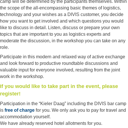
camp will be determined by the participants themselves. Within
the scope of the all-encompassing basic themes of logistics,
technology and your wishes as a DIVIS customer, you decide
how you want to get involved and which questions you would
like to discuss in detail. Listen, discuss or prepare your own
topics that are important to you as logistics experts and
moderate the discussion, in the workshop you can take on any
role.
Participate in this modern and relaxed way of active exchange
and look forward to productive roundtable discussions and
valuable input for everyone involved, resulting from the joint
work in the workshop.
If you would like to take part in the event, please
register!
Participation in the “Kieler Daag” including the DIVIS bar camp
is
free of charge
for you. We only ask you to pay for travel and
accommodation yourself.
We have already reserved hotel allotments for you.