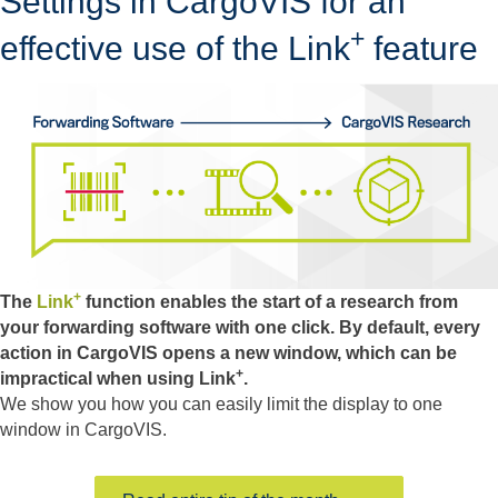
Settings in CargoVIS for an
+
effective use of the Link
feature
+
The
Link
function enables the start of a research from
your forwarding software with one click. By default, every
action in CargoVIS opens a new window, which can be
+
impractical when using Link
.
We show you how you can easily limit the display to one
window in CargoVIS.