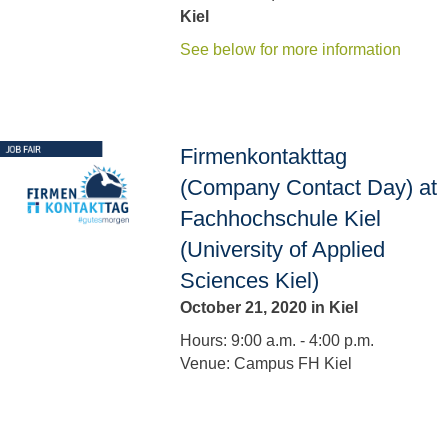
Kiel
See below for more information
Firmenkontakttag
(Company Contact Day) at
Fachhochschule Kiel
(University of Applied
Sciences Kiel)
October 21, 2020 in Kiel
Hours: 9:00 a.m. - 4:00 p.m.
Venue: Campus FH Kiel