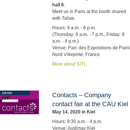
hall 6
.
Meet us in Paris at the booth shared
with Taliae.
Hours: 9 a.m. - 6 p.m.
(Thursday: 9 a.m. - 7 p.m., Friday: 9
a.m. - 4 p.m.)
Venue: Parc des Expositions de Paris
Nord Villepinte, France
More about SITL
Contacts – Company
contact fair at the CAU Kiel
May 14, 2020 in Kiel
Hours: 9:30 a.m. - 4 p.m.
Venue: Audimax Kiel