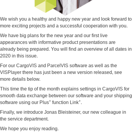
We wish you a healthy and happy new year and look forward to
more exciting projects and a successful cooperation with you.
We have big plans for the new year and our first live
appearances with informative product presentations are
already being prepared. You will find an overview of all dates in
2020 in this issue.
For our CargoVIS and ParcelVIS software as well as the
VISPlayer there has just been a new version released, see
more details below.
This time the tip of the month explains settings in CargoVIS for
smooth data exchange between our software and your shipping
+
+
software using our Plus
function Link
.
Finally, we introduce Jonas Bleisteiner, our new colleague in
the service department.
We hope you enjoy reading.