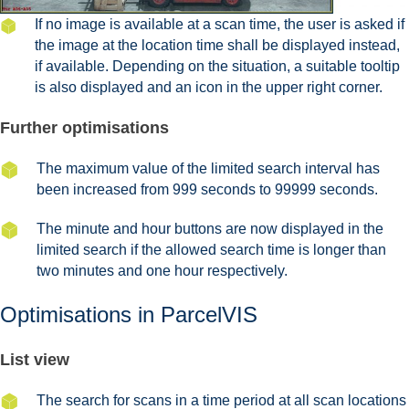
If no image is available at a scan time, the user is asked if
the image at the location time shall be displayed instead,
if available. Depending on the situation, a suitable tooltip
is also displayed and an icon in the upper right corner.
Further optimisations
The maximum value of the limited search interval has
been increased from 999 seconds to 99999 seconds.
The minute and hour buttons are now displayed in the
limited search if the allowed search time is longer than
two minutes and one hour respectively.
Optimisations in ParcelVIS
List view
The search for scans in a time period at all scan locations