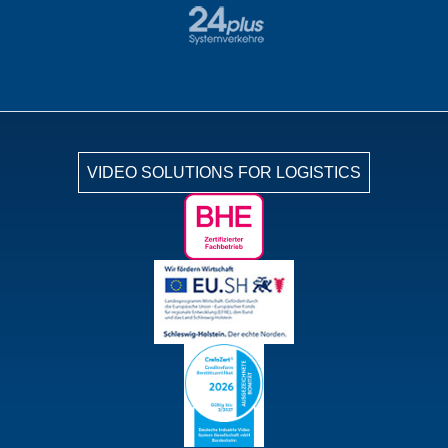
VIDEO SOLUTIONS FOR LOGISTICS