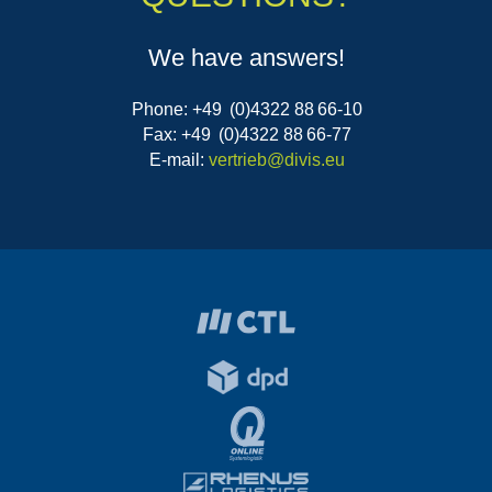
We have answers!
Phone: +49 (0)4322 88 66-10
Fax: +49 (0)4322 88 66-77
E-mail:
vertrieb@divis.eu