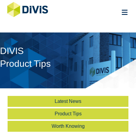
Me
DIVIS
Product Tips
Latest News
Product Tips
Worth Knowing