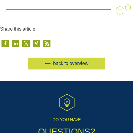
Share this article:
back to overview
DO YOU HAVE
QUESTIONS?