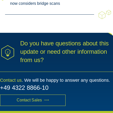
now considers bridge scans
Do you have questions about this
update or need other information
from us?
Contact us
. We will be happy to answer any questions.
+49 4322 8866-10
Contact Sales