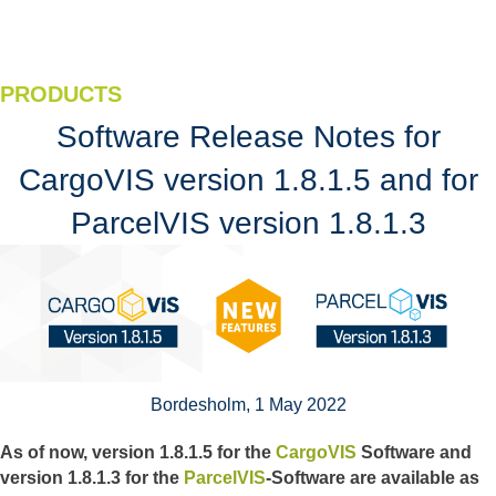
PRODUCTS
Software Release Notes for
CargoVIS version 1.8.1.5 and for
ParcelVIS version 1.8.1.3
Bordesholm, 1 May 2022
As of now, version 1.8.1.5 for the
CargoVIS
Software and
version 1.8.1.3 for the
ParcelVIS
-Software are available as