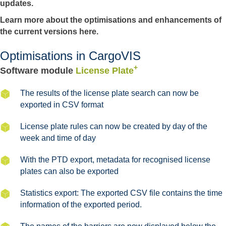
updates.
Learn more about the optimisations and enhancements of
the current versions here.
Optimisations in CargoVIS
+
Software module
License Plate
The results of the license plate search can now be
exported in CSV format
License plate rules can now be created by day of the
week and time of day
With the PTD export, metadata for recognised license
plates can also be exported
Statistics export: The exported CSV file contains the time
information of the exported period.