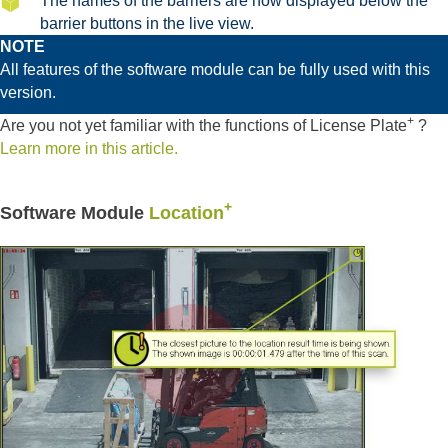
The names of the barriers are now displayed below the
barrier buttons in the live view.
NOTE
All features of the software module can be fully used with this
version.
+
Are you not yet familiar with the functions of License Plate
?
Learn more in this article.
+
Software Module
Location