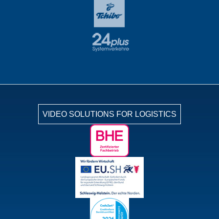
VIDEO SOLUTIONS FOR LOGISTICS