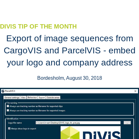
DIVIS TIP OF THE MONTH
Export of image sequences from
CargoVIS and ParcelVIS - embed
your logo and company address
Bordesholm, August 30, 2018