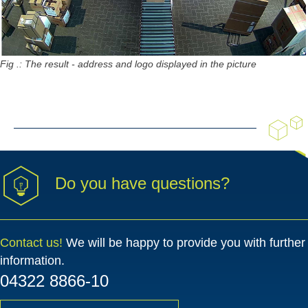
Fig .: The result - address and logo displayed in the picture
Do you have questions?
Contact us!
We will be happy to provide you with further
information.
04322 8866-10