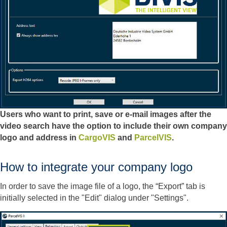
Users who want to print, save or e-mail images after the
video search have the option to include their own company
logo and address in
CargoVIS
and
ParcelVIS
.
How to integrate your company logo
In order to save the image file of a logo, the “Export” tab is
initially selected in the "Edit" dialog under "Settings".