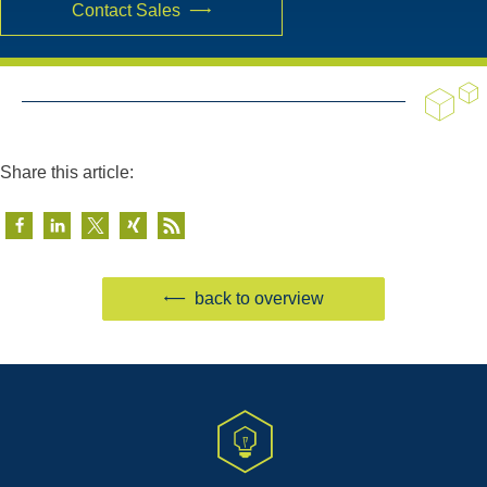
Contact Sales
Share this article:
back to overview