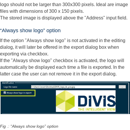
logo should not be larger than 300x300 pixels. Ideal are image
files with dimensions of 300 x 150 pixels.
The stored image is displayed above the "Address" input field.
“Always show logo” option
If the option "Always show logo" is not activated in the editing
dialog, it will later be offered in the export dialog box when
exporting via checkbox.
If the "Always show logo" checkbox is activated, the logo will
automatically be displayed each time a file is exported. In the
latter case the user can not remove it in the export dialog.
Fig .: “Always show logo” option