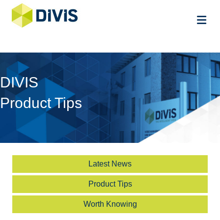
Me
DIVIS
Product Tips
Latest News
Product Tips
Worth Knowing