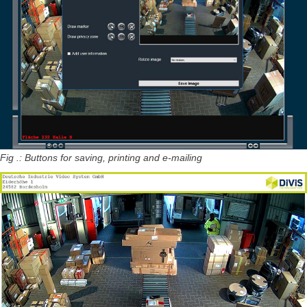
Fig .: Buttons for saving, printing and e-mailing