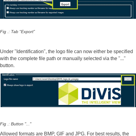
Fig .: Tab “Export”
Under "Identification", the logo file can now either be specified
with the complete file path or manually selected via the "..."
button.
Fig .: Button "..."
Allowed formats are BMP, GIF and JPG. For best results, the