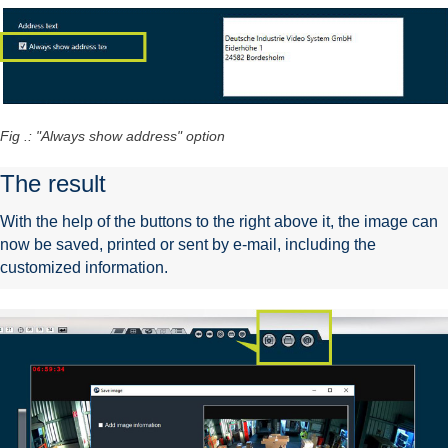
Fig .: "Always show address" option
The result
With the help of the buttons to the right above it, the image can
now be saved, printed or sent by e-mail, including the
customized information.