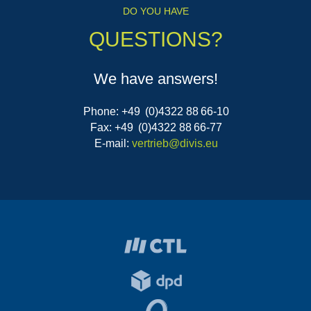
DO YOU HAVE
QUESTIONS?
We have answers!
Phone: +49 (0)4322 88 66-10
Fax: +49 (0)4322 88 66-77
E-mail:
vertrieb@divis.eu