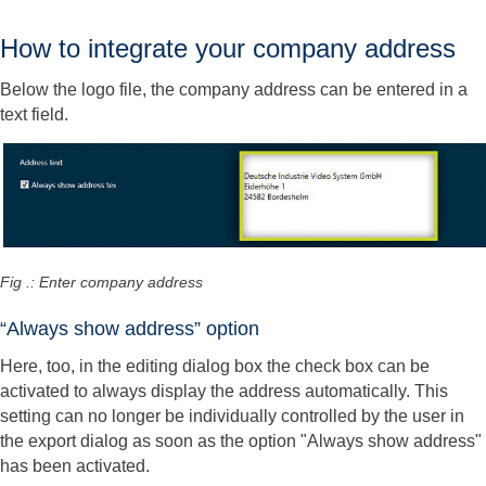
How to integrate your company address
Below the logo file, the company address can be entered in a
text field.
Fig .: Enter company address
“Always show address” option
Here, too, in the editing dialog box the check box can be
activated to always display the address automatically. This
setting can no longer be individually controlled by the user in
the export dialog as soon as the option "Always show address"
has been activated.