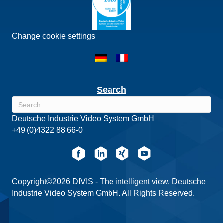
Change cookie settings
Search
Deutsche Industrie Video System GmbH
+49 (0)4322 88 66-0
Copyright©2026 DIVIS - The intelligent view. Deutsche
Industrie Video System GmbH. All Rights Reserved.