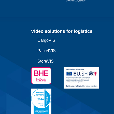
Video solutions for logistics
CargoVIS
ParcelVIS
StoreVIS