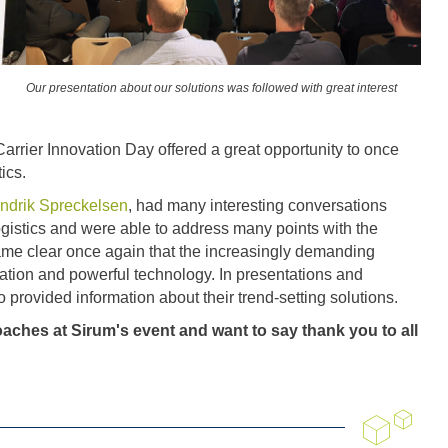
Our presentation about our solutions was followed with great interest
 Carrier Innovation Day offered a great opportunity to once
ics.
ndrik Spreckelsen
, had many interesting conversations
logistics and were able to address many points with the
came clear once again that the increasingly demanding
lisation and powerful technology. In presentations and
o provided information about their trend-setting solutions.
aches at Sirum's event and want to say thank you to all