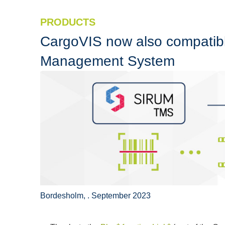
PRODUCTS
CargoVIS now also compatibl
Management System
Bordesholm, . September 2023
+
+