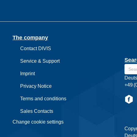
The company
Contact DIVIS
Sear
Service & Support
Imprint
Deuts
+49 (
Privacy Notice
Terms and conditions
Sales Contacts
Change cookie settings
Copyr
Deuts