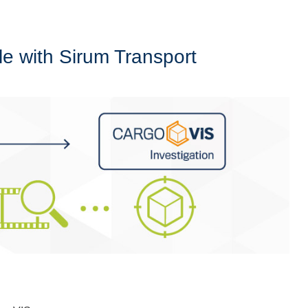
e with Sirum Transport