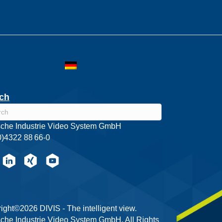
ch
che Industrie Video System GmbH
0)4322 88 66-0
ight©2026 DIVIS - The intelligent view.
che Industrie Video System GmbH. All Rights