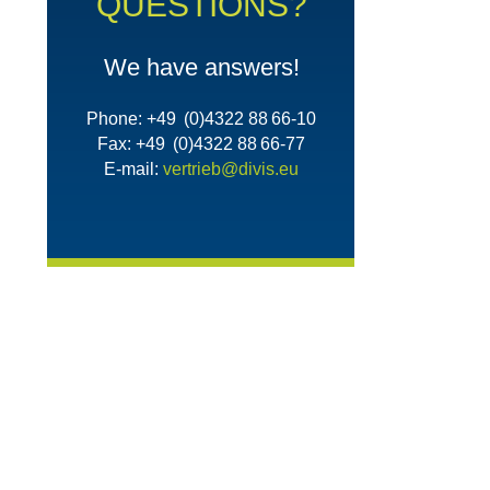
QUESTIONS?
We have answers!
Phone: +49 (0)4322 88 66-10
Fax: +49 (0)4322 88 66-77
E-mail:
vertrieb@divis.eu