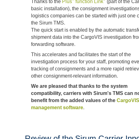
Thanks to the
Plus
function Link
(part of the C
basic installation), the consignment investigations
logistics companies can be started with just one c
the Sirum TMS.
The quick start is enabled by the automatic transfe
shipment data into the CargoVIS investigation fr
forwarding software.
This accelerates and facilitates the start of the
investigation process for your staff, promoting eve
tracking of consignments and a more rapid retriev
other consignment-relevant information.
We are pleased that thanks to the system
compatibility, carriers with Sirum's TMS can 
benefit from the added values of the
CargoVIS
management software
.
Review of the Sirum Carrier Inn