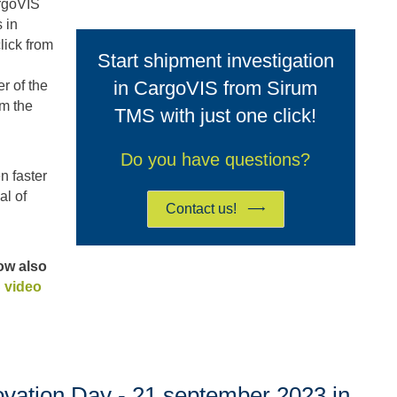
argoVIS
 in
lick from
Start shipment investigation
in CargoVIS from Sirum
r of the
om the
TMS with just one click!
Do you have questions?
n faster
al of
Contact us!
now also
 video
ovation Day - 21 september 2023 in