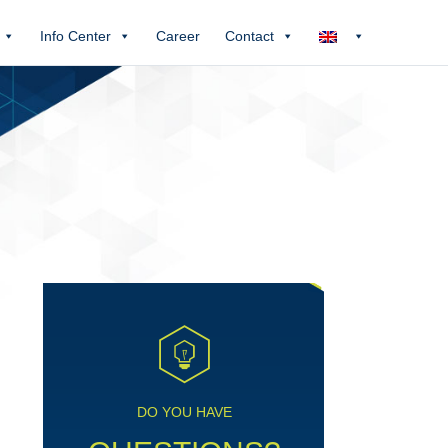
Info Center
Career
Contact
DO YOU HAVE