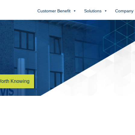
Customer Benefit
Solutions
Company
orth Knowing