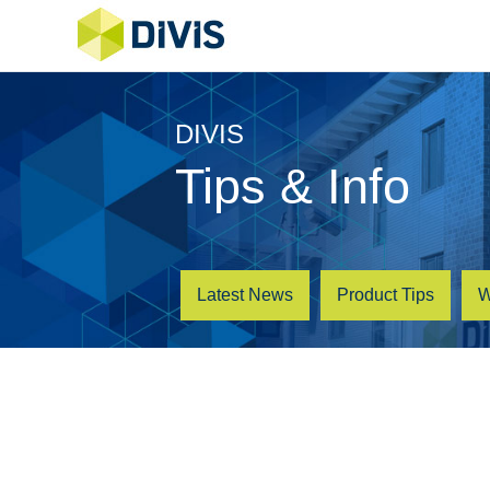
DIVIS
Tips & Info
Latest News
Product Tips
W