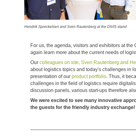
Hendrik Spreckelsen and Sven Rautenberg at the DIVIS stand
For us, the agenda, visitors and exhibitors at the
again learn more about the current needs of logist
Our
colleagues on site, Sven Rautenberg and He
about logistics topics and today's challenges in 
presentation of our
product portfolio
. Thus, it be
challenges in the field of logistics require digita
discussion panels, various start-ups therefore als
We were excited to see many innovative appro
the guests for the friendly industry exchange!