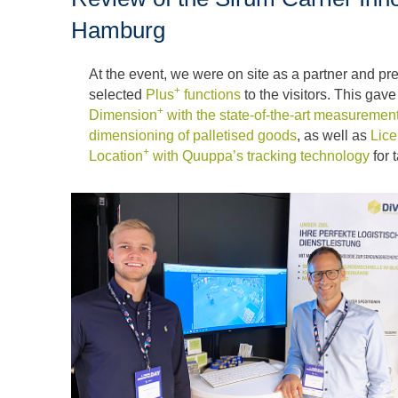
Hamburg
At the event, we were on site as a partner and p
+
selected
Plus
functions
to the visitors. This gav
+
Dimension
with the state-of-the-art measurement
dimensioning of palletised goods
, as well as
Lice
+
Location
with Quuppa’s tracking technology
for 