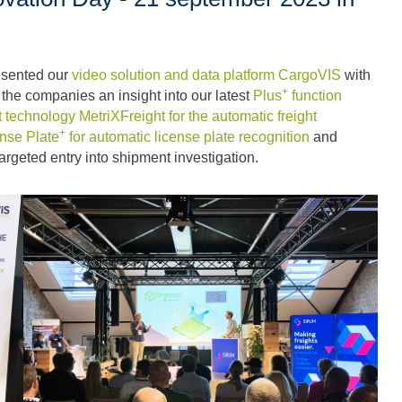
resented our
video solution and data platform CargoVIS
with
+
e the companies an insight into our latest
Plus
function
 technology MetriXFreight for the automatic freight
+
nse Plate
for automatic license plate recognition
and
targeted entry into shipment investigation.