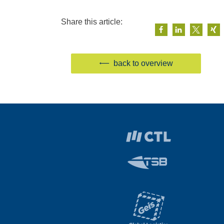
Share this article:
back to overview