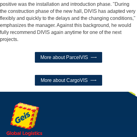
positive was the installation and introduction phase. "During
the construction phase of the new hall, DIVIS has adapted very
flexibly and quickly to the delays and the changing conditions,"
emphasizes the manager. Against this background, he would
fully recommend DIVIS again anytime for one of the next
projects.
More about ParcelVIS
More about CargoVIS