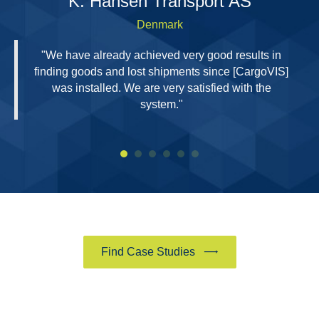
H
K. Hansen Transport AS
Denmark
"We have already achieved very good results in
finding goods and lost shipments since [CargoVIS]
was installed. We are very satisfied with the
system."
Find Case Studies