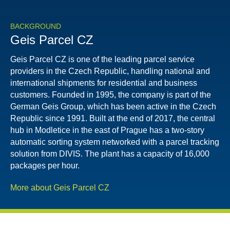
BACKGROUND
Geis Parcel CZ
Geis Parcel CZ is one of the leading parcel service
providers in the Czech Republic, handling national and
international shipments for residential and business
customers. Founded in 1995, the company is part of the
German Geis Group, which has been active in the Czech
Republic since 1991. Built at the end of 2017, the central
hub in Modletice in the east of Prague has a two-story
automatic sorting system networked with a parcel tracking
solution from DIVIS. The plant has a capacity of 16,000
packages per hour.
More about Geis Parcel CZ