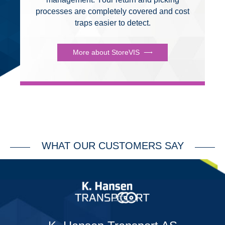
processes are completely covered and cost
traps easier to detect.
More about StoreVIS
WHAT OUR CUSTOMERS SAY