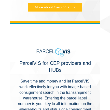
More about CargoVIS
ParcelVIS for CEP providers and
HUBs
Save time and money and let ParcelVIS
work effectively for you with image-based
consignment search in the transshipment
warehouse: Entering the parcel label
number is your key to all information on the
whereabouts and status of a consignment