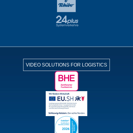
VIDEO SOLUTIONS FOR LOGISTICS