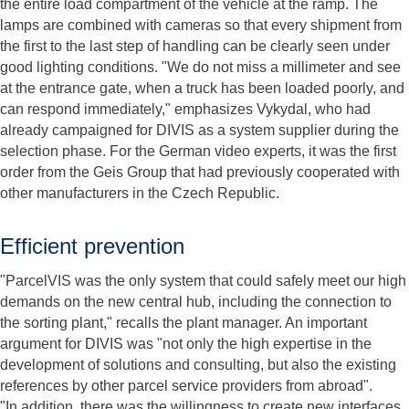
the entire load compartment of the vehicle at the ramp. The
lamps are combined with cameras so that every shipment from
the first to the last step of handling can be clearly seen under
good lighting conditions. "We do not miss a millimeter and see
at the entrance gate, when a truck has been loaded poorly, and
can respond immediately," emphasizes Vykydal, who had
already campaigned for DIVIS as a system supplier during the
selection phase. For the German video experts, it was the first
order from the Geis Group that had previously cooperated with
other manufacturers in the Czech Republic.
Efficient prevention
"ParcelVIS was the only system that could safely meet our high
demands on the new central hub, including the connection to
the sorting plant," recalls the plant manager. An important
argument for DIVIS was "not only the high expertise in the
development of solutions and consulting, but also the existing
references by other parcel service providers from abroad".
"In addition, there was the willingness to create new interfaces