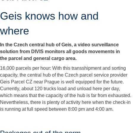
Geis knows how and
where
In the Czech central hub of Geis, a video surveillance
solution from DIVIS monitors all goods movements in
the parcel and general cargo area.
16,000 parcels per hour: With this transshipment and sorting
capacity, the central hub of the Czech parcel service provider
Geis Parcel CZ near Prague is well equipped for the future.
Currently, about 120 trucks load and unload here per day,
which means that the capacity of the hub is far from exhausted.
Nevertheless, there is plenty of activity here when the check-in
is running at full speed between 8:00 pm and 4:00 am.