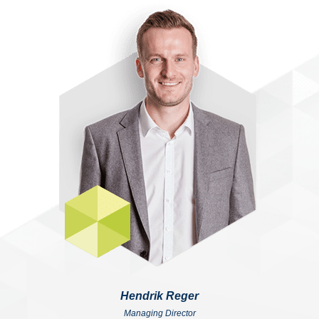
Hendrik Reger
Managing Director