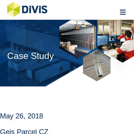
Me
Case Study
May 26, 2018
Geis Parcel CZ