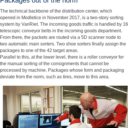
Packages out of the norm
The technical backbone of the distribution center, which
opened in Modletice in November 2017, is a two-story sorting
system by VanRiet. The incoming goods traffic is handled by 16
telescopic conveyor belts in the incoming goods department.
From there, the packets are routed via a 5D scanner node to
two automatic main sorters. Two shoe sorters finally assign the
packages to one of the 42 target areas.
Parallel to this, at the lower level, there is a roller conveyor for
the manual sorting of the consignments that cannot be
processed by machine. Packages whose form and packaging
deviate from the norm, such as tires, move to this area.