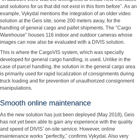
and solutions for us that did not exist in this form before". As an
example, Vykydal mentions the integration of an older video
solution at the Geis site, some 200 meters away, for the
handling of general cargo and pallet shipments. The "Cargo
Warehouse" houses 116 indoor and outdoor cameras whose
images can now also be evaluated with a DIVIS solution.
This is where the CargoVIS system, which was specially
developed for general cargo handling, is used. Unlike in the
case of parcel handling, the solution in the general cargo area
is primarily used for rapid localization of consignments during
truck loading and for prevention of unauthorized consignment
manipulations.
Smooth online maintenance
As the new solution has just been deployed (May 2018), Geis
has not yet been able to gain any experience with the quality
and speed of DIVIS' on-site service. However, online
maintenance works "perfectly," confirms Vykydal. Also very