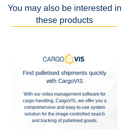
You may also be interested in
these products
Find palletised shipments quickly
with CargoVIS
With our video management software for
cargo handling, CargoVIS, we offer you a
comprehensive and easy-to-use system
solution for the image-controlled search
and tracking of palletised goods.