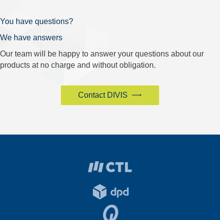
You have questions?
We have answers
Our team will be happy to answer your questions about our
products at no charge and without obligation.
Contact DIVIS