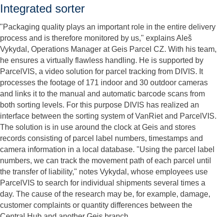
Integrated sorter
"Packaging quality plays an important role in the entire delivery
process and is therefore monitored by us," explains Aleš
Vykydal, Operations Manager at Geis Parcel CZ. With his team,
he ensures a virtually flawless handling. He is supported by
ParcelVIS, a video solution for parcel tracking from DIVIS. It
processes the footage of 171 indoor and 30 outdoor cameras
and links it to the manual and automatic barcode scans from
both sorting levels. For this purpose DIVIS has realized an
interface between the sorting system of VanRiet and ParcelVIS.
The solution is in use around the clock at Geis and stores
records consisting of parcel label numbers, timestamps and
camera information in a local database. "Using the parcel label
numbers, we can track the movement path of each parcel until
the transfer of liability," notes Vykydal, whose employees use
ParcelVIS to search for individual shipments several times a
day. The cause of the research may be, for example, damage,
customer complaints or quantity differences between the
Central Hub and another Geis branch.