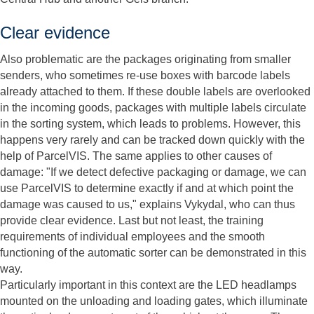
Clear evidence
Also problematic are the packages originating from smaller
senders, who sometimes re-use boxes with barcode labels
already attached to them. If these double labels are overlooked
in the incoming goods, packages with multiple labels circulate
in the sorting system, which leads to problems. However, this
happens very rarely and can be tracked down quickly with the
help of ParcelVIS. The same applies to other causes of
damage: "If we detect defective packaging or damage, we can
use ParcelVIS to determine exactly if and at which point the
damage was caused to us," explains Vykydal, who can thus
provide clear evidence. Last but not least, the training
requirements of individual employees and the smooth
functioning of the automatic sorter can be demonstrated in this
way.
Particularly important in this context are the LED headlamps
mounted on the unloading and loading gates, which illuminate