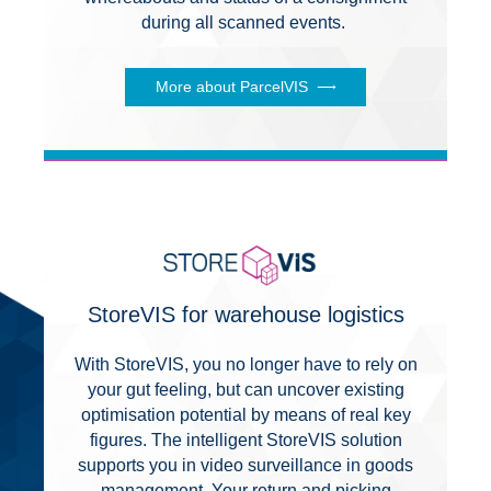
during all scanned events.
More about ParcelVIS
StoreVIS for warehouse logistics
With StoreVIS, you no longer have to rely on
your gut feeling, but can uncover existing
optimisation potential by means of real key
figures. The intelligent StoreVIS solution
supports you in video surveillance in goods
management. Your return and picking