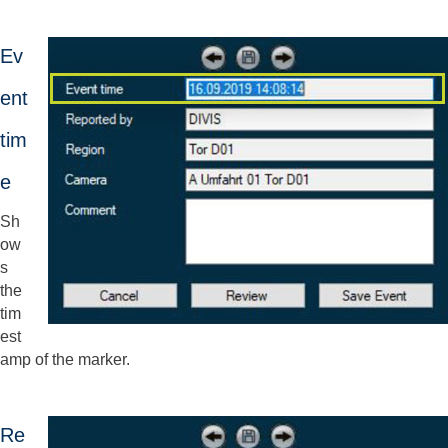
Ev
ent
tim
e
Sh
ow
s
the
tim
est
amp of the marker.
Re