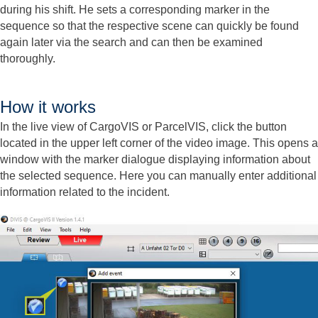
during his shift. He sets a corresponding marker in the
sequence so that the respective scene can quickly be found
again later via the search and can then be examined
thoroughly.
How it works
In the live view of CargoVIS or ParcelVIS, click the button
located in the upper left corner of the video image. This opens a
window with the marker dialogue displaying information about
the selected sequence. Here you can manually enter additional
information related to the incident.