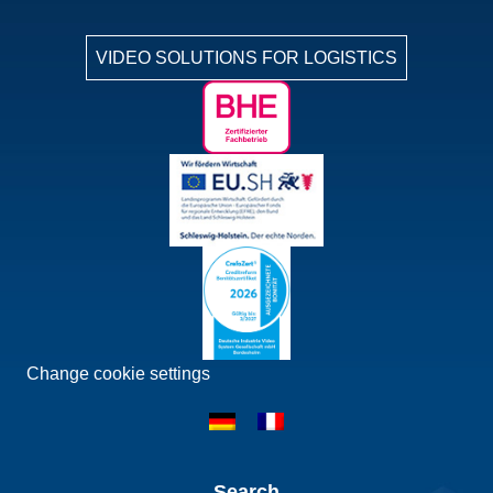
VIDEO SOLUTIONS FOR LOGISTICS
Change cookie settings
Search