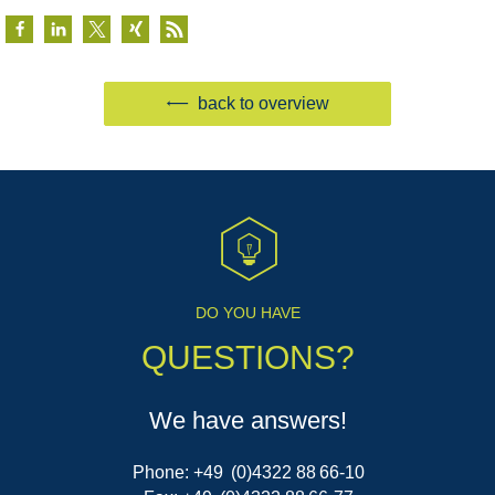
back to overview
DO YOU HAVE
QUESTIONS?
We have answers!
Phone: +49 (0)4322 88 66-10