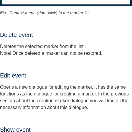
Fig.: Context menu (right-click) in the marker list
Delete event
Deletes the selected marker from the list.
Note! Once deleted a marker can not be restored.
Edit event
Opens a new dialogue for editing the marker. It has the same
functions as the dialogue for creating a marker. In the previous
section about the creation marker dialogue you will find all the
necessary information about this dialogue.
Show event