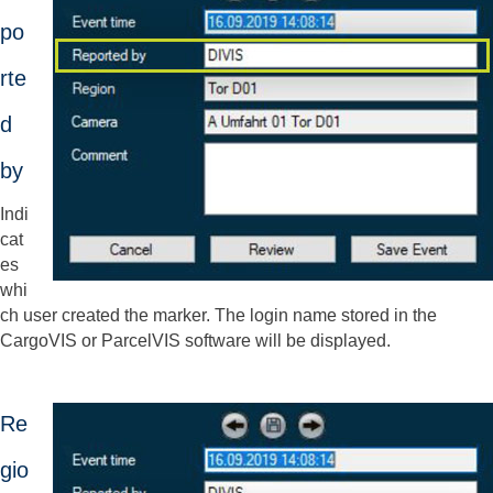
po
rte
d
by
Indi
cat
es
whi
ch user created the marker. The login name stored in the
CargoVIS or ParcelVIS software will be displayed.
Re
gio