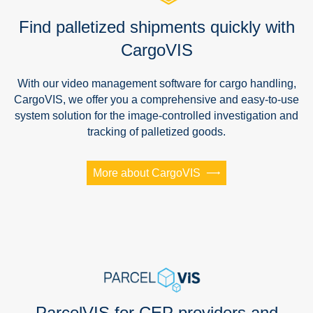
Find palletized shipments quickly with
CargoVIS
With our video management software for cargo handling,
CargoVIS, we offer you a comprehensive and easy-to-use
system solution for the image-controlled investigation and
tracking of palletized goods.
More about CargoVIS
ParcelVIS for CEP providers and