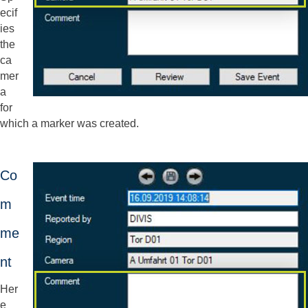
ecif
ies
the
ca
mer
a
for
which a marker was created.
Co
m
me
nt
Her
e