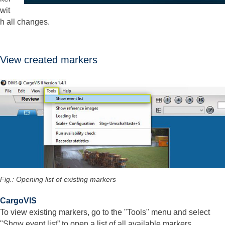
wit
h all changes.
View created markers
Fig.: Opening list of existing markers
CargoVIS
To view existing markers, go to the "Tools" menu and select
"Show event list” to open a list of all available markers.