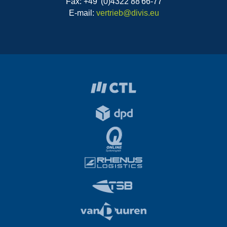
Fax: +49 (0)4322 88 66-77
E-mail:
vertrieb@divis.eu