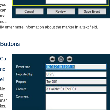
you
can
ma
nua
lly enter more information about the marker in a text field.
Buttons
Ca
nc
el
Ne
w
mar
ker: