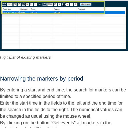
Fig.: List of existing markers
Narrowing the markers by period
By entering a start and end time, the search for markers can be
limited to a specified period of time.
Enter the start time in the fields to the left and the end time for
the search in the fields to the right. The numerical values can
be changed as usual using the mouse wheel.
By clicking on the button "Get events" all markers in the