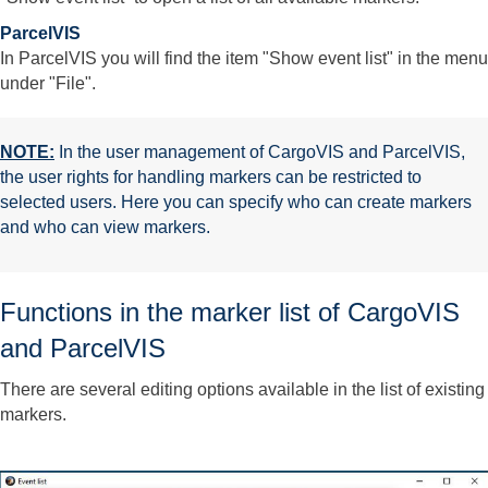
ParcelVIS
In ParcelVIS you will find the item "Show event list" in the menu
under "File".
NOTE:
In the user management of CargoVIS and ParcelVIS,
the user rights for handling markers can be restricted to
selected users. Here you can specify who can create markers
and who can view markers.
Functions in the marker list of CargoVIS
and ParcelVIS
There are several editing options available in the list of existing
markers.