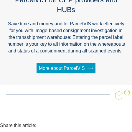
HUBs
Save time and money and let ParcelVIS work effectively
for you with image-based consignment investigation in
the transshipment warehouse: Entering the parcel label
number is your key to all information on the whereabouts
and status of a consignment during all scanned events.
More about ParcelVIS
Share this article: