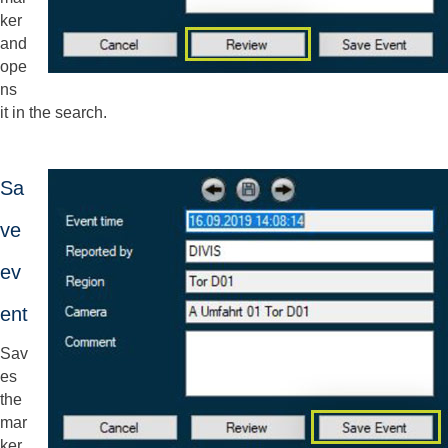
ker
and
ope
ns
it in the search.
Sa
ve
ev
ent
Sav
es
the
mar
ker