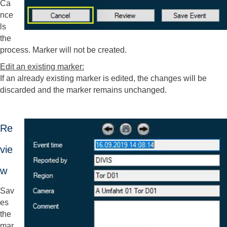
Ca
nce
ls
the
process. Marker will not be created.
Edit an existing marker:
If an already existing marker is edited, the changes will be
discarded and the marker remains unchanged.
Re
vie
w
Sav
es
the
mar