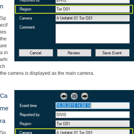
n
Sp
ecif
ies
the
are
a in
whi
ch
the camera is displayed as the main camera.
Ca
me
ra
Sp