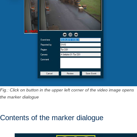
Fig.: Click on button in the upper left corner of the video image opens
the marker dialogue
Contents of the marker dialogue