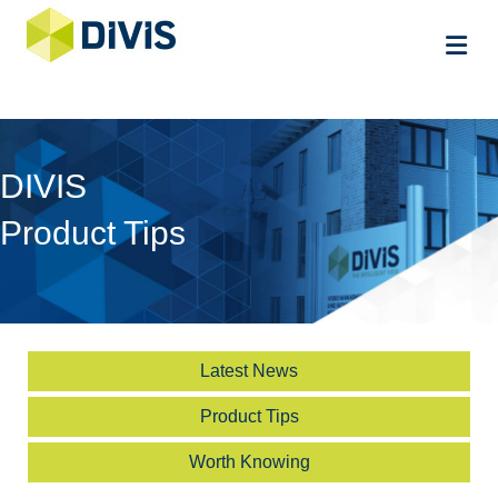
Me
DIVIS
Product Tips
Latest News
Product Tips
Worth Knowing