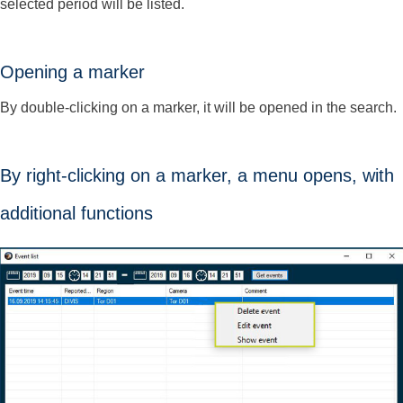
selected period will be listed.
Opening a marker
By double-clicking on a marker, it will be opened in the search.
By right-clicking on a marker, a menu opens, with
additional functions