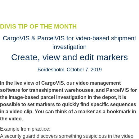
DIVIS TIP OF THE MONTH
CargoVIS & ParcelVIS for video-based shipment
investigation
Create, view and edit markers
Bordesholm, October 7, 2019
In the live view of CargoVIS, our video management
software for transshipment warehouses, and ParcelVIS for
the image-based parcel investigation in the depot, it is
possible to set markers to quickly find specific sequences
in a video clip. You can think of a marker as a bookmark in
the video.
Example from practice:
A security guard discovers something suspicious in the video