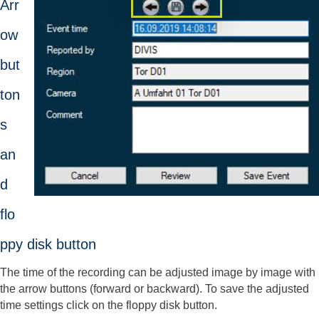
Arr
ow
but
ton
s
an
d
flo
ppy disk button
The time of the recording can be adjusted image by image with
the arrow buttons (forward or backward). To save the adjusted
time settings click on the floppy disk button.