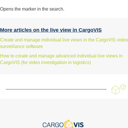
Opens the marker in the search.
More articles on the live view in CargoVIS
Create and manage individual live views in the CargoVIS video
surveillance software
How to create and manage advanced individual live views in
CargoVIS (for video investigation in logistics)