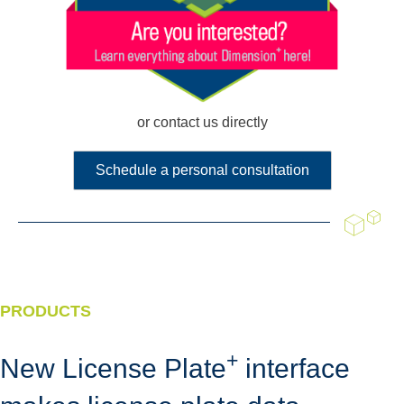
or contact us directly
Schedule a personal consultation
PRODUCTS
+
New License Plate
interface