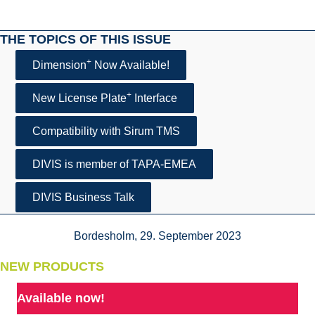
THE TOPICS OF THIS ISSUE
+
Dimension
Now Available!
+
New License Plate
Interface
Compatibility with Sirum TMS
DIVIS is member of TAPA-EMEA
DIVIS Business Talk
Bordesholm, 29. September 2023
NEW PRODUCTS
Available now!