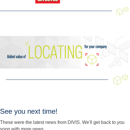
See you next time!
These were the latest news from DIVIS. We'll get back to you
soon with more news.