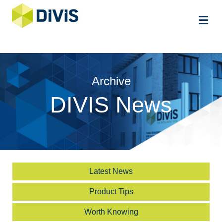
Me
Archive
DIVIS News
Latest News
Product Tips
Worth Knowing