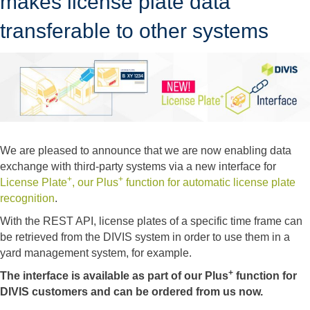
makes license plate data
transferable to other systems
We are pleased to announce that we are now enabling data
exchange with third-party systems via a new interface for
+
+
License Plate
, our Plus
function for automatic license plate
recognition
.
With the REST API, license plates of a specific time frame can
be retrieved from the DIVIS system in order to use them in a
yard management system, for example.
+
The interface is available as part of our Plus
function for
DIVIS customers and can be ordered from us now.