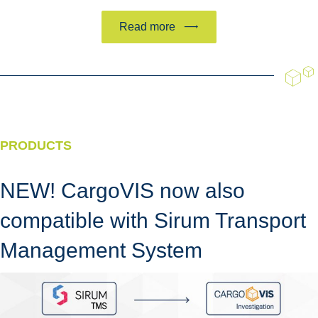
Read more
PRODUCTS
NEW! CargoVIS now also
compatible with Sirum Transport
Management System