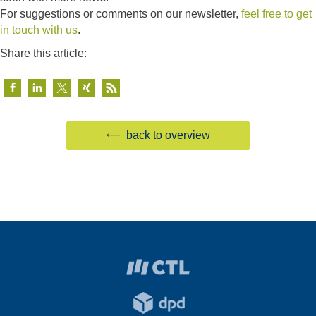
For suggestions or comments on our newsletter,
feel free to get
in touch with us
.
Share this article:
back to overview