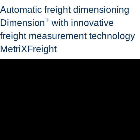
Automatic freight dimensioning
+
Dimension
with innovative
freight measurement technology
MetriXFreight