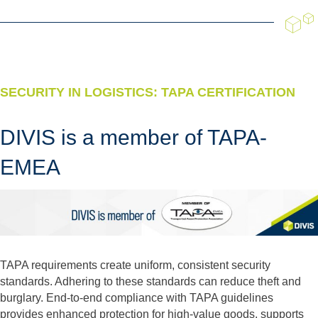
SECURITY IN LOGISTICS: TAPA CERTIFICATION
DIVIS is a member of TAPA-
EMEA
TAPA requirements create uniform, consistent security
standards. Adhering to these standards can reduce theft and
burglary. End-to-end compliance with TAPA guidelines
provides enhanced protection for high-value goods, supports