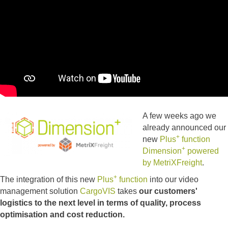
A few weeks ago we
already announced our
+
new
Plus
function
+
Dimension
powered
by MetriXFreight
.
+
The integration of this new
Plus
function
into our video
management solution
CargoVIS
takes
our customers'
logistics to the next level in terms of quality, process
optimisation and cost reduction.