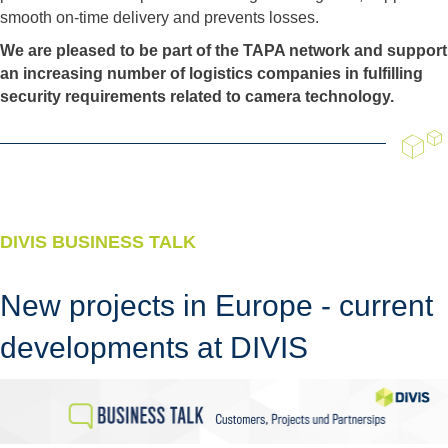
smooth on-time delivery and prevents losses.
We are pleased to be part of the TAPA network and support
an increasing number of logistics companies in fulfilling
security requirements related to camera technology.
DIVIS BUSINESS TALK
New projects in Europe - current
developments at DIVIS