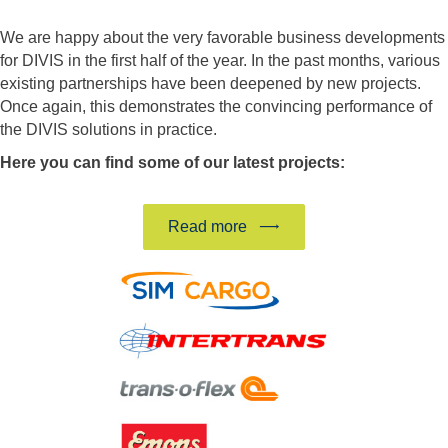
We are happy about the very favorable business developments
for DIVIS in the first half of the year. In the past months, various
existing partnerships have been deepened by new projects.
Once again, this demonstrates the convincing performance of
the DIVIS solutions in practice.
Here you can find some of our latest projects:
Read more