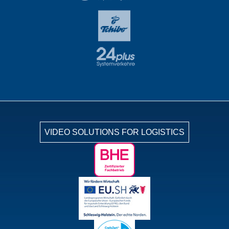
VIDEO SOLUTIONS FOR LOGISTICS