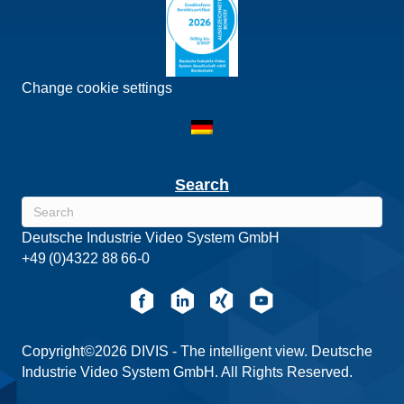
Change cookie settings
Search
Deutsche Industrie Video System GmbH
+49 (0)4322 88 66-0
Copyright©2026 DIVIS - The intelligent view. Deutsche
Industrie Video System GmbH. All Rights Reserved.