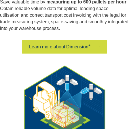
Save valuable time by
measuring up to 600 pallets per hour
.
Obtain reliable volume data for optimal loading space
utilisation and correct transport cost invoicing with the legal for
trade measuring system, space-saving and smoothly integrated
into your warehouse process.
+
Learn more about Dimension