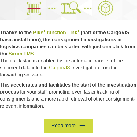
+
+
Thanks to the
Plus
function Link
(part of the CargoVIS
basic installation), the consignment investigations in
logistics companies can be started with just one click from
the
Sirum TMS
.
The quick start is enabled by the automatic transfer of the
shipment data into the
CargoVIS
investigation from the
forwarding software.
This
accelerates and facilitates the start of the investigation
process
for your staff, promoting even faster tracking of
consignments and a more rapid retrieval of other consignment-
relevant information.
Read more