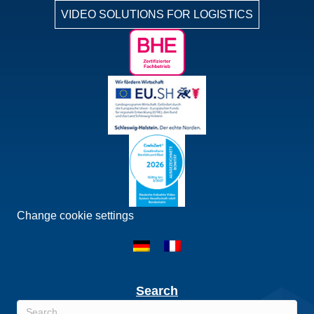
VIDEO SOLUTIONS FOR LOGISTICS
Change cookie settings
Search