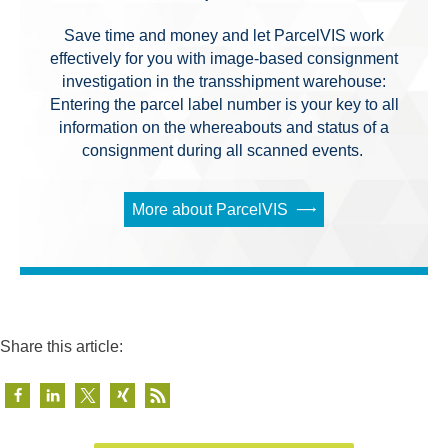
Save time and money and let ParcelVIS work
effectively for you with image-based consignment
investigation in the transshipment warehouse:
Entering the parcel label number is your key to all
information on the whereabouts and status of a
consignment during all scanned events.
More about ParcelVIS
Share this article: