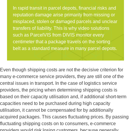
In rapid transit in parcel depots, financial risks and
reputation damage arise primarily from missing or
misplaced, stolen or damaged parcels and unclear
transfers of liability. This is why video solutions
such as ParcelVIS from DIVIS monitor every
centimeter that a package travels on the sorting
belt as a standard measure in many parcel depots.
Even though shipping costs are not the decisive criterion for
many e-commerce service providers, they are still one of the
central issues in transport. In the case of logistics service
providers, the pricing when determining shipping costs is
based on their capacity utilisation and, if additional short-term
capacities need to be purchased during high capacity
utilisation, it cannot be compensated for by additionally
acquired packages. This causes fluctuating prices. By passing
fluctuating shipping costs on to consumers, e-commerce
providers would risk losing customers, because generally