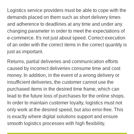
Logistics service providers must be able to cope with the
demands placed on them such as short delivery times
and adherence to deadlines at any time and under any
changing parameter in order to meet the expectations of
e-commerce. It's not just about speed. Correct execution
of an order with the correct items in the correct quantity is
just as important.
Returns, partial deliveries and communication efforts
caused by incorrect deliveries consume time and cost
money. In addition, in the event of a wrong delivery or
insufficient deliveries, the customer cannot use the
purchased items in the desired time frame, which can
lead to the future loss of purchases for the online shops.
In order to maintain customer loyalty, logistics must not
only work at the desired speed, but also error-free. This
is exactly where digital solutions support and ensure
smooth logistics processes with high flexibility.