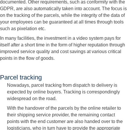
documented. Other requirements, such as conformity with the
GDPR, are also automatically taken into account. The focus is
on the tracking of the parcels, while the integrity of the data of
your employees can be guaranteed at all times through tools
such as pixelation etc.
In many facilities, the investment in a video system pays for
itself after a short time in the form of higher reputation through
improved service quality and cost savings at various critical
points in the flow of goods.
Parcel tracking
Nowadays, parcel tracking from dispatch to delivery is
expected by online buyers. Tracking is correspondingly
widespread on the road.
With the handover of the parcels by the online retailer to
their shipping service provider, the remaining contact
points with the end customer are also handed over to the
logisticians, who in turn have to provide the appropriate