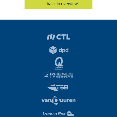
back to overview