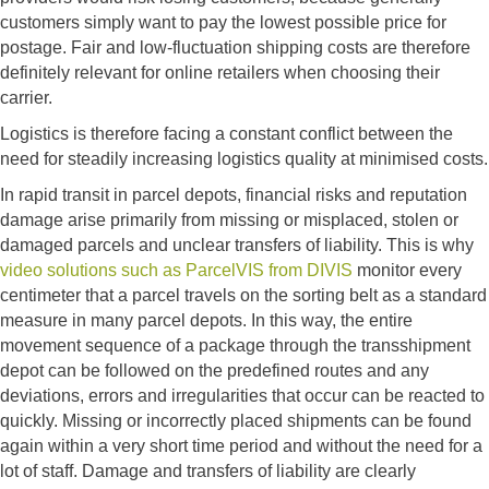
customers simply want to pay the lowest possible price for
postage. Fair and low-fluctuation shipping costs are therefore
definitely relevant for online retailers when choosing their
carrier.
Logistics is therefore facing a constant conflict between the
need for steadily increasing logistics quality at minimised costs.
In rapid transit in parcel depots, financial risks and reputation
damage arise primarily from missing or misplaced, stolen or
damaged parcels and unclear transfers of liability. This is why
video solutions such as ParcelVIS from DIVIS
monitor every
centimeter that a parcel travels on the sorting belt as a standard
measure in many parcel depots. In this way, the entire
movement sequence of a package through the transshipment
depot can be followed on the predefined routes and any
deviations, errors and irregularities that occur can be reacted to
quickly. Missing or incorrectly placed shipments can be found
again within a very short time period and without the need for a
lot of staff. Damage and transfers of liability are clearly