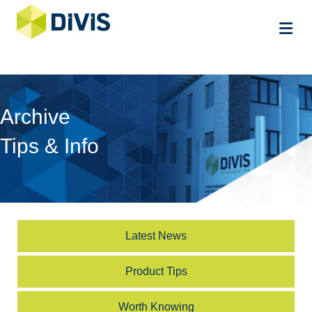
Me
Archive
Tips & Info
Latest News
Product Tips
Worth Knowing