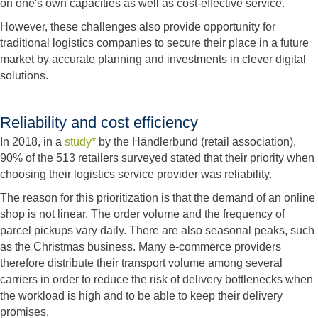
on one's own capacities as well as cost-effective service.
However, these challenges also provide opportunity for
traditional logistics companies to secure their place in a future
market by accurate planning and investments in clever digital
solutions.
Reliability and cost efficiency
In 2018, in a
study*
by the Händlerbund (retail association),
90% of the 513 retailers surveyed stated that their priority when
choosing their logistics service provider was reliability.
The reason for this prioritization is that the demand of an online
shop is not linear. The order volume and the frequency of
parcel pickups vary daily. There are also seasonal peaks, such
as the Christmas business. Many e-commerce providers
therefore distribute their transport volume among several
carriers in order to reduce the risk of delivery bottlenecks when
the workload is high and to be able to keep their delivery
promises.