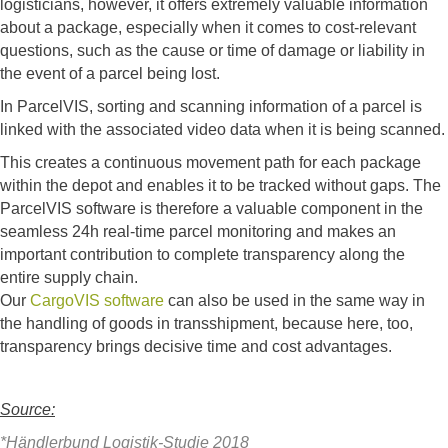
logisticians, however, it offers extremely valuable information
about a package, especially when it comes to cost-relevant
questions, such as the cause or time of damage or liability in
the event of a parcel being lost.
In ParcelVIS, sorting and scanning information of a parcel is
linked with the associated video data when it is being scanned.
This creates a continuous movement path for each package
within the depot and enables it to be tracked without gaps. The
ParcelVIS software is therefore a valuable component in the
seamless 24h real-time parcel monitoring and makes an
important contribution to complete transparency along the
entire supply chain.
Our
CargoVIS software
can also be used in the same way in
the handling of goods in transshipment, because here, too,
transparency brings decisive time and cost advantages.
Source:
*Händlerbund Logistik-Studie 2018