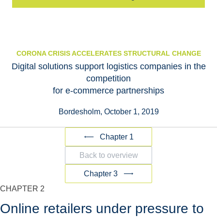
CORONA CRISIS ACCELERATES STRUCTURAL CHANGE
Digital solutions support logistics companies in the
competition
for e-commerce partnerships
Bordesholm, October 1, 2019
Chapter 1
Back to overview
Chapter 3
CHAPTER 2
Online retailers under pressure to