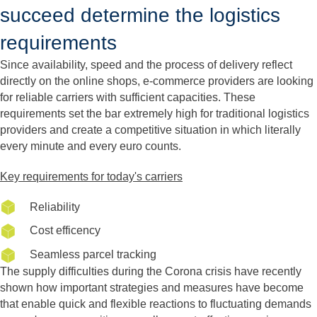
succeed determine the logistics
requirements
Since availability, speed and the process of delivery reflect
directly on the online shops, e-commerce providers are looking
for reliable carriers with sufficient capacities. These
requirements set the bar extremely high for traditional logistics
providers and create a competitive situation in which literally
every minute and every euro counts.
Key requirements for today's carriers
Reliability
Cost efficency
Seamless parcel tracking
The supply difficulties during the Corona crisis have recently
shown how important strategies and measures have become
that enable quick and flexible reactions to fluctuating demands