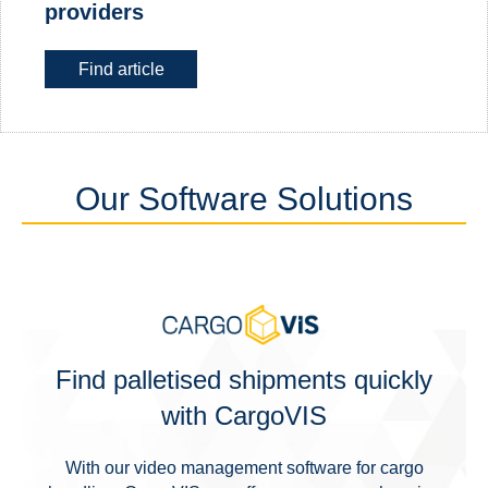
providers
Find article
Our Software Solutions
Find palletised shipments quickly
with CargoVIS
With our video management software for cargo