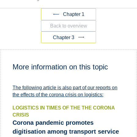
Chapter 1
Back to overview
Chapter 3
More information on this topic
The following article is also part of our reports on
the effects of the corona crisis on logistics:
LOGISTICS IN TIMES OF THE THE CORONA
CRISIS
Corona pandemic promotes
digitisation among transport service