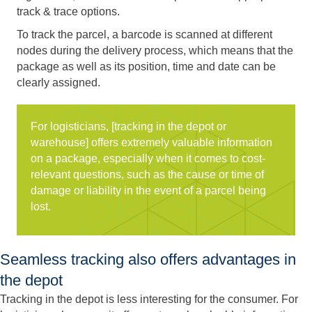
track & trace options.
To track the parcel, a barcode is scanned at different
nodes during the delivery process, which means that the
package as well as its position, time and date can be
clearly assigned.
For logisticians, [tracking in the depot or
warehouse] offers extremely valuable information
on a package, especially when it comes to cost-
relevant questions, such as the cause or time of
damage or liability in the event of a parcel being
lost.
Seamless tracking also offers advantages in
the depot
Tracking in the depot is less interesting for the consumer. For