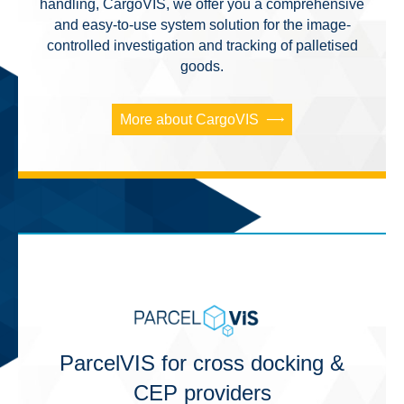
handling, CargoVIS, we offer you a comprehensive
and easy-to-use system solution for the image-
controlled investigation and tracking of palletised
goods.
More about CargoVIS
ParcelVIS for cross docking &
CEP providers