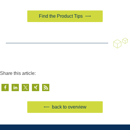
Find the Product Tips
Share this article:
back to overview