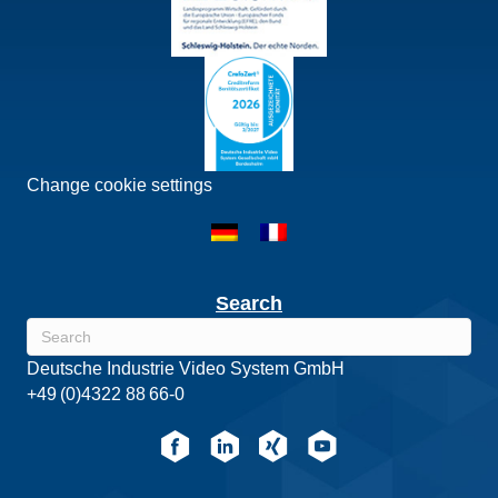
Change cookie settings
Search
Deutsche Industrie Video System GmbH
+49 (0)4322 88 66-0