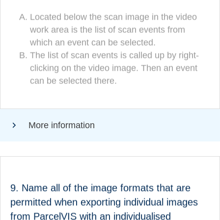
Located below the scan image in the video
Located below the scan image in the video
work area is the list of scan events from
work area is the list of scan events from
which an event can be selected.
which an event can be selected.
(CORRECT!)
The list of scan events is called up by right-
The list of scan events is called up by right-
clicking on the video image. Then an event
clicking on the video image. Then an event
can be selected there.
can be selected there.
More information
ANSWER
9. Name all of the image formats that are
The following image formats are permitted when
permitted when exporting individual images
exporting individual images from ParcelVIS with an
from ParcelVIS with an individualised