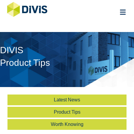
Me
DIVIS
Product Tips
Latest News
Product Tips
Worth Knowing