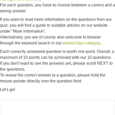
For each question, you have to choose between a correct and a
wrong answer.
If you want to read more information on the questions from our
quiz, you will find a guide to suitable articles on our website
under "More information".
Alternatively, you are of course also welcome to browse
through the keyword search in our
product tips category
.
Each correctly answered question is worth one point. Overall, a
maximum of 10 points can be achieved with our 10 questions.
If you don't want to see the answers yet, please scroll NEXT to
the questions.
To reveal the correct answer to a question, please hold the
mouse pointer directly over the question field.
Let's go!
ANSWER