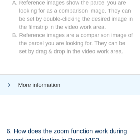
Reference images show the parcel you are
Reference images show the parcel you are
looking for as a comparison image. They can
looking for as a comparison image. They can
be set by double-clicking the desired image in
be set by double-clicking the desired image in
the filmstrip in the video work area.
the filmstrip in the video work area.
Reference images are a comparison image of
Reference images are a comparison image
the parcel you are looking for. They can be
of the parcel you are looking for. They can
set by drag & drop in the video work area.
be set by drag & drop in the video
(CORRECT!)
workspace.
More information
ANSWER
How does the zoom function work during parcel
6. How does the zoom function work during
research in ParcelVIS?