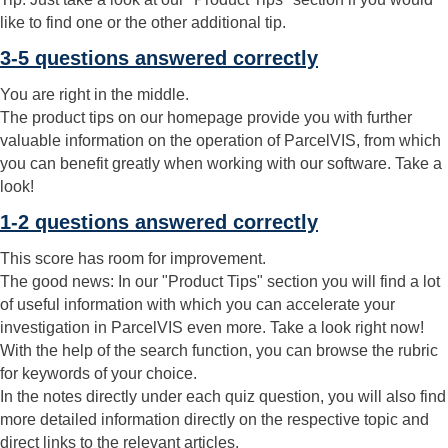
like to find one or the other additional tip.
3-5 questions answered correctly
You are right in the middle.
The product tips on our homepage provide you with further
valuable information on the operation of ParcelVIS, from which
you can benefit greatly when working with our software. Take a
look!
1-2 questions answered correctly
This score has room for improvement.
The good news: In our "Product Tips" section you will find a lot
of useful information with which you can accelerate your
investigation in ParcelVIS even more. Take a look right now!
With the help of the search function, you can browse the rubric
for keywords of your choice.
In the notes directly under each quiz question, you will also find
more detailed information directly on the respective topic and
direct links to the relevant articles.