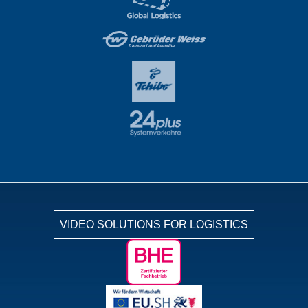
VIDEO SOLUTIONS FOR LOGISTICS