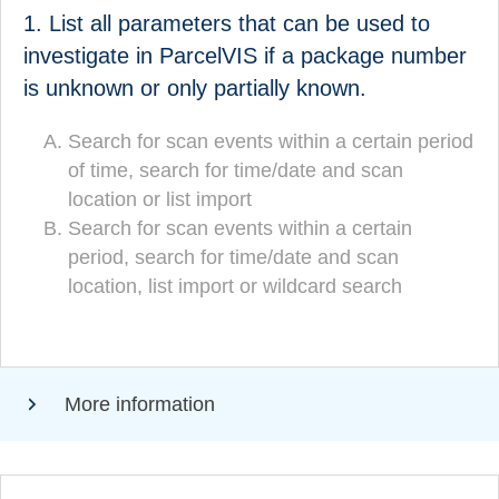
1. List all parameters that can be used to
List all parameters that can be used to search in
ParcelVIS if a consignment number is unknown or
investigate in ParcelVIS if a package number
only partially known.
is unknown or only partially known.
Search for scan events within a certain period
Search for scan events within a certain period
of time, search for time/date and scan
of time, search for time/date and scan location
location or list import
or list import
Search for scan events within a certain
Search for scan events within a certain
period, search for time/date and scan
period, search for time/date and scan
location, list import or wildcard search
location, list import or wildcard
(CORRECT!)
search
More information