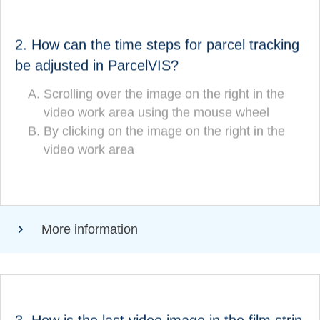
ANSWER
How can the time steps for parcel tracking be
2. How can the time steps for parcel tracking
adjusted in ParcelVIS?
be adjusted in ParcelVIS?
Scrolling over the image on the right in the
Scrolling over the image on the right in the
video work area using the mouse wheel
video work area using the mouse wheel
By clicking on the image on the right in the
(CORRECT!)
video work area
By clicking on the image on the right in the
video work area
More information
ANSWER