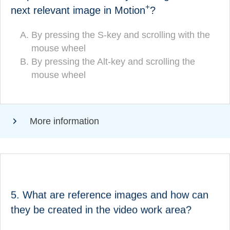
+
next relevant image in Motion
?
By pressing the S-key and scrolling with
By pressing the S-key and scrolling with the
(CORRECT!)
the mouse wheel
mouse wheel
By pressing the Alt-key and scrolling the
By pressing the Alt-key and scrolling the
mouse wheel
mouse wheel
More information
ANSWER
What are reference images and how can they be
5. What are reference images and how can
created in the video work area?
they be created in the video work area?