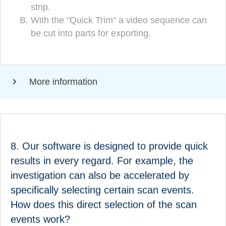
strip.
adjustment can be made directly in the
With the "Quick Trim" a video sequence can
(CORRECT!)
preview of the film strip
be cut into parts for exporting.
With the "Quick Trim" a video sequence can
be cut into parts for exporting.
More information
ANSWER
8. Our software is designed to provide quick
Our software is designed to provide quick results in
results in every regard. For example, the
research in every regard. For example, the search
investigation can also be accelerated by
can also be accelerated by specifically selecting
specifically selecting certain scan events.
certain scan events. How does this direct selection
How does this direct selection of the scan
of the scan events work?
events work?