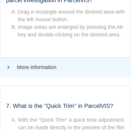
parcel investigation in ParcelVIS?
Drag a rectangle around the desired area with
Drag a rectangle around the desired area
the left mouse button.
(CORRECT!)
with the left mouse button.
Image areas are enlarged by pressing the Alt-
Image areas are zoomed in by pressing the
key and double-clicking on the desired area.
Alt-key and double-clicking on the desired
area.
More information
ANSWER
7. What is the "Quick Trim" in ParcelVIS?
What is the "Quick Trim" in ParcelVIS?
With the "Quick Trim" a quick time adjustment
can be made directly in the preview of the film
With the "Quick Trim" a quick time