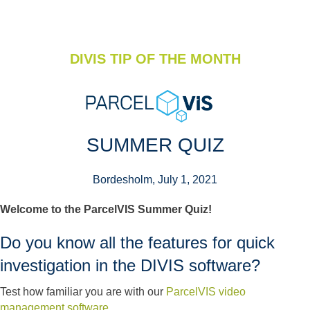
DIVIS TIP OF THE MONTH
SUMMER QUIZ
Bordesholm, July 1, 2021
Welcome to the ParcelVIS Summer Quiz!
Do you know all the features for quick
investigation in the DIVIS software?
Test how familiar you are with our
ParcelVIS video
management software
.