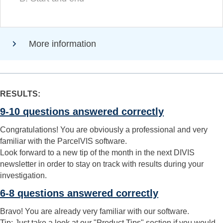
More information
RESULTS:
9-10 questions answered correctly
Congratulations! You are obviously a professional and very
familiar with the ParcelVIS software.
Look forward to a new tip of the month in the next DIVIS
newsletter in order to stay on track with results during your
investigation.
6-8 questions answered correctly
Bravo! You are already very familiar with our software.
Tip: Just take a look at our "Product Tips" section if you would