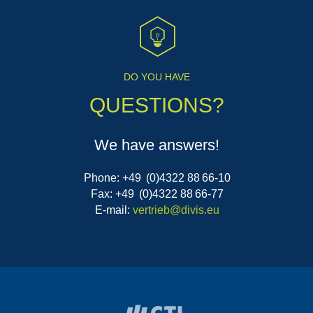
DO YOU HAVE
QUESTIONS?
We have answers!
Phone: +49 (0)4322 88 66-10
Fax: +49 (0)4322 88 66-77
E-mail:
vertrieb@divis.eu