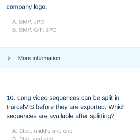
individualised company logo:
company logo.
BMP, JPG
BMP, JPG
BMP, GIF, JPG
(CORRECT!)
BMP, GIF, JPG
More information
ANSWER
10. Long video sequences can be split in
ParcelVIS before they are exported. Which
Which sequences are available after splitting?
sequences are available after splitting?
Start, middle and end
(CORRECT!)
Start, middle and end
Start and end
Start and end