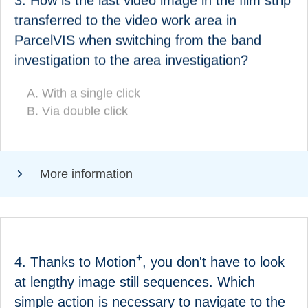
3. How is the last video image in the film strip
How is the last video image in the strip search film
transferred to the video work area in
transferred to the video work area in ParcelVIS
ParcelVIS when switching from the band
when switching from the band search to the area
investigation to the area investigation?
search?
With a single click
With a single click
Via double click
(CORRECT!)
Via double click
More information
ANSWER
+
4. Thanks to Motion
, you don't have to look
at lengthy image still sequences. Which
Which simple action is necessary to navigate to the
simple action is necessary to navigate to the
+
?
next relevant image in Motion