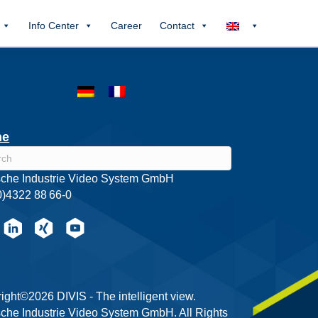
Info Center
Career
Contact
he
che Industrie Video System GmbH
0)4322 88 66-0
ight©2026 DIVIS - The intelligent view.
che Industrie Video System GmbH. All Rights