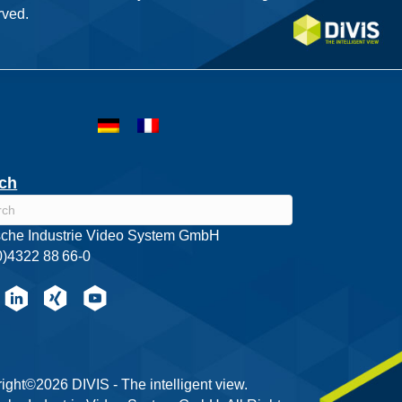
ved.
ch
che Industrie Video System GmbH
0)4322 88 66-0
ight©2026 DIVIS - The intelligent view.