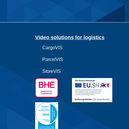
Video solutions for logistics
CargoVIS
ParcelVIS
StoreVIS