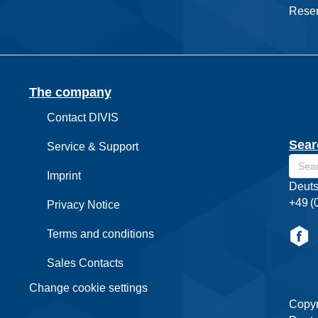
Reser
The company
Contact DIVIS
Sear
Service & Support
Imprint
Deuts
+49 (
Privacy Notice
Terms and conditions
Sales Contacts
Change cookie settings
Copyr