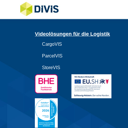
Videolösungen für die Logistik
CargoVIS
ParcelVIS
StoreVIS