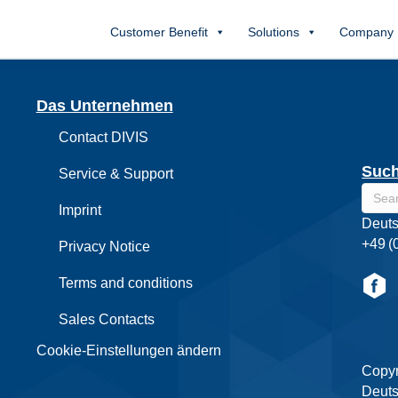
Customer Benefit
Solutions
Company
Das Unternehmen
Contact DIVIS
Suc
Service & Support
Imprint
Deuts
+49 (
Privacy Notice
Terms and conditions
Sales Contacts
Cookie-Einstellungen ändern
Copyr
Deuts