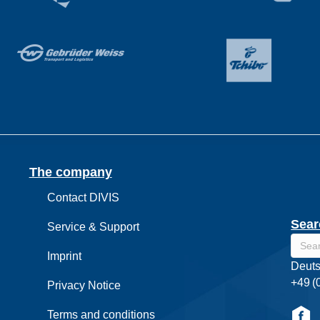
The company
Contact DIVIS
Sear
Service & Support
Imprint
Deuts
+49 (
Privacy Notice
Terms and conditions