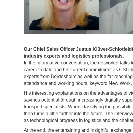
Our Chief Sales Officer Justus Klüver-Schlotfeldt
industry experts and logistics professionals.
In the informative conversation, the networker talks
career to date and his current commitment as CSO f
experts from Bordesholm as well as the far-reaching 
attendance and working hours, keyword New Work, a
His interesting explanations on the advantages of 
savings potential through increasingly digitally supp
transport specialists. When classifying the possibilit
then turns a little further into the future. The interv
as technological progress in logistics and the challe
At the end, the entertaining and insightful exchange 