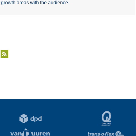
d growth areas with the audience.