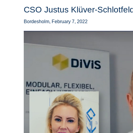
CSO Justus Klüver-Schlotfel
Bordesholm, February 7, 2022