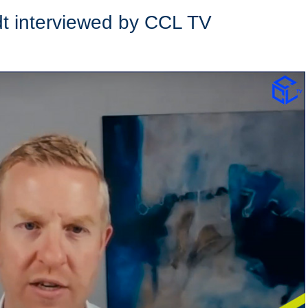
dt interviewed by CCL TV