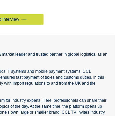
d Interview
arket leader and trusted partner in global logistics, as an
istics IT systems and mobile payment systems. CCL
sures fast payment of taxes and customs duties. In this
ply with import regulations to and from the UK and the
 for industry experts. Here, professionals can share their
ics of the day. At the same time, the platform opens up
of one's own large or smaller brand. CCL TV invites industry