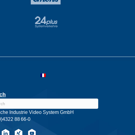
ch
che Industrie Video System GmbH
0)4322 88 66-0