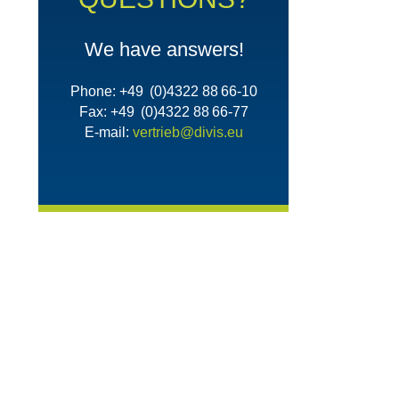
We have answers!
Phone: +49 (0)4322 88 66-10
Fax: +49 (0)4322 88 66-77
E-mail:
vertrieb@divis.eu