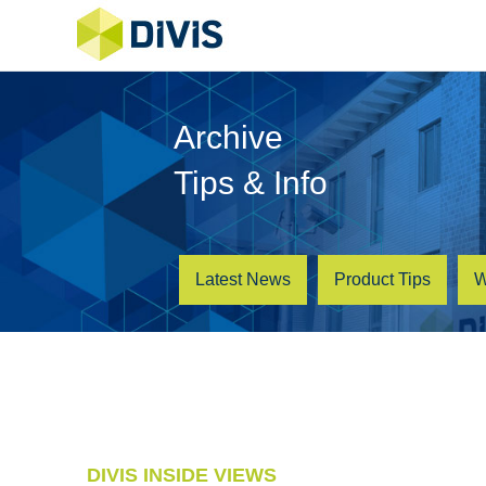
Archive
Tips & Info
Latest News
Product Tips
W
DIVIS INSIDE VIEWS