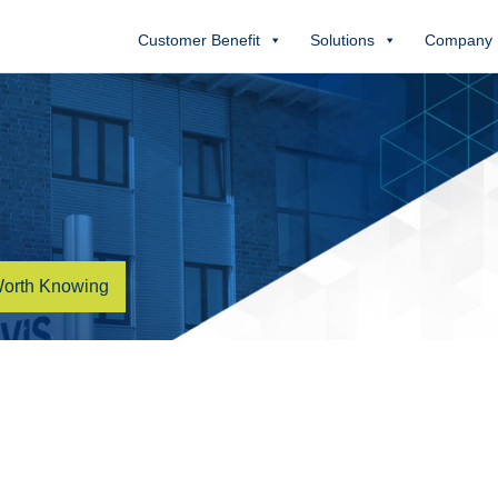
Customer Benefit
Solutions
Company
orth Knowing