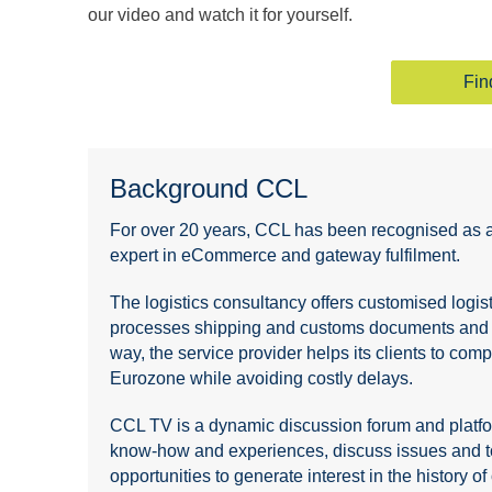
our video and watch it for yourself.
Fin
Background CCL
For over 20 years, CCL has been recognised as a m
expert in eCommerce and gateway fulfilment.
The logistics consultancy offers customised log
processes shipping and customs documents and en
way, the service provider helps its clients to com
Eurozone while avoiding costly delays.
CCL TV is a dynamic discussion forum and platform
know-how and experiences, discuss issues and top
opportunities to generate interest in the history 