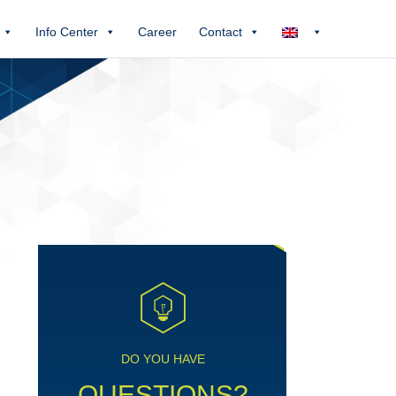
Info Center
Career
Contact
DO YOU HAVE
QUESTIONS?