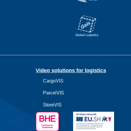
Video solutions for logistics
CargoVIS
ParcelVIS
StoreVIS