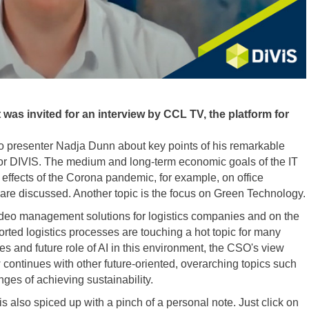
 was invited for an interview by CCL TV, the platform for
 to presenter Nadja Dunn about key points of his remarkable
or DIVIS. The medium and long-term economic goals of the IT
effects of the Corona pandemic, for example, on office
re discussed. Another topic is the focus on Green Technology.
video management solutions for logistics companies and on the
orted logistics processes are touching a hot topic for many
ies and future role of AI in this environment, the CSO's view
iew continues with other future-oriented, overarching topics such
nges of achieving sustainability.
is also spiced up with a pinch of a personal note. Just click on