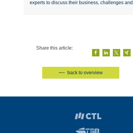
experts to discuss their business, challenges an
Share this article:
back to overview