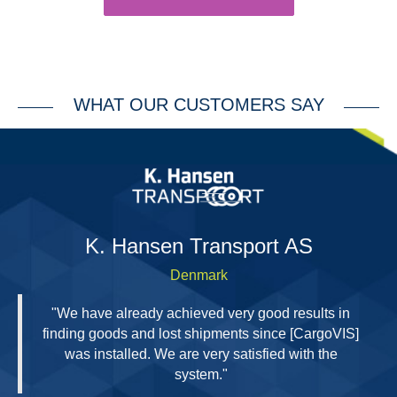
WHAT OUR CUSTOMERS SAY
H
K. Hansen Transport AS
Denmark
"We have already achieved very good results in
finding goods and lost shipments since [CargoVIS]
was installed. We are very satisfied with the
system."