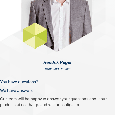
Hendrik Reger
Managing Director
You have questions?
We have answers
Our team will be happy to answer your questions about our
products at no charge and without obligation.