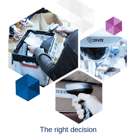
The right decision