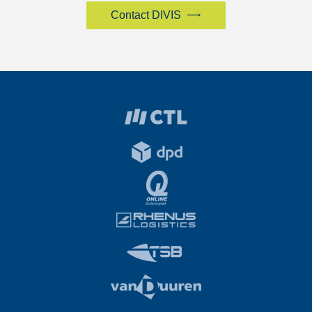
Contact DIVIS