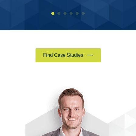
Find Case Studies