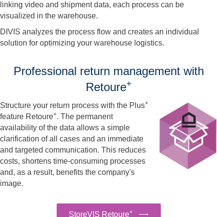
linking video and shipment data, each process can be
visualized in the warehouse.
DIVIS analyzes the process flow and creates an individual
solution for optimizing your warehouse logistics.
Professional return management with
+
Retoure
+
Structure your return process with the Plus
+
feature Retoure
. The permanent
availability of the data allows a simple
clarification of all cases and an immediate
and targeted communication. This reduces
costs, shortens time-consuming processes
and, as a result, benefits the company's
image.
+
StoreVIS Retoure