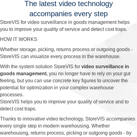
The latest video technology
accompanies every step
StoreVIS for video surveillance in goods management helps
you to improve your quality of service and detect cost traps.
HOW IT WORKS
Whether storage, picking, returns process or outgoing goods -
StoreVIS can visualize every process in the warehouse.
With the system solution StoreVIS for
video surveillance in
goods management
, you no longer have to rely on your gut
feeling, but you can use concrete key figures to uncover the
potential for optimization in your complex warehouse
processes.
StoreVIS helps you to improve your quality of service and to
detect cost traps.
Thanks to innovative video technology, StoreVIS accompanies
every single step in modern warehousing. Whether
warehousing, returns process, picking or outgoing goods - by