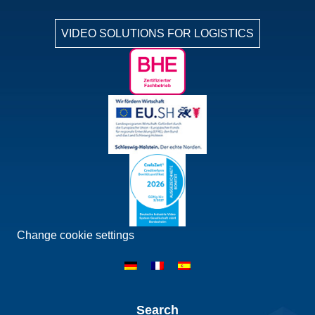
VIDEO SOLUTIONS FOR LOGISTICS
Change cookie settings
Search