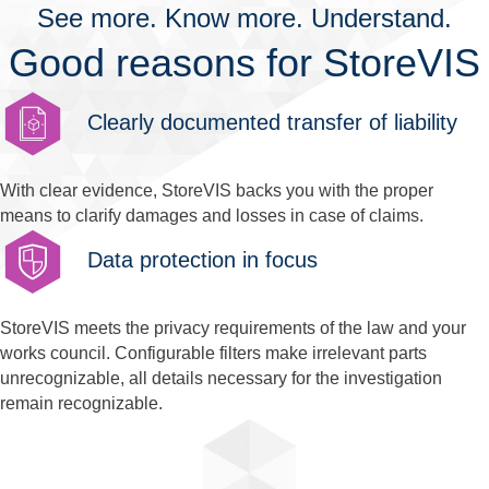
See more. Know more. Understand.
Good reasons for StoreVIS
Clearly documented transfer of liability
With clear evidence, StoreVIS backs you with the proper
means to clarify damages and losses in case of claims.
Data protection in focus
StoreVIS meets the privacy requirements of the law and your
works council. Configurable filters make irrelevant parts
unrecognizable, all details necessary for the investigation
remain recognizable.