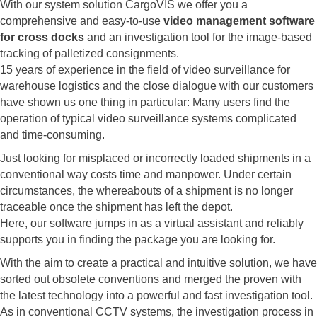
With our system solution CargoVIS we offer you a
comprehensive and easy-to-use
video management software
for cross docks
and an investigation tool for the image-based
tracking of palletized consignments.
15 years of experience in the field of video surveillance for
warehouse logistics and the close dialogue with our customers
have shown us one thing in particular: Many users find the
operation of typical video surveillance systems complicated
and time-consuming.
Just looking for misplaced or incorrectly loaded shipments in a
conventional way costs time and manpower. Under certain
circumstances, the whereabouts of a shipment is no longer
traceable once the shipment has left the depot.
Here, our software jumps in as a virtual assistant and reliably
supports you in finding the package you are looking for.
With the aim to create a practical and intuitive solution, we have
sorted out obsolete conventions and merged the proven with
the latest technology into a powerful and fast investigation tool.
As in conventional CCTV systems, the investigation process in