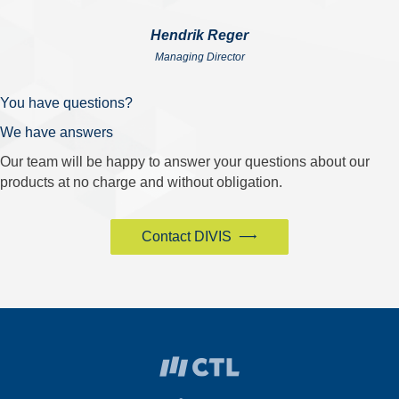
Hendrik Reger
Managing Director
You have questions?
We have answers
Our team will be happy to answer your questions about our
products at no charge and without obligation.
Contact DIVIS