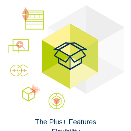
The Plus+ Features