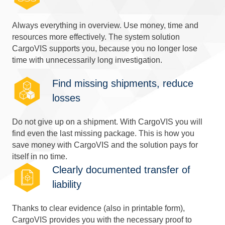
Always everything in overview. Use money, time and
resources more effectively. The system solution
CargoVIS supports you, because you no longer lose
time with unnecessarily long investigation.
Find missing shipments, reduce
losses
Do not give up on a shipment. With CargoVIS you will
find even the last missing package. This is how you
save money with CargoVIS and the solution pays for
itself in no time.
Clearly documented transfer of
liability
Thanks to clear evidence (also in printable form),
CargoVIS provides you with the necessary proof to