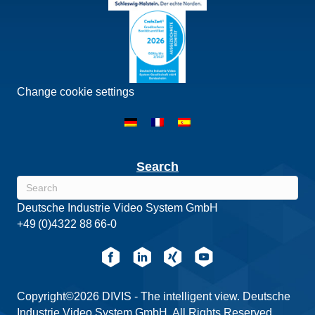
Change cookie settings
Search
Deutsche Industrie Video System GmbH
+49 (0)4322 88 66-0
Copyright©2026 DIVIS - The intelligent view. Deutsche
Industrie Video System GmbH. All Rights Reserved.