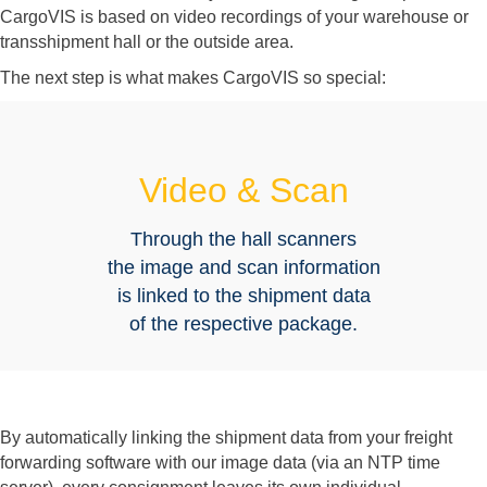
CargoVIS is based on video recordings of your warehouse or
transshipment hall or the outside area.
The next step is what makes CargoVIS so special:
Video & Scan
Through the hall scanners
the image and scan information
is linked to the shipment data
of the respective package.
By automatically linking the shipment data from your freight
forwarding software with our image data (via an NTP time