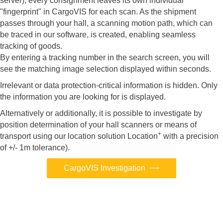
server), every consignment leaves its own individual
"fingerprint" in CargoVIS for each scan. As the shipment
passes through your hall, a scanning motion path, which can
be traced in our software, is created, enabling seamless
tracking of goods.
By entering a tracking number in the search screen, you will
see the matching image selection displayed within seconds.
Irrelevant or data protection-critical information is hidden. Only
the information you are looking for is displayed.
Alternatively or additionally, it is possible to investigate by
position determination of your hall scanners or means of
+
transport using our location solution Location
with a precision
of +/- 1m tolerance).
CargoVIS Investigation