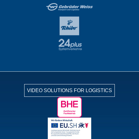
VIDEO SOLUTIONS FOR LOGISTICS