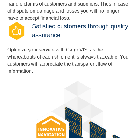
handle claims of customers and suppliers. Thus in case
of dispute on damage and losses you will no longer
have to accept financial loss.
Satisfied customers through quality
assurance
Optimize your service with CargoVIS, as the
whereabouts of each shipment is always traceable. Your
customers will appreciate the transparent flow of
information.