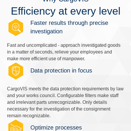
Efficiency at every level
Faster results through precise
investigation
Fast and uncomplicated - approach investigated goods
in a matter of seconds, relieve your employees and
make more efficient use of manpower.
Data protection in focus
CargoVIS meets the data protection requirements by law
and your works council. Configurable filters make staff
and irrelevant parts unrecognizable. Only details
necessary for the investigation of the consignment
remain recognizable.
Optimize processes