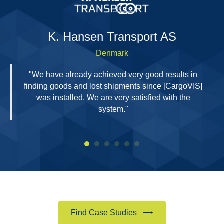
H
K. Hansen Transport AS
Denmark
"We have already achieved very good results in
finding goods and lost shipments since [CargoVIS]
was installed. We are very satisfied with the
system."
Find Case Studies