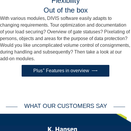
Flexibility
Out of the box
With various modules, DIVIS software easily adapts to
changing requirements. Tour optimization and documentation
of your load securing? Overview of gate statuses? Pixelating of
persons, objects and areas for the purpose of data protection?
Would you like uncomplicated volume control of consignments,
during handling and subsequently? Then take a look at our
add-on modules.
+
Plus
Features in overview
WHAT OUR CUSTOMERS SAY