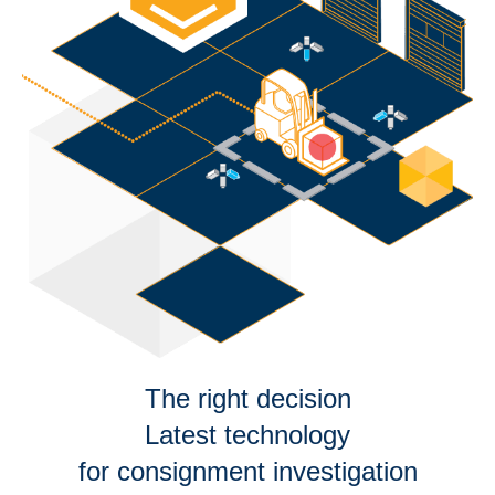
The right decision
Latest technology
for consignment investigation