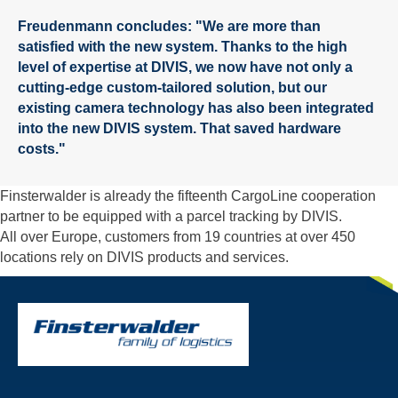
Freudenmann concludes: "We are more than
satisfied with the new system. Thanks to the high
level of expertise at DIVIS, we now have not only a
cutting-edge custom-tailored solution, but our
existing camera technology has also been integrated
into the new DIVIS system. That saved hardware
costs."
Finsterwalder is already the fifteenth CargoLine cooperation
partner to be equipped with a parcel tracking by DIVIS.
All over Europe, customers from 19 countries at over 450
locations rely on DIVIS products and services.