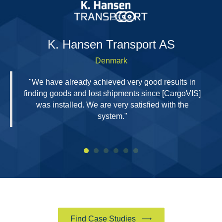
H
K. Hansen Transport AS
Denmark
"We have already achieved very good results in
finding goods and lost shipments since [CargoVIS]
was installed. We are very satisfied with the
system."
Find Case Studies