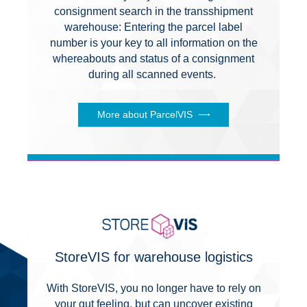
consignment search in the transshipment
warehouse: Entering the parcel label
number is your key to all information on the
whereabouts and status of a consignment
during all scanned events.
More about ParcelVIS
StoreVIS for warehouse logistics
With StoreVIS, you no longer have to rely on
your gut feeling, but can uncover existing