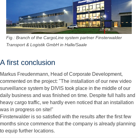
Fig.: Branch of the CargoLine system partner Finsterwalder
Transport & Logistik GmbH in Halle/Saale
A first conclusion
Markus Freudenmann, Head of Corporate Development,
commented on the project: "The installation of our new video
surveillance system by DIVIS took place in the middle of our
daily business and was finished on time. Despite full halls and
heavy cargo traffic, we hardly even noticed that an installation
was in progress on site!"
Finsterwalder is so satisfied with the results after the first few
months since commence that the company is already planning
to equip further locations.