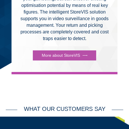
optimisation potential by means of real key
figures. The intelligent StoreVIS solution
supports you in video surveillance in goods
management. Your return and picking
processes are completely covered and cost
traps easier to detect.
More about StoreVIS
WHAT OUR CUSTOMERS SAY