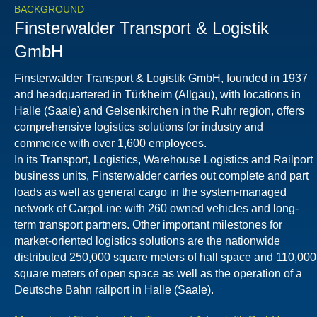
BACKGROUND
Finsterwalder Transport & Logistik
GmbH
Finsterwalder Transport & Logistik GmbH, founded in 1937
and headquartered in Türkheim (Allgäu), with locations in
Halle (Saale) and Gelsenkirchen in the Ruhr region, offers
comprehensive logistics solutions for industry and
commerce with over 1,600 employees.
In its Transport, Logistics, Warehouse Logistics and Railport
business units, Finsterwalder carries out complete and part
loads as well as general cargo in the system-managed
network of CargoLine with 260 owned vehicles and long-
term transport partners. Other important milestones for
market-oriented logistics solutions are the nationwide
distributed 250,000 square meters of hall space and 110,000
square meters of open space as well as the operation of a
Deutsche Bahn railport in Halle (Saale).