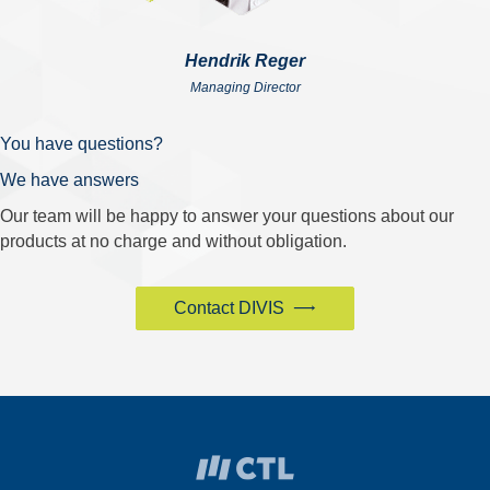
Hendrik Reger
Managing Director
You have questions?
We have answers
Our team will be happy to answer your questions about our
products at no charge and without obligation.
Contact DIVIS