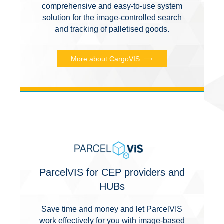
comprehensive and easy-to-use system
solution for the image-controlled search
and tracking of palletised goods.
More about CargoVIS
ParcelVIS for CEP providers and
HUBs
Save time and money and let ParcelVIS
work effectively for you with image-based