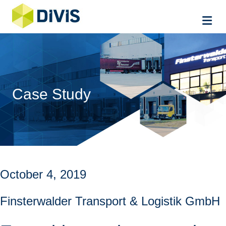
Me
Case Study
October 4, 2019
Finsterwalder Transport & Logistik GmbH