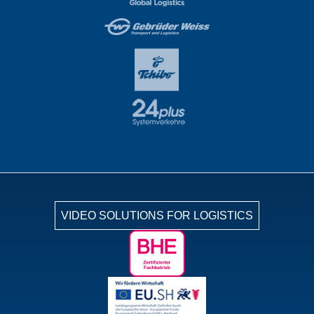
VIDEO SOLUTIONS FOR LOGISTICS