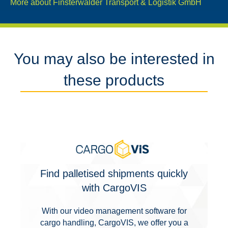
More about Finsterwalder Transport & Logistik GmbH
You may also be interested in
these products
Find palletised shipments quickly
with CargoVIS
With our video management software for
cargo handling, CargoVIS, we offer you a