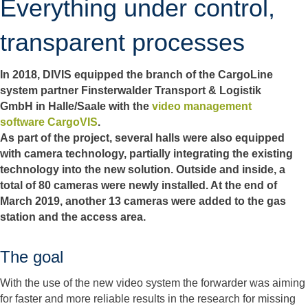
Everything under control,
transparent processes
In 2018, DIVIS equipped the branch of the CargoLine
system partner Finsterwalder Transport & Logistik
GmbH in Halle/Saale with the
video management
software CargoVIS
.
As part of the project, several halls were also equipped
with camera technology, partially integrating the existing
technology into the new solution. Outside and inside, a
total of 80 cameras were newly installed. At the end of
March 2019, another 13 cameras were added to the gas
station and the access area.
The goal
With the use of the new video system the forwarder was aiming
for faster and more reliable results in the research for missing