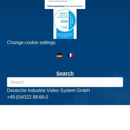
Change cookie settings
Search
Deutsche Industrie Video System GmbH
+49 (0)4322 88 66-0
Copyright©2026 DIVIS - The intelligent view. Deutsche