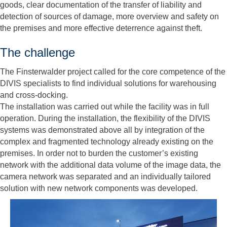
goods, clear documentation of the transfer of liability and
detection of sources of damage, more overview and safety on
the premises and more effective deterrence against theft.
The challenge
The Finsterwalder project called for the core competence of the
DIVIS specialists to find individual solutions for warehousing
and cross-docking.
The installation was carried out while the facility was in full
operation. During the installation, the flexibility of the DIVIS
systems was demonstrated above all by integration of the
complex and fragmented technology already existing on the
premises. In order not to burden the customer’s existing
network with the additional data volume of the image data, the
camera network was separated and an individually tailored
solution with new network components was developed.