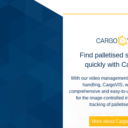
Find palletised
quickly with 
With our video management 
handling, CargoVIS, w
comprehensive and easy-to-u
for the image-controlled i
tracking of palleti
More about Carg