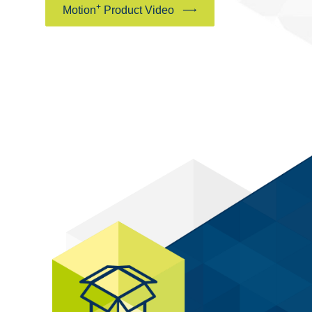
+
Motion
Product Video