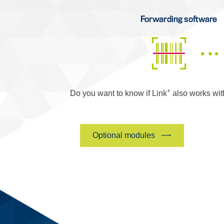
+
Do you want to know if Link
also works wi
Optional modules