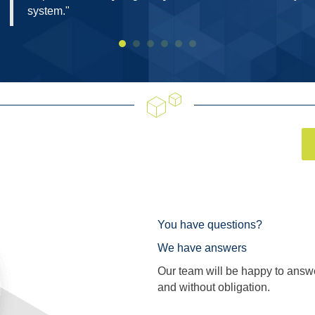
system."
You have questions?
We have answers
Our team will be happy to answ
and without obligation.