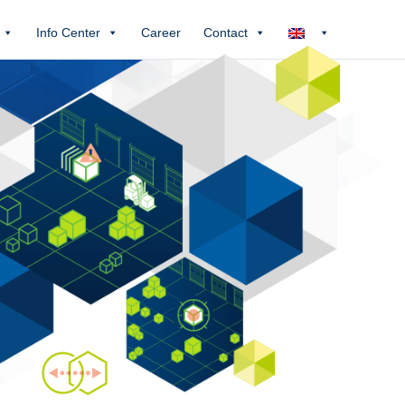
Info Center
Career
Contact