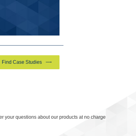
Find Case Studies
er your questions about our products at no charge