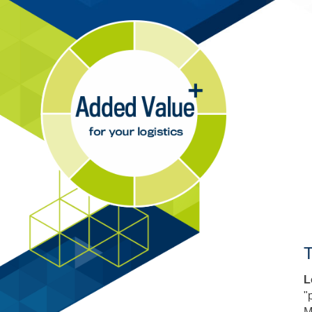
T
L
"
M