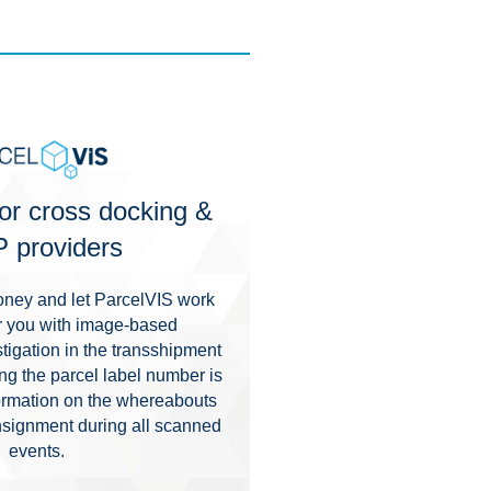
or cross docking &
 providers
ney and let ParcelVIS work
for you with image-based
igation in the transshipment
g the parcel label number is
nformation on the whereabouts
nsignment during all scanned
events.