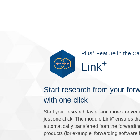
+
Plus
Feature in the Ca
+
Link
Start research from your for
with one click
Start your research faster and more convenie
+
just one click. The module Link
ensures th
automatically transferred from the forwardi
products (for example, forwarding software f