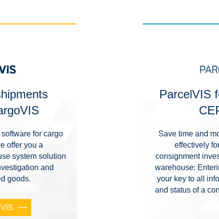
 shipments
ParcelVIS f
CargoVIS
CEP
software for cargo
Save time and mo
e offer you a
effectively 
se system solution
consignment invest
nvestigation and
warehouse: Enterin
sed goods.
your key to all i
and status of a co
oVIS