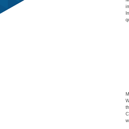
i
I
q
M
W
t
C
w