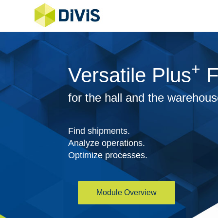
+
Versatile Plus
F
for the hall and the warehou
Find shipments.
Analyze operations.
Optimize processes.
Module Overview