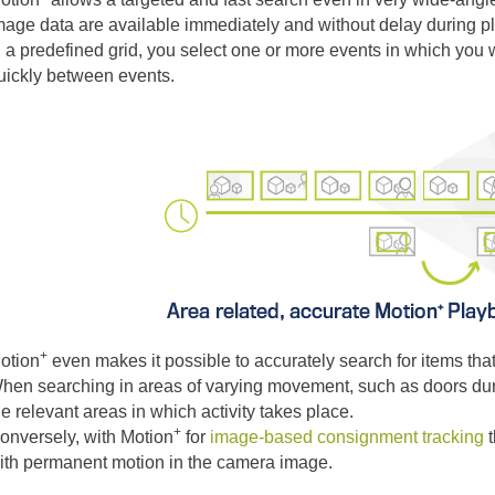
mage data are available immediately and without delay during p
n a predefined grid, you select one or more events in which you 
uickly between events.
+
otion
even makes it possible to accurately search for items that
hen searching in areas of varying movement, such as doors dur
he relevant areas in which activity takes place.
+
onversely, with Motion
for
image-based consignment tracking
t
ith permanent motion in the camera image.