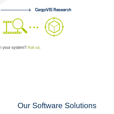
th your system?
Ask us.
Our Software Solutions