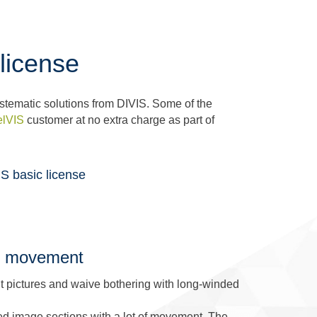
license
stematic solutions from DIVIS. Some of the
elVIS
customer at no extra charge as part of
S basic license
 of movement
ant pictures and waive bothering with long-winded
ed image sections with a lot of movement. The