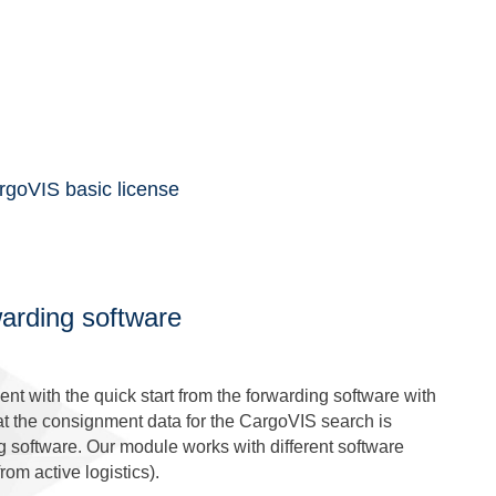
rgoVIS basic license
warding software
nt with the quick start from the forwarding software with
at the consignment data for the CargoVIS search is
ng software. Our module works with different software
rom active logistics).