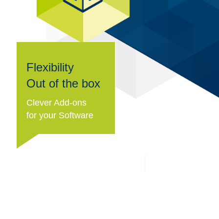
Flexibility
Out of the box
Clever Add-ons
for your Software