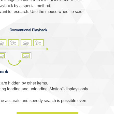
layback by a special method.
want to research. Use the mouse wheel to scroll
 are hidden by other items.
+
ing loading and unloading, Motion
displays only
he accurate and speedy search is possible even