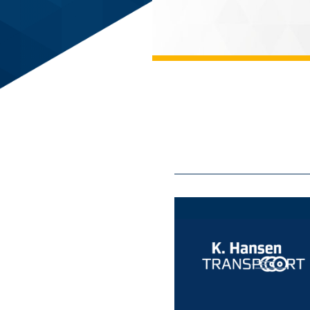
cs GmbH
eneous handling areas - video
IVIS."