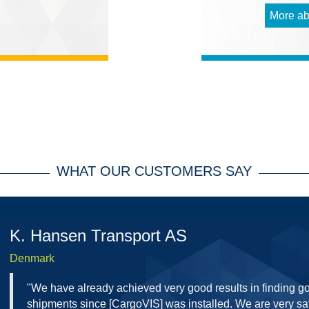
More ab
WHAT OUR CUSTOMERS SAY
K. Hansen Transport AS
Denmark
"We have already achieved very good results in finding g
shipments since [CargoVIS] was installed. We are very sat