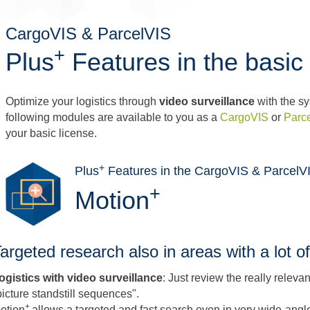
CargoVIS & ParcelVIS
+
Plus
Features in the basic 
Optimize your logistics through
video surveillance
with the sy
following modules are available to you as a
CargoVIS
or
Parc
your basic license.
+
Plus
Features in the CargoVIS & ParcelVI
+
Motion
argeted research also in areas with a lot
ogistics with video surveillance
: Just review the really relev
picture standstill sequences".
+
otion
allows a targeted and fast search even in very wide-angl