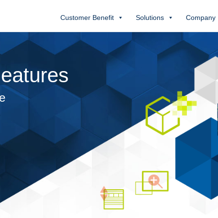
Customer Benefit
Solutions
Company
eatures
se