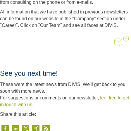
from consulting on the phone or from e-mails.
All information that we have published in previous newsletters
can be found on our website in the "Company" section under
"Career". Click on "Our Team" and see all faces at DIVIS.
See you next time!
These were the latest news from DIVIS. We'll get back to you
soon with more news.
For suggestions or comments on our newsletter,
feel free to get
in touch with us
.
Share this article: