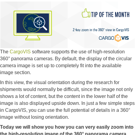
The
CargoVIS
software supports the use of high-resolution
360° panorama cameras. By default, the display of the circular
camera image is set up to completely fit into the available
image section.
In this view, the visual orientation during the research for
shipments would normally be difficult, since the image not only
shows a lot of content, but the content in the lower half of the
image is also displayed upside down. In just a few simple steps
in CargoVIS, you can use the full potential of details in a 360°
image without losing orientation.
Today we will show you how you can very easily zoom into
the high-resolution image of the 360° panorama camera