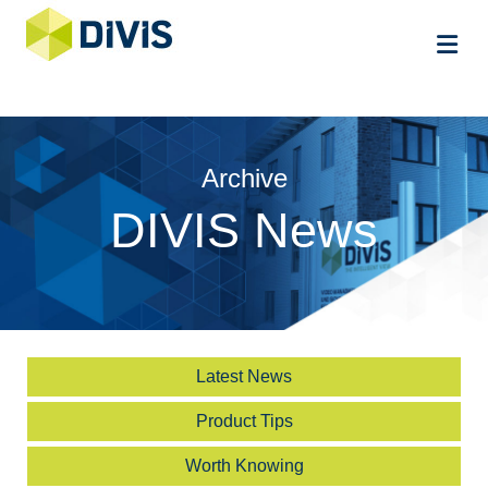
Me
Archive
DIVIS News
Latest News
Product Tips
Worth Knowing