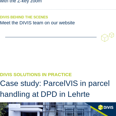
with the Z-key zoom
DIVIS BEHIND THE SCENES
Meet the DIVIS team on our website
DIVIS SOLUTIONS IN PRACTICE
Case study: ParcelVIS in parcel
handling at DPD in Lehrte