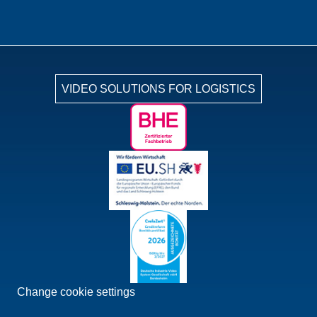
VIDEO SOLUTIONS FOR LOGISTICS
Change cookie settings