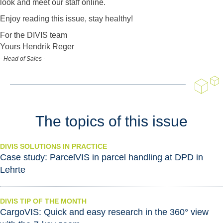
look and meet our staff online.
Enjoy reading this issue, stay healthy!
For the DIVIS team
Yours Hendrik Reger
- Head of Sales -
The topics of this issue
DIVIS SOLUTIONS IN PRACTICE
Case study: ParcelVIS in parcel handling at DPD in
Lehrte
DIVIS TIP OF THE MONTH
CargoVIS: Quick and easy research in the 360° view