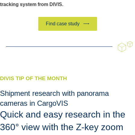
tracking system from DIVIS.
Find case study
DIVIS TIP OF THE MONTH
Shipment research with panorama
cameras in CargoVIS
Quick and easy research in the
360° view with the Z-key zoom