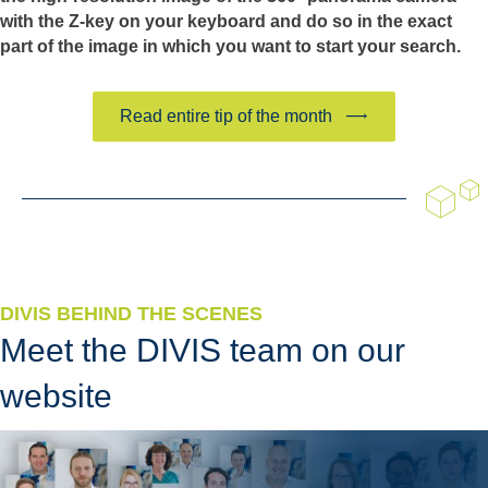
with the Z-key on your keyboard and do so in the exact
part of the image in which you want to start your search.
Read entire tip of the month
DIVIS BEHIND THE SCENES
Meet the DIVIS team on our
website