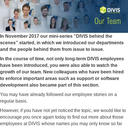
In November 2017 our mini-series “DIVIS behind the
scenes” started, in which we introduced our departments
and the people behind them from issue to issue.
In the course of time, not only long-term DIVIS employees
have been introduced, you were also able to watch the
growth of our team. New colleagues who have been hired
to enforce important areas such as support or software
development also became part of this section.
You may have already followed our employee stories on a
regular basis.
However, if you have not yet noticed the topic, we would like to
encourage you once again today to find out more about those
employees at DIVIS whose names you may only know so far