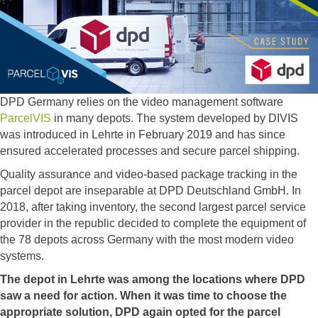
DPD Germany relies on the video management software
ParcelVIS
in many depots. The system developed by DIVIS
was introduced in Lehrte in February 2019 and has since
ensured accelerated processes and secure parcel shipping.
Quality assurance and video-based package tracking in the
parcel depot are inseparable at DPD Deutschland GmbH. In
2018, after taking inventory, the second largest parcel service
provider in the republic decided to complete the equipment of
the 78 depots across Germany with the most modern video
systems.
The depot in Lehrte was among the locations where DPD
saw a need for action. When it was time to choose the
appropriate solution, DPD again opted for the parcel