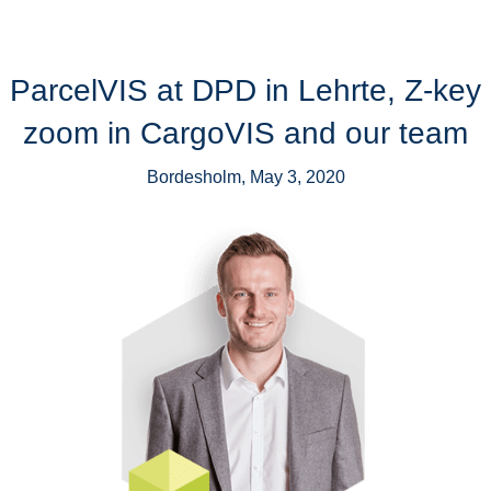
ParcelVIS at DPD in Lehrte, Z-key
zoom in CargoVIS and our team
Bordesholm, May 3, 2020