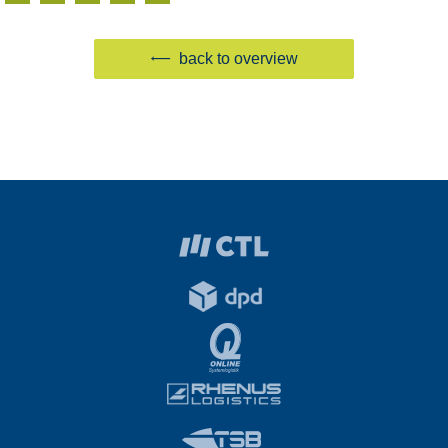
back to overview