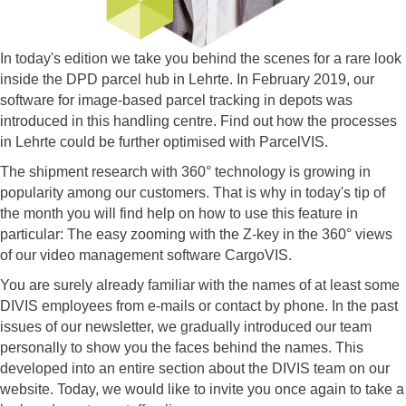
In today's edition we take you behind the scenes for a rare look
inside the DPD parcel hub in Lehrte. In February 2019, our
software for image-based parcel tracking in depots was
introduced in this handling centre. Find out how the processes
in Lehrte could be further optimised with ParcelVIS.
The shipment research with 360° technology is growing in
popularity among our customers. That is why in today's tip of
the month you will find help on how to use this feature in
particular: The easy zooming with the Z-key in the 360° views
of our video management software CargoVIS.
You are surely already familiar with the names of at least some
DIVIS employees from e-mails or contact by phone. In the past
issues of our newsletter, we gradually introduced our team
personally to show you the faces behind the names. This
developed into an entire section about the DIVIS team on our
website. Today, we would like to invite you once again to take a