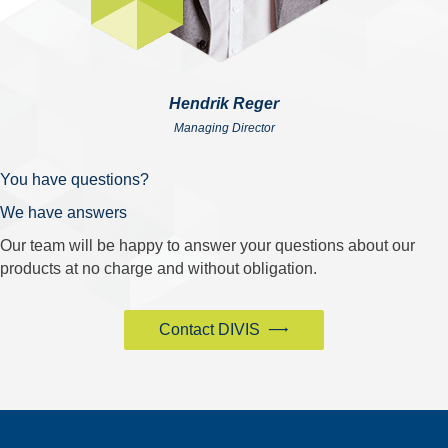
Hendrik Reger
Managing Director
You have questions?
We have answers
Our team will be happy to answer your questions about our
products at no charge and without obligation.
Contact DIVIS