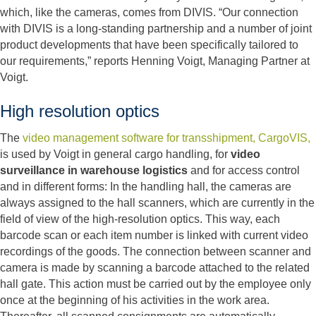
which, like the cameras, comes from DIVIS. “Our connection
with DIVIS is a long-standing partnership and a number of joint
product developments that have been specifically tailored to
our requirements,” reports Henning Voigt, Managing Partner at
Voigt.
High resolution optics
The
video management software for transshipment, CargoVIS,
is used by Voigt in general cargo handling, for
video
surveillance in warehouse logistics
and for access control
and in different forms: In the handling hall, the cameras are
always assigned to the hall scanners, which are currently in the
field of view of the high-resolution optics. This way, each
barcode scan or each item number is linked with current video
recordings of the goods. The connection between scanner and
camera is made by scanning a barcode attached to the related
hall gate. This action must be carried out by the employee only
once at the beginning of his activities in the work area.