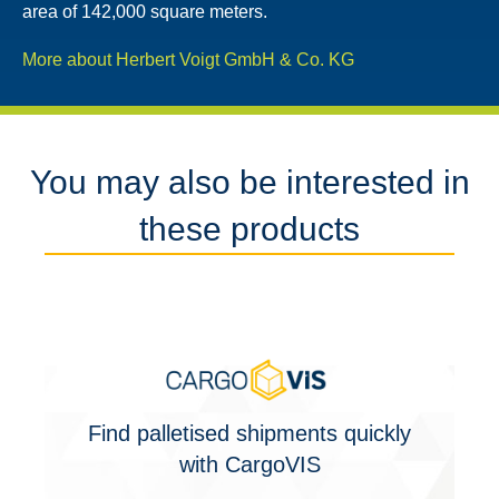
area of ​​142,000 square meters.
More about Herbert Voigt GmbH & Co. KG
You may also be interested in
these products
Find palletised shipments quickly
with CargoVIS