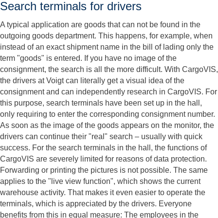
Search terminals for drivers
A typical application are goods that can not be found in the
outgoing goods department. This happens, for example, when
instead of an exact shipment name in the bill of lading only the
term "goods" is entered. If you have no image of the
consignment, the search is all the more difficult. With CargoVIS,
the drivers at Voigt can literally get a visual idea of ​​the
consignment and can independently research in CargoVIS. For
this purpose, search terminals have been set up in the hall,
only requiring to enter the corresponding consignment number.
As soon as the image of the goods appears on the monitor, the
drivers can continue their "real" search – usually with quick
success. For the search terminals in the hall, the functions of
CargoVIS are severely limited for reasons of data protection.
Forwarding or printing the pictures is not possible. The same
applies to the "live view function", which shows the current
warehouse activity. That makes it even easier to operate the
terminals, which is appreciated by the drivers. Everyone
benefits from this in equal measure: The employees in the