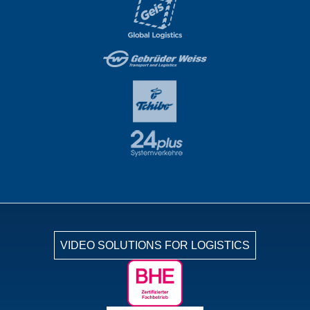
VIDEO SOLUTIONS FOR LOGISTICS