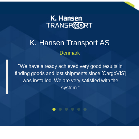
H
K. Hansen Transport AS
Denmark
"We have already achieved very good results in
finding goods and lost shipments since [CargoVIS]
was installed. We are very satisfied with the
system."