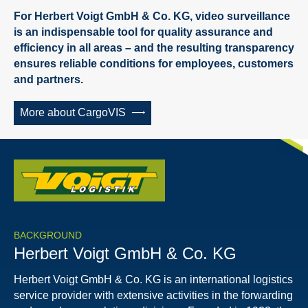
For Herbert Voigt GmbH & Co. KG, video surveillance
is an indispensable tool for quality assurance and
efficiency in all areas – and the resulting transparency
ensures reliable conditions for employees, customers
and partners.
More about CargoVIS
BACKGROUND
Herbert Voigt GmbH & Co. KG
Herbert Voigt GmbH & Co. KG is an international logistics
service provider with extensive activities in the forwarding