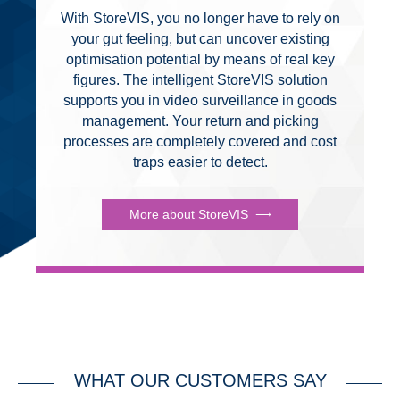
With StoreVIS, you no longer have to rely on
your gut feeling, but can uncover existing
optimisation potential by means of real key
figures. The intelligent StoreVIS solution
supports you in video surveillance in goods
management. Your return and picking
processes are completely covered and cost
traps easier to detect.
More about StoreVIS
WHAT OUR CUSTOMERS SAY