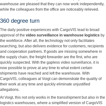
warehouse are pleased that they can now work independently,
while the colleagues from the office are noticeably relieved.
360 degree turn
The daily positive experiences with CargoVIS lead to broad
approval of the
video surveillance in warehouse logistics
by
the workforce. After all, the technology not only facilitates
searching, but also delivers evidence for customers, recipients
and cooperation partners. If goods are missing somewhere in
the supply chain, the freight forwarder are the first, who are
quickly suspected. With the gapless video surveillance, it is
now possible to prove at any time to what extent certain
shipments have reached and left the warehouse. With
CargoVIS, colleagues at Voigt can demonstrate the quality of
their work at any time and quickly eliminate unjustified
allegations.
At Voigt, this not only works in the transshipment but also in the
logistics warehouses, where a simplified version of CargoVIS