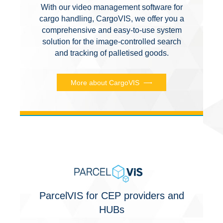
With our video management software for
cargo handling, CargoVIS, we offer you a
comprehensive and easy-to-use system
solution for the image-controlled search
and tracking of palletised goods.
More about CargoVIS
ParcelVIS for CEP providers and
HUBs