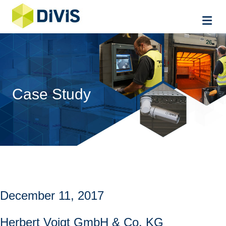
Me
Case Study
December 11, 2017
Herbert Voigt GmbH & Co. KG