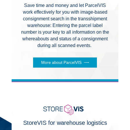
Save time and money and let ParcelVIS
work effectively for you with image-based
consignment search in the transshipment
warehouse: Entering the parcel label
number is your key to all information on the
whereabouts and status of a consignment
during all scanned events.
More about ParcelVIS
StoreVIS for warehouse logistics