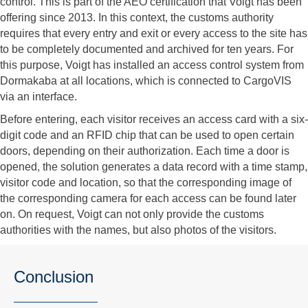
control. This is part of the AEO certification that Voigt has been
offering since 2013. In this context, the customs authority
requires that every entry and exit or every access to the site has
to be completely documented and archived for ten years. For
this purpose, Voigt has installed an access control system from
Dormakaba at all locations, which is connected to CargoVIS
via an interface.
Before entering, each visitor receives an access card with a six-
digit code and an RFID chip that can be used to open certain
doors, depending on their authorization. Each time a door is
opened, the solution generates a data record with a time stamp,
visitor code and location, so that the corresponding image of
the corresponding camera for each access can be found later
on. On request, Voigt can not only provide the customs
authorities with the names, but also photos of the visitors.
Conclusion