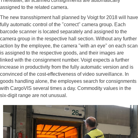
Thereafter, all scanned consignments are automatically
assigned to the related camera.
The new transshipment hall planned by Voigt for 2018 will have
fully automatic control of the "correct" camera group. Each
barcode scanner is located separately and assigned to the
camera group in the respective hall section. Without any further
action by the employee, the camera "with an eye" on each scan
is assigned to the respective goods, and their images are
linked with the consignment number. Voigt expects a further
increase in productivity from the fully automatic version and is
convinced of the cost-effectiveness of video surveillance. In
goods handling alone, the employees search for consignments
with CargoVIS several times a day. Commodity values ​​in the
six-digit range are not unusual.