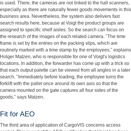
is used. There, the cameras are not linked to the hall scanners,
especially as there are naturally fewer goods movements in this
business area. Nevertheless, the system also delivers fast
search results here, because at Voigt the product groups are
assigned to specific shelf aisles. So the search can focus on
the research of the images of each related camera. "The time
frame is set by the entries on the packing slips, which are
routinely marked with a time stamp by the employees," explains
Holger Matzen, who is responsible for one of Voigt's logistics
locations. In addition, the forwarder has come up with a trick so
that each output palette can be viewed from all angles in a later
search. "Immediately before loading, the employee turns the
forklift with the pallet once around its own axis so that the
camera mounted on the gate captures all four sides of the
goods," says Matzen.
Fit for AEO
The third area of application of CargoVIS concerns access