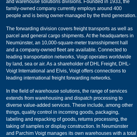
and warehouse solutions divisions. Founded in 1933, the
family-owned company currently employs around 400
people and is being owner-managed by the third generation.
The forwarding division covers freight transports as well as
parcel and general cargo shipments. At the headquarters in
Neumünster, an 10,000-square-meter transshipment hall
and a company-owned fleet are available. Connected to
leading transportation networks, Voigt operates worldwide
by land, sea or air. As a shareholder of DHL Freight, DHL-
Voigt International and Elvis, Voigt offers connections to
leading international freight forwarding networks.
In the field of warehouse solutions, the range of services
extends from warehousing and dispatch processing to
diverse value-added services. These include, among other
things, quality control in incoming goods, packaging,
labeling and repacking of goods, returns processing, the
taking of samples or display construction. In Neumünster
and Parchim Voigt manages its own warehouses with a total