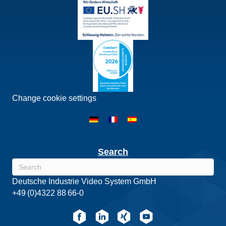
Change cookie settings
Search
Deutsche Industrie Video System GmbH
+49 (0)4322 88 66-0