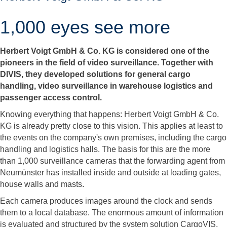
1,000 eyes see more
Herbert Voigt GmbH & Co. KG is considered one of the
pioneers in the field of video surveillance. Together with
DIVIS, they developed solutions for general cargo
handling, video surveillance in warehouse logistics and
passenger access control.
Knowing everything that happens: Herbert Voigt GmbH & Co.
KG is already pretty close to this vision. This applies at least to
the events on the company's own premises, including the cargo
handling and logistics halls. The basis for this are the more
than 1,000 surveillance cameras that the forwarding agent from
Neumünster has installed inside and outside at loading gates,
house walls and masts.
Each camera produces images around the clock and sends
them to a local database. The enormous amount of information
is evaluated and structured by the system solution CargoVIS,