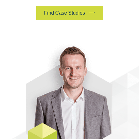
Find Case Studies