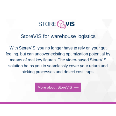
StoreVIS for warehouse logistics
With StoreVIS, you no longer have to rely on your gut
feeling, but can uncover existing optimization potential by
means of real key figures. The video-based StoreVIS
solution helps you to seamlessly cover your return and
picking processes and detect cost traps.
More about StoreVIS