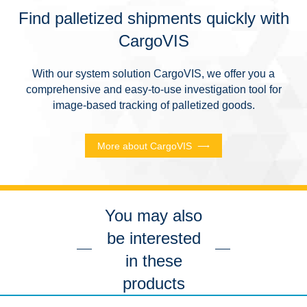
Find palletized shipments quickly with
CargoVIS
With our system solution CargoVIS, we offer you a
comprehensive and easy-to-use investigation tool for
image-based tracking of palletized goods.
More about CargoVIS
You may also
be interested
in these
products