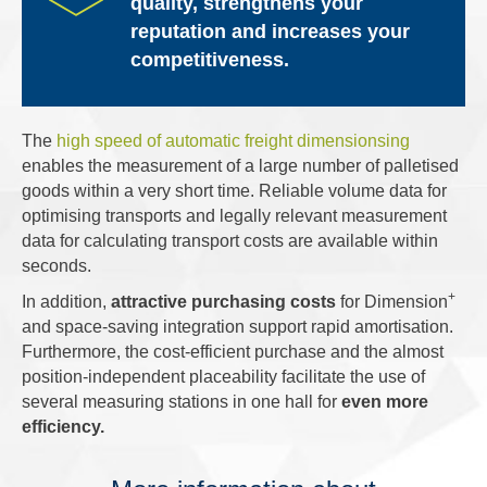
quality, strengthens your
reputation and increases your
competitiveness.
The
high speed of automatic freight dimensionsing
enables the measurement of a large number of palletised
goods within a very short time. Reliable volume data for
optimising transports and legally relevant measurement
data for calculating transport costs are available within
seconds.
+
In addition,
attractive purchasing costs
for Dimension
and space-saving integration support rapid amortisation.
Furthermore, the cost-efficient purchase and the almost
position-independent placeability facilitate the use of
several measuring stations in one hall for
even more
efficiency.