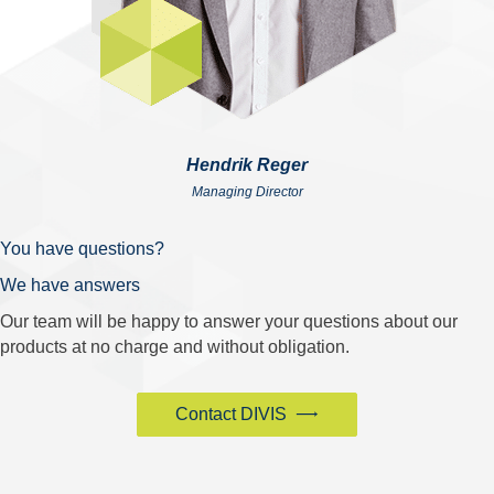
Hendrik Reger
Managing Director
You have questions?
We have answers
Our team will be happy to answer your questions about our
products at no charge and without obligation.
Contact DIVIS