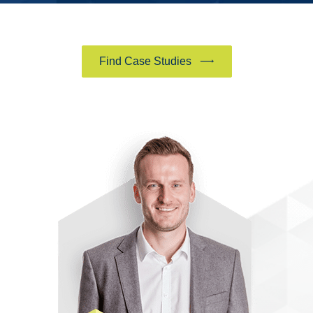
Find Case Studies