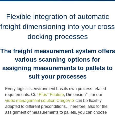
Flexible integration of automatic
freight dimensioning into your cross
docking processes
The freight measurement system offers
various scanning options for
assigning measurements to pallets to
suit your processes
Every logistics environment has its own process-related
+
+
requirements. Our
Plus
Feature
, Dimension
, for our
video management solution CargoVIS
can be flexibly
adapted to different preconditions. Therefore, also for the
assignment of measurements to pallets, you can choose