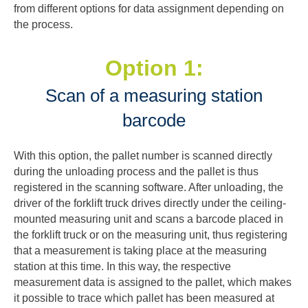
from different options for data assignment depending on
the process.
Option 1:
Scan of a measuring station
barcode
With this option, the pallet number is scanned directly
during the unloading process and the pallet is thus
registered in the scanning software. After unloading, the
driver of the forklift truck drives directly under the ceiling-
mounted measuring unit and scans a barcode placed in
the forklift truck or on the measuring unit, thus registering
that a measurement is taking place at the measuring
station at this time. In this way, the respective
measurement data is assigned to the pallet, which makes
it possible to trace which pallet has been measured at