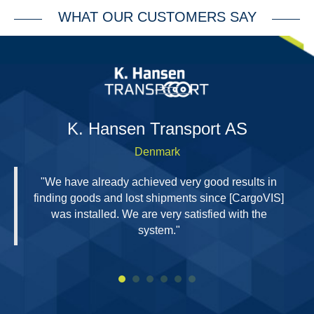
WHAT OUR CUSTOMERS SAY
H
K. Hansen Transport AS
Denmark
"We have already achieved very good results in
finding goods and lost shipments since [CargoVIS]
was installed. We are very satisfied with the
system."