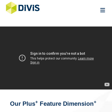
Me
+
+
Our Plus
Feature Dimension