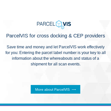
ParcelVIS for cross docking & CEP providers
Save time and money and let ParcelVIS work effectively
for you: Entering the parcel label number is your key to all
information about the whereabouts and status of a
shipment for all scan events.
More about ParcelVIS