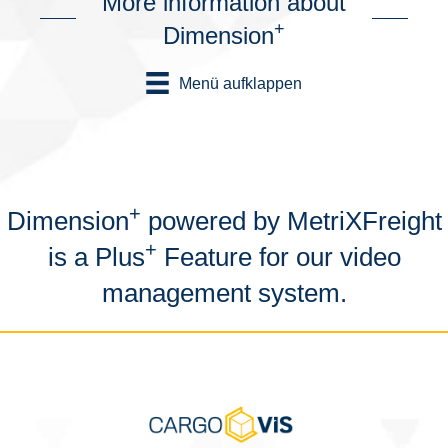
More information about
+
Dimension
Menü aufklappen
+
Dimension
powered by MetriXFreight
+
is a Plus
Feature for our video
management system.