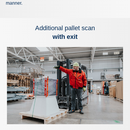
manner.
Additional pallet scan
with exit