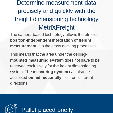
Determine measurement data
precisely and quickly with the
freight dimensioning technology
MetriXFreight
The camera-based technology allows the almost
position-independent integration of freight
measurement
into the cross docking processes.
This means that the area under the
ceiling-
mounted measuring system
does not have to be
reserved exclusively for the freight dimensioning
system. The
measuring system
can also be
accessed
omnidirectionally
, i.e. from different
directions.
Pallet placed briefly