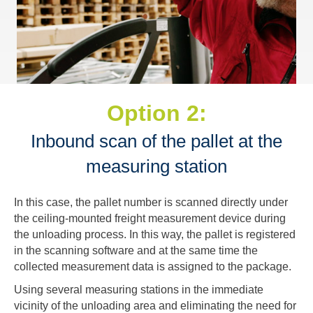
Option 2:
Inbound scan of the pallet at the
measuring station
In this case, the pallet number is scanned directly under
the ceiling-mounted freight measurement device during
the unloading process. In this way, the pallet is registered
in the scanning software and at the same time the
collected measurement data is assigned to the package.
Using several measuring stations in the immediate
vicinity of the unloading area and eliminating the need for