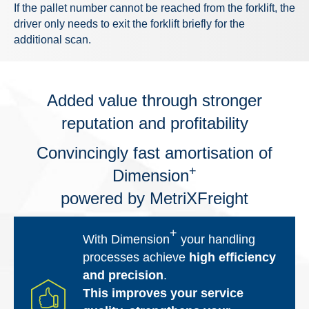
If the pallet number cannot be reached from the forklift, the
driver only needs to exit the forklift briefly for the
additional scan.
Added value through stronger
reputation and profitability
Convincingly fast amortisation of
+
Dimension
powered by MetriXFreight
+
With Dimension
your handling
processes achieve
high efficiency
and precision
.
This improves your service