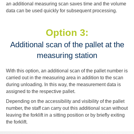
an additional measuring scan saves time and the volume
data can be used quickly for subsequent processing.
Option 3:
Additional scan of the pallet at the
measuring station
With this option, an additional scan of the pallet number is
carried out in the measuring area in addition to the scan
during unloading. In this way, the measurement data is
assigned to the respective pallet.
Depending on the accessibility and visibility of the pallet
number, the staff can carry out this additional scan without
leaving the forklift in a sitting position or by briefly exiting
the forklift.