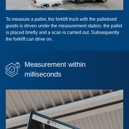
To measure a pallet, the forklift truck with the palletised
goods is driven under the measurement station, the pallet
is placed briefly and a scan is carried out. Subsequently
the forklift can drive on.
Measurement within
milliseconds