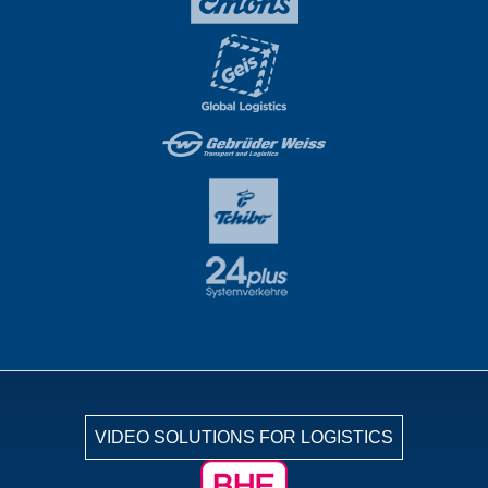
VIDEO SOLUTIONS FOR LOGISTICS