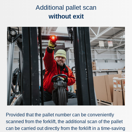
Additional pallet scan
without exit
Provided that the pallet number can be conveniently
scanned from the forklift, the additional scan of the pallet
can be carried out directly from the forklift in a time-saving