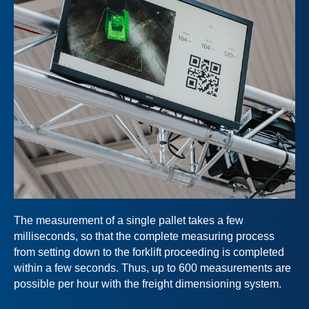
The measurement of a single pallet takes a few
milliseconds, so that the complete measuring process
from setting down to the forklift proceeding is completed
within a few seconds. Thus, up to 600 measurements are
possible per hour with the freight dimensioning system.