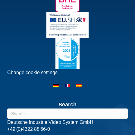
Change cookie settings
Search
Deutsche Industrie Video System GmbH
+49 (0)4322 88 66-0