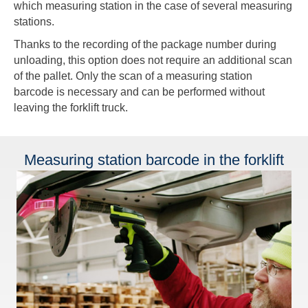
which measuring station in the case of several measuring
stations.
Thanks to the recording of the package number during
unloading, this option does not require an additional scan
of the pallet. Only the scan of a measuring station
barcode is necessary and can be performed without
leaving the forklift truck.
Measuring station barcode in the forklift