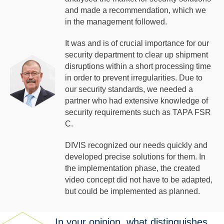
and made a recommendation, which we
in the management followed.
It was and is of crucial importance for our
security department to clear up shipment
disruptions within a short processing time
in order to prevent irregularities. Due to
our security standards, we needed a
partner who had extensive knowledge of
security requirements such as TAPA FSR
C.
DIVIS recognized our needs quickly and
developed precise solutions for them. In
the implementation phase, the created
video concept did not have to be adapted,
but could be implemented as planned.
In your opinion, what distinguishes