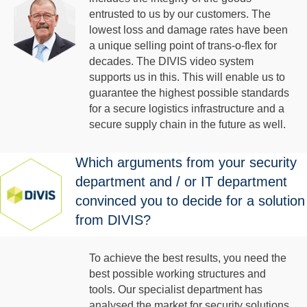
entrusted to us by our customers. The
lowest loss and damage rates have been
a unique selling point of trans-o-flex for
decades. The DIVIS video system
supports us in this. This will enable us to
guarantee the highest possible standards
for a secure logistics infrastructure and a
secure supply chain in the future as well.
Which arguments from your security
department and / or IT department
convinced you to decide for a solution
from DIVIS?
To achieve the best results, you need the
best possible working structures and
tools. Our specialist department has
analysed the market for security solutions