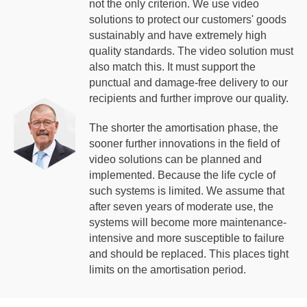
not the only criterion. We use video
solutions to protect our customers' goods
sustainably and have extremely high
quality standards. The video solution must
also match this. It must support the
punctual and damage-free delivery to our
recipients and further improve our quality.
The shorter the amortisation phase, the
sooner further innovations in the field of
video solutions can be planned and
implemented. Because the life cycle of
such systems is limited. We assume that
after seven years of moderate use, the
systems will become more maintenance-
intensive and more susceptible to failure
and should be replaced. This places tight
limits on the amortisation period.