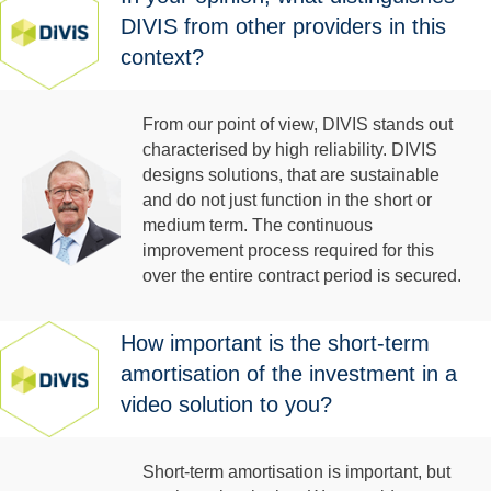
DIVIS from other providers in this
context?
From our point of view, DIVIS stands out
characterised by high reliability. DIVIS
designs solutions, that are sustainable
and do not just function in the short or
medium term. The continuous
improvement process required for this
over the entire contract period is secured.
How important is the short-term
amortisation of the investment in a
video solution to you?
Short-term amortisation is important, but