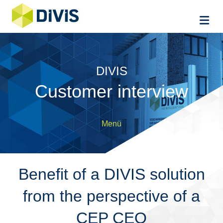
Me
DIVIS
Customer interview
Menü
Benefit of a DIVIS solution
from the perspective of a
CEP CEO