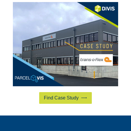
Find Case Study