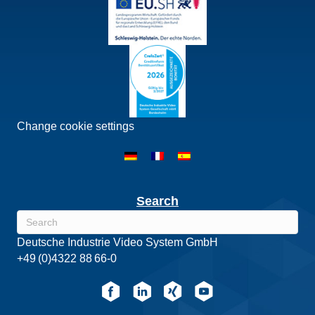
Change cookie settings
Search
Deutsche Industrie Video System GmbH
+49 (0)4322 88 66-0