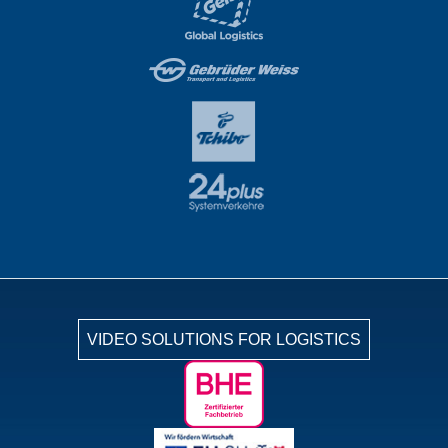
VIDEO SOLUTIONS FOR LOGISTICS