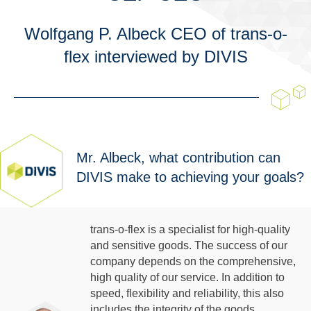
Wolfgang P. Albeck CEO of trans-o-
flex interviewed by DIVIS
Mr. Albeck, what contribution can
DIVIS make to achieving your goals?
trans-o-flex is a specialist for high-quality
and sensitive goods. The success of our
company depends on the comprehensive,
high quality of our service. In addition to
speed, flexibility and reliability, this also
includes the integrity of the goods