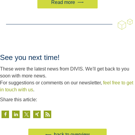
Read more
See you next time!
These were the latest news from DIVIS. We'll get back to you
soon with more news.
For suggestions or comments on our newsletter,
feel free to get
in touch with us
.
Share this article:
back to overview