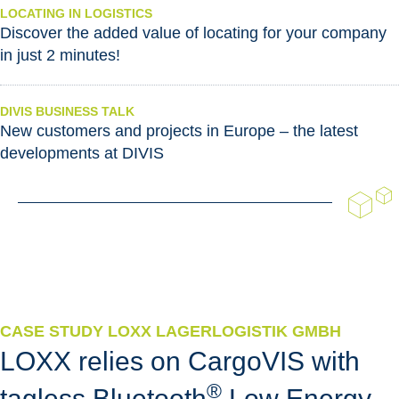
LOCATING IN LOGISTICS
Discover the added value of locating for your company
in just 2 minutes!
DIVIS BUSINESS TALK
New customers and projects in Europe – the latest
developments at DIVIS
CASE STUDY LOXX LAGERLOGISTIK GMBH
LOXX relies on CargoVIS with
®
tagless Bluetooth
Low Energy