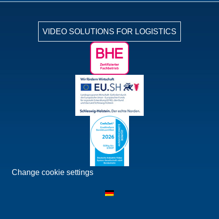
VIDEO SOLUTIONS FOR LOGISTICS
Change cookie settings