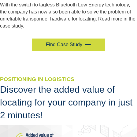
With the switch to tagless Bluetooth Low Energy technology,
the company has now also been able to solve the problem of
unreliable transponder hardware for locating. Read more in the
case study.
Find Case Study
POSITIONING IN LOGISTICS
Discover the added value of
locating for your company in just
2 minutes!