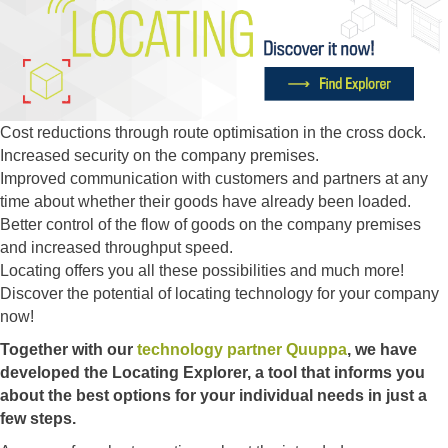
Cost reductions through route optimisation in the cross dock.
Increased security on the company premises.
Improved communication with customers and partners at any
time about whether their goods have already been loaded.
Better control of the flow of goods on the company premises
and increased throughput speed.
Locating offers you all these possibilities and much more!
Discover the potential of locating technology for your company
now!
Together with our
technology partner Quuppa
, we have
developed the Locating Explorer, a tool that informs you
about the best options for your individual needs in just a
few steps.