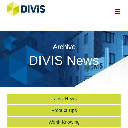
Me
Archive
DIVIS News
Latest News
Product Tips
Worth Knowing