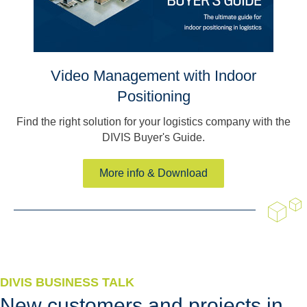
Video Management with Indoor
Positioning
Find the right solution for your logistics company with the
DIVIS Buyer's Guide.
More info & Download
DIVIS BUSINESS TALK
New customers and projects in