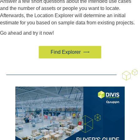
Answer a few short questions about the intended use cases
and the number of assets or people you want to locate.
Afterwards, the Location Explorer will determine an initial
estimate for you based on sample data from existing projects.
Go ahead and try it now!
Find Explorer