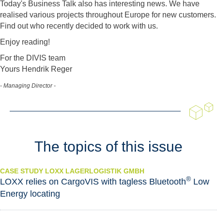
Today's Business Talk also has interesting news. We have
realised various projects throughout Europe for new customers.
Find out who recently decided to work with us.
Enjoy reading!
For the DIVIS team
Yours Hendrik Reger
- Managing Director -
The topics of this issue
CASE STUDY LOXX LAGERLOGISTIK GMBH
®
LOXX relies on CargoVIS with tagless Bluetooth
Low
Energy locating