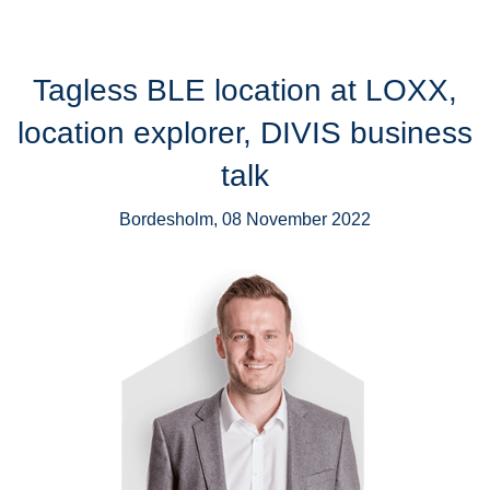
Tagless BLE location at LOXX,
location explorer, DIVIS business
talk
Bordesholm, 08 November 2022