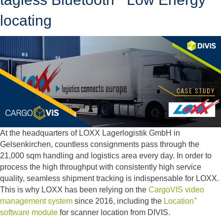
locating
At the headquarters of LOXX Lagerlogistik GmbH in
Gelsenkirchen, countless consignments pass through the
21,000 sqm handling and logistics area every day. In order to
process the high throughput with consistently high service
quality, seamless shipment tracking is indispensable for LOXX.
This is why LOXX has been relying on the
CargoVIS video
+
management system
since 2016, including the
Location
software module
for scanner location from DIVIS.