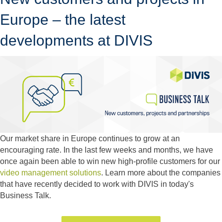
Europe – the latest
developments at DIVIS
Our market share in Europe continues to grow at an
encouraging rate. In the last few weeks and months, we have
once again been able to win new high-profile customers for our
video management solutions
. Learn more about the companies
that have recently decided to work with DIVIS in today's
Business Talk.