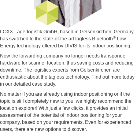
LOXX Lagerlogistik GmbH, based in Gelsenkirchen, Germany,
®
has switched to the state-of-the-art tagless Bluetooth
Low
Energy technology offered by DIVIS for its indoor positioning.
Now the forwarding company no longer needs transponder
hardware for scanner location, thus saving costs and reducing
downtime. The logistics experts from Gelsenkirchen are
enthusiastic about the tagless technology. Find out more today
in our detailed case study.
No matter if you are already using indoor positioning or if the
topic is still completely new to you, we highly recommend the
location explorer! With just a few clicks, it provides an initial
assessment of the potential of indoor positioning for your
company, based on your requirements. Even for experienced
users, there are new options to discover.