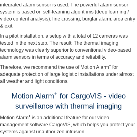
integrated alarm sensor is used. The powerful alarm sensor
system is based on self-learning algorithms (deep learning /
video content analysis): line crossing, burglar alarm, area entry
& exit.
In a pilot installation, a setup with a total of 12 cameras was
tested in the next step. The result: The thermal imaging
technology was clearly superior to conventional video-based
alarm sensors in terms of accuracy and reliability.
+
Therefore, we recommend the use of Motion Alarm
for
adequate protection of large logistic installations under almost
all weather and light conditions.
+
Motion Alarm
for CargoVIS - video
surveillance with thermal imaging
+
Motion Alarm
is an additional feature for our video
management software CargoVIS, which helps you protect your
systems against unauthorized intrusion.