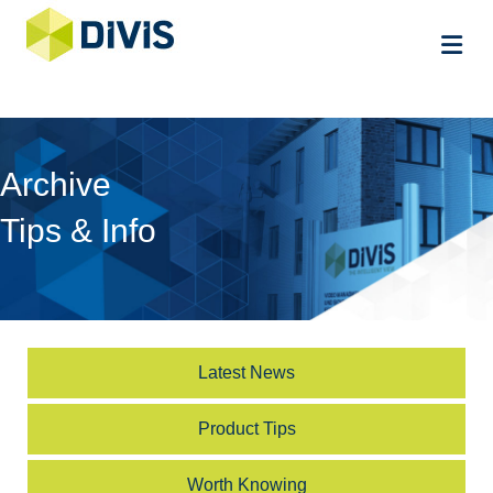
Me
Archive
Tips & Info
Latest News
Product Tips
Worth Knowing