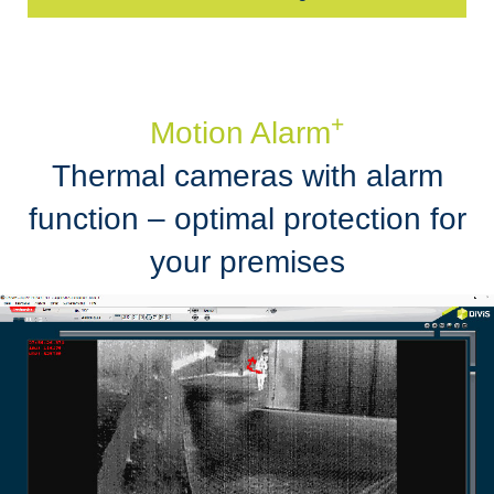
+
Motion Alarm
Thermal cameras with alarm
function – optimal protection for
your premises