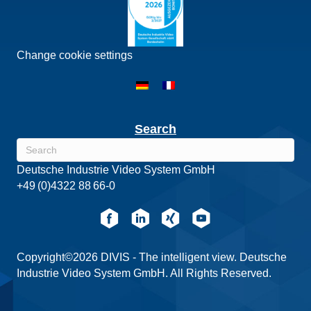
Change cookie settings
Search
Deutsche Industrie Video System GmbH
+49 (0)4322 88 66-0
Copyright©2026 DIVIS - The intelligent view. Deutsche
Industrie Video System GmbH. All Rights Reserved.