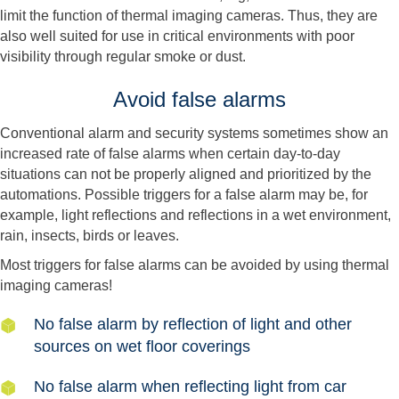
limit the function of thermal imaging cameras. Thus, they are
also well suited for use in critical environments with poor
visibility through regular smoke or dust.
Avoid false alarms
Conventional alarm and security systems sometimes show an
increased rate of false alarms when certain day-to-day
situations can not be properly aligned and prioritized by the
automations. Possible triggers for a false alarm may be, for
example, light reflections and reflections in a wet environment,
rain, insects, birds or leaves.
Most triggers for false alarms can be avoided by using thermal
imaging cameras!
No false alarm by reflection of light and other
sources on wet floor coverings
No false alarm when reflecting light from car