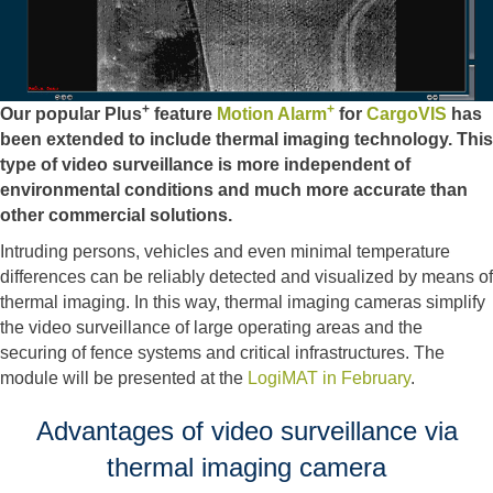
+
+
Our popular Plus
feature
Motion Alarm
for
CargoVIS
has
been extended to include thermal imaging technology. This
type of video surveillance is more independent of
environmental conditions and much more accurate than
other commercial solutions.
Intruding persons, vehicles and even minimal temperature
differences can be reliably detected and visualized by means of
thermal imaging. In this way, thermal imaging cameras simplify
the video surveillance of large operating areas and the
securing of fence systems and critical infrastructures. The
module will be presented at the
LogiMAT in February
.
Advantages of video surveillance via
thermal imaging camera