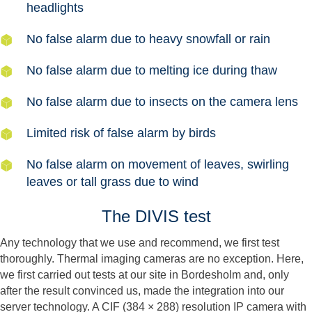
headlights
No false alarm due to heavy snowfall or rain
No false alarm due to melting ice during thaw
No false alarm due to insects on the camera lens
Limited risk of false alarm by birds
No false alarm on movement of leaves, swirling
leaves or tall grass due to wind
The DIVIS test
Any technology that we use and recommend, we first test
thoroughly. Thermal imaging cameras are no exception. Here,
we first carried out tests at our site in Bordesholm and, only
after the result convinced us, made the integration into our
server technology. A CIF (384 × 288) resolution IP camera with