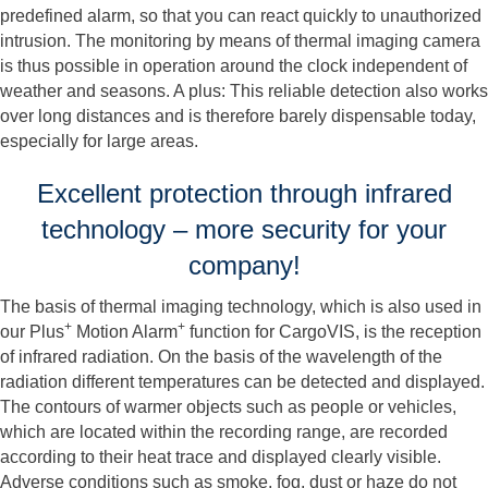
predefined alarm, so that you can react quickly to unauthorized
intrusion. The monitoring by means of thermal imaging camera
is thus possible in operation around the clock independent of
weather and seasons. A plus: This reliable detection also works
over long distances and is therefore barely dispensable today,
especially for large areas.
Excellent protection through infrared
technology – more security for your
company!
The basis of thermal imaging technology, which is also used in
+
+
our Plus
Motion Alarm
function for CargoVIS, is the reception
of infrared radiation. On the basis of the wavelength of the
radiation different temperatures can be detected and displayed.
The contours of warmer objects such as people or vehicles,
which are located within the recording range, are recorded
according to their heat trace and displayed clearly visible.
Adverse conditions such as smoke, fog, dust or haze do not