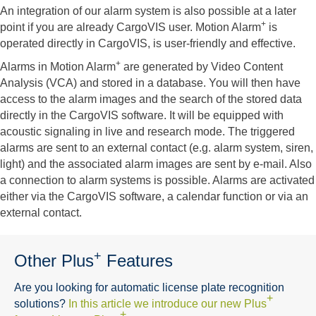
An integration of our alarm system is also possible at a later
+
point if you are already CargoVIS user. Motion Alarm
is
operated directly in CargoVIS, is user-friendly and effective.
+
Alarms in Motion Alarm
are generated by Video Content
Analysis (VCA) and stored in a database. You will then have
access to the alarm images and the search of the stored data
directly in the CargoVIS software. It will be equipped with
acoustic signaling in live and research mode. The triggered
alarms are sent to an external contact (e.g. alarm system, siren,
light) and the associated alarm images are sent by e-mail. Also
a connection to alarm systems is possible. Alarms are activated
either via the CargoVIS software, a calendar function or via an
external contact.
+
Other Plus
Features
Are you looking for automatic license plate recognition
+
solutions?
In this article we introduce our new Plus
+