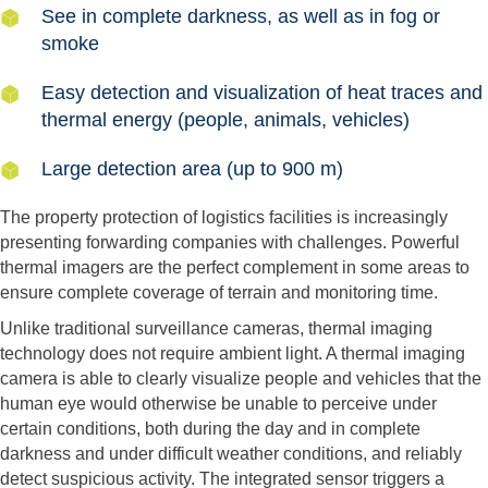
See in complete darkness, as well as in fog or
smoke
Easy detection and visualization of heat traces and
thermal energy (people, animals, vehicles)
Large detection area (up to 900 m)
The property protection of logistics facilities is increasingly
presenting forwarding companies with challenges. Powerful
thermal imagers are the perfect complement in some areas to
ensure complete coverage of terrain and monitoring time.
Unlike traditional surveillance cameras, thermal imaging
technology does not require ambient light. A thermal imaging
camera is able to clearly visualize people and vehicles that the
human eye would otherwise be unable to perceive under
certain conditions, both during the day and in complete
darkness and under difficult weather conditions, and reliably
detect suspicious activity. The integrated sensor triggers a