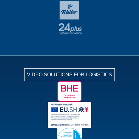
VIDEO SOLUTIONS FOR LOGISTICS