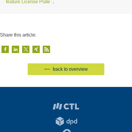
feature License Plate
.
Share this article:
back to overview