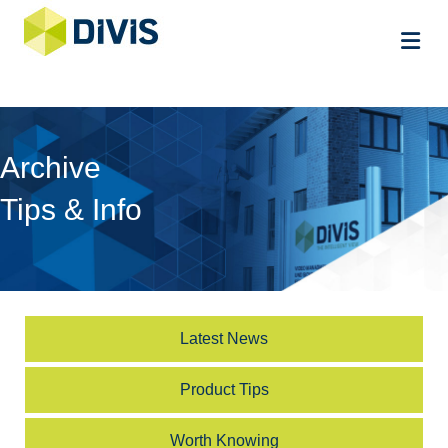
Me
Archive
Tips & Info
Latest News
Product Tips
Worth Knowing