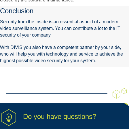
Conclusion
Security from the inside is an essential aspect of a modern
video surveillance system. You can contribute a lot to the IT
security of your company.
With DIVIS you also have a competent partner by your side,
who will help you with technology and service to achieve the
highest possible video security for your system.
Do you have questions?