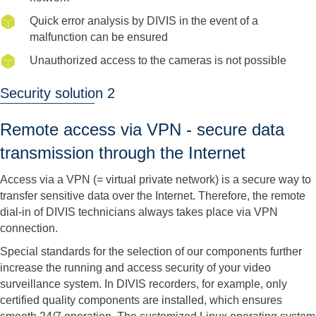
Quick error analysis by DIVIS in the event of a
malfunction can be ensured
Unauthorized access to the cameras is not possible
Security solution 2
Remote access via VPN - secure data
transmission through the Internet
Access via a VPN (= virtual private network) is a secure way to
transfer sensitive data over the Internet. Therefore, the remote
dial-in of DIVIS technicians always takes place via VPN
connection.
Special standards for the selection of our components further
increase the running and access security of your video
surveillance system. In DIVIS recorders, for example, only
certified quality components are installed, which ensures