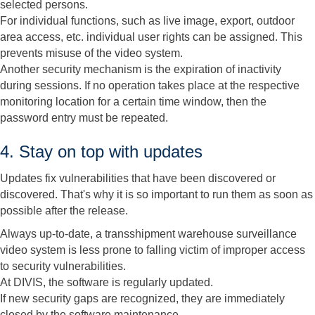
selected persons.
For individual functions, such as live image, export, outdoor
area access, etc. individual user rights can be assigned. This
prevents misuse of the video system.
Another security mechanism is the expiration of inactivity
during sessions. If no operation takes place at the respective
monitoring location for a certain time window, then the
password entry must be repeated.
4. Stay on top with updates
Updates fix vulnerabilities that have been discovered or
discovered. That's why it is so important to run them as soon as
possible after the release.
Always up-to-date, a transshipment warehouse surveillance
video system is less prone to falling victim of improper access
to security vulnerabilities.
At DIVIS, the software is regularly updated.
If new security gaps are recognized, they are immediately
closed by the software maintenance.