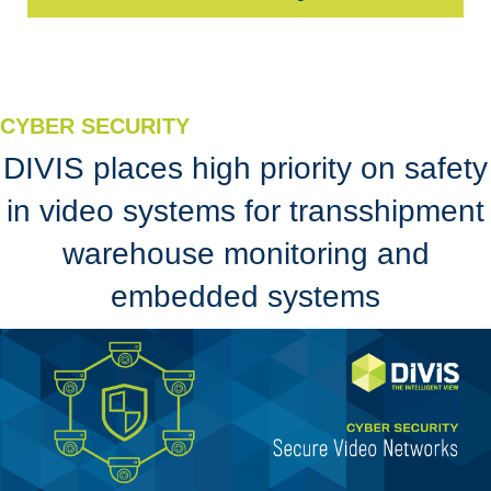
CYBER SECURITY
DIVIS places high priority on safety
in video systems for transshipment
warehouse monitoring and
embedded systems