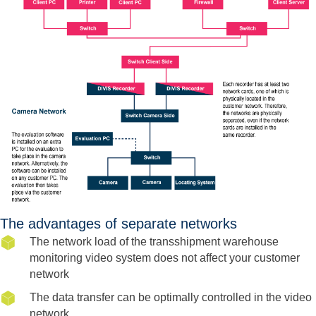
The advantages of separate networks
The network load of the transshipment warehouse
monitoring video system does not affect your customer
network
The data transfer can be optimally controlled in the video
network