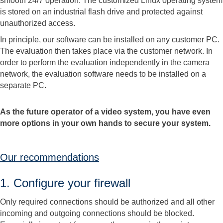
smooth 24/7 operation. The customized Linux operating system
is stored on an industrial flash drive and protected against
unauthorized access.
In principle, our software can be installed on any customer PC.
The evaluation then takes place via the customer network. In
order to perform the evaluation independently in the camera
network, the evaluation software needs to be installed on a
separate PC.
As the future operator of a video system, you have even
more options in your own hands to secure your system.
Our recommendations
1. Configure your firewall
Only required connections should be authorized and all other
incoming and outgoing connections should be blocked.