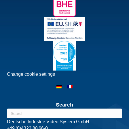
Change cookie settings
Search
Deutsche Industrie Video System GmbH
+49 (0)4322 88 66-0