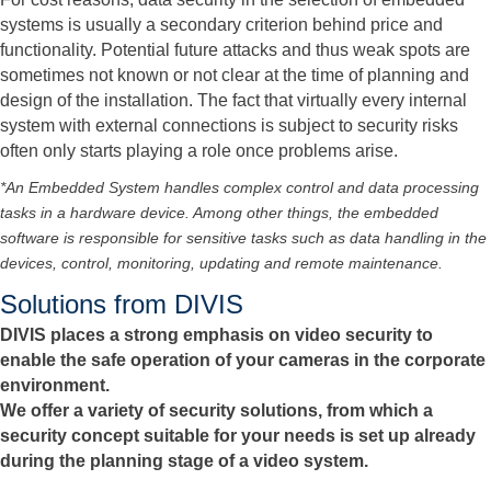
systems is usually a secondary criterion behind price and
functionality. Potential future attacks and thus weak spots are
sometimes not known or not clear at the time of planning and
design of the installation. The fact that virtually every internal
system with external connections is subject to security risks
often only starts playing a role once problems arise.
*An Embedded System handles complex control and data processing
tasks in a hardware device. Among other things, the embedded
software is responsible for sensitive tasks such as data handling in the
devices, control, monitoring, updating and remote maintenance.
Solutions from DIVIS
DIVIS places a strong emphasis on video security to
enable the safe operation of your cameras in the corporate
environment.
We offer a variety of security solutions, from which a
security concept suitable for your needs is set up already
during the planning stage of a video system.