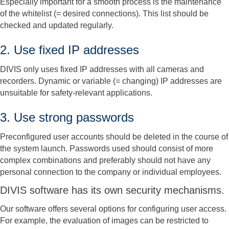
Especially important for a smooth process is the maintenance
of the whitelist (= desired connections). This list should be
checked and updated regularly.
2. Use fixed IP addresses
DIVIS only uses fixed IP addresses with all cameras and
recorders. Dynamic or variable (= changing) IP addresses are
unsuitable for safety-relevant applications.
3. Use strong passwords
Preconfigured user accounts should be deleted in the course of
the system launch. Passwords used should consist of more
complex combinations and preferably should not have any
personal connection to the company or individual employees.
DIVIS software has its own security mechanisms.
Our software offers several options for configuring user access.
For example, the evaluation of images can be restricted to