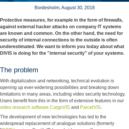
Bordesholm, August 30, 2018
Protective measures, for example in the form of firewalls,
against external hacker attacks on company IT systems
are known and common. On the other hand, the need for
security of internal connections to the outside is often
underestimated. We want to inform you today about what
DIVIS is doing for the "internal security" of your systems.
The problem
With digitalization and networking, technical evolution is
opening up ever-widening possibilities and breaking down
limitations in many areas, including video security technology.
Users benefit from this in the form of extensive features in our
video research software CargoVIS
and
ParcelVIS
.
The development of new technologies has led to the
widespread replacement of analogue solutions (formerly