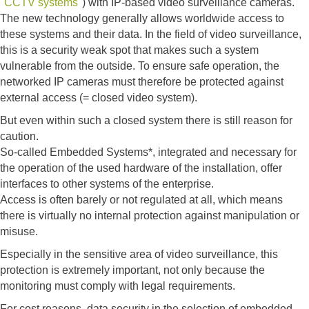
"
CCTV systems
") with IP-based video surveillance cameras.
The new technology generally allows worldwide access to
these systems and their data. In the field of video surveillance,
this is a security weak spot that makes such a system
vulnerable from the outside. To ensure safe operation, the
networked IP cameras must therefore be protected against
external access (= closed video system).
But even within such a closed system there is still reason for
caution.
So-called Embedded Systems*, integrated and necessary for
the operation of the used hardware of the installation, offer
interfaces to other systems of the enterprise.
Access is often barely or not regulated at all, which means
there is virtually no internal protection against manipulation or
misuse.
Especially in the sensitive area of ​​video surveillance, this
protection is extremely important, not only because the
monitoring must comply with legal requirements.
For cost reasons, data security in the selection of embedded