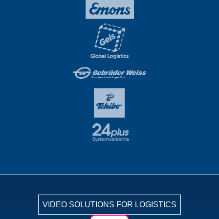
VIDEO SOLUTIONS FOR LOGISTICS