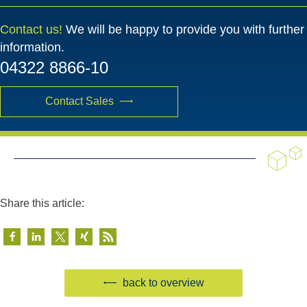
Contact us!
We will be happy to provide you with further
information.
04322 8866-10
Contact Sales
Share this article:
back to overview