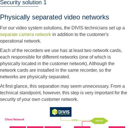
Security solution 1
Physically separated video networks
For our video system solutions, the DIVIS technicians set up a
separate camera network
in addition to the customer's
operational network.
Each of the recorders we use has at least two network cards,
each responsible for different networks (one of which is
physically located in the customer network). Although the
network cards are installed in the same recorder, so the
networks are physically separated.
At first glance, this separation may seem unnecessary. From a
technical standpoint, however, this step is very important for the
security of your own customer network.