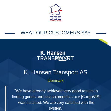
WHAT OUR CUSTOMERS SAY
H
K. Hansen Transport AS
Denmark
"We have already achieved very good results in
finding goods and lost shipments since [CargoVIS]
was installed. We are very satisfied with the
system."