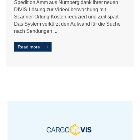
Spedition Amm aus Nürnberg dank ihrer neuen
DIVIS-Lösung zur Videoüberwachung mit
Scanner-Ortung Kosten reduziert und Zeit spart.
Das System verkürzt den Aufwand für die Suche
nach Sendungen ...
Read more