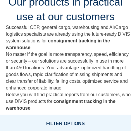
Our products in practical
use at our customers
Successful CEP, general cargo, warehousing and AirCargo
logistics specialists are already using the future-ready DIVIS
system solutions for
consignment tracking in the
warehouse
.
No matter if the goal is more transparency, speed, efficiency
or security – our solutions are successfully in use in more
than 450 locations. Your advantage: optimized handling of
goods flows, rapid clarification of missing shipments and
clear transfer of liability, falling costs, optimized service and
enhanced corporate image.
Below you will find practical reports from our customers, who
use DIVIS products for
consignment tracking in the
warehouse
.
FILTER OPTIONS