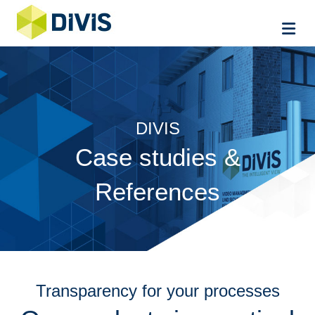
Me
DIVIS
Case studies &
References
Transparency for your processes