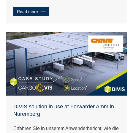
Read more
DIVIS solution in use at Forwarder Amm in
Nuremberg
Erfahren Sie in unserem Anwenderbericht, wie die