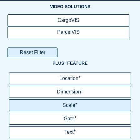
VIDEO SOLUTIONS
CargoVIS
ParcelVIS
Reset Filter
+
PLUS
FEATURE
+
Location
+
Dimension
+
Scale
+
Gate
+
Text