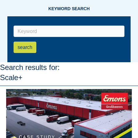
KEYWORD SEARCH
search
Search results for:
Scale+