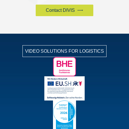
Contact DIVIS
VIDEO SOLUTIONS FOR LOGISTICS