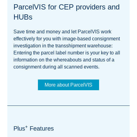
ParcelVIS for CEP providers and
HUBs
Save time and money and let ParcelVIS work
effectively for you with image-based consignment
investigation in the transshipment warehouse:
Entering the parcel label number is your key to all
information on the whereabouts and status of a
consignment during all scanned events.
More about ParcelVIS
+
Plus
Features