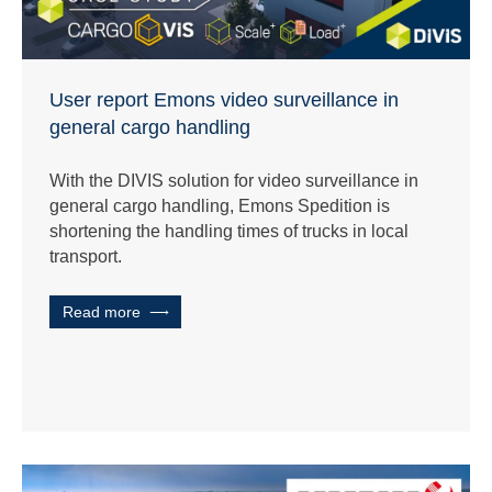
User report Emons video surveillance in
general cargo handling
With the DIVIS solution for video surveillance in
general cargo handling, Emons Spedition is
shortening the handling times of trucks in local
transport.
Read more