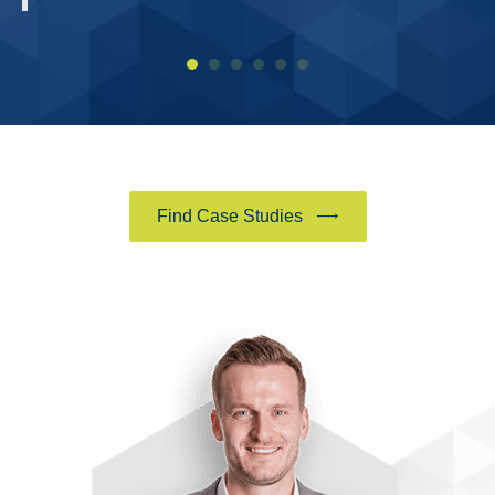
Find Case Studies