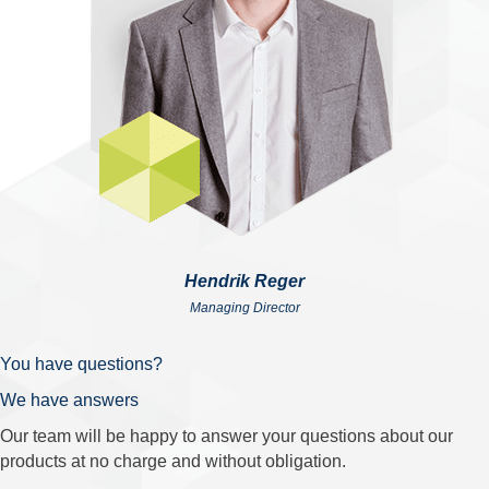
Hendrik Reger
Managing Director
You have questions?
We have answers
Our team will be happy to answer your questions about our
products at no charge and without obligation.