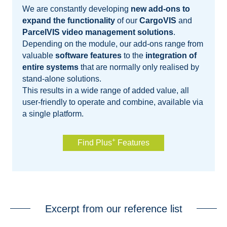
We are constantly developing
new add-ons to
expand the functionality
of our
CargoVIS
and
ParcelVIS video management solutions
.
Depending on the module, our add-ons range from
valuable
software features
to the
integration of
entire systems
that are normally only realised by
stand-alone solutions.
This results in a wide range of added value, all
user-friendly to operate and combine, available via
a single platform.
+
Find Plus
Features
Excerpt from our reference list