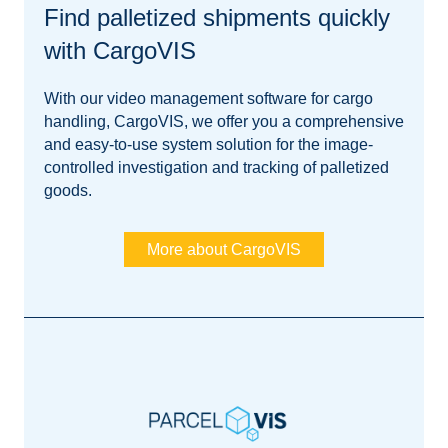
Find palletized shipments quickly
with CargoVIS
With our video management software for cargo
handling, CargoVIS, we offer you a comprehensive
and easy-to-use system solution for the image-
controlled investigation and tracking of palletized
goods.
More about CargoVIS