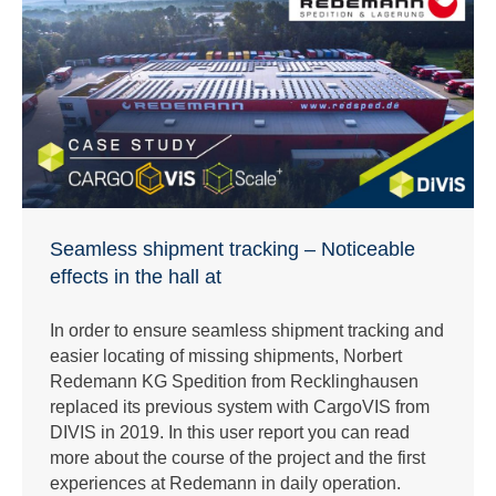
Seamless shipment tracking – Noticeable
effects in the hall at
In order to ensure seamless shipment tracking and
easier locating of missing shipments, Norbert
Redemann KG Spedition from Recklinghausen
replaced its previous system with CargoVIS from
DIVIS in 2019. In this user report you can read
more about the course of the project and the first
experiences at Redemann in daily operation.